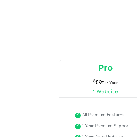
Pro
$
59
1 Website
All Premium Features
1 Year Premium Support