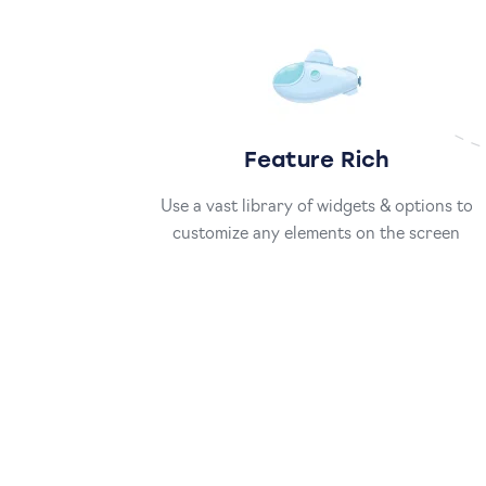
Feature Rich
Use a vast library of widgets & options to
customize any elements on the screen