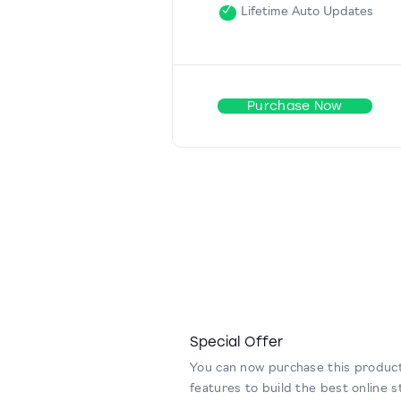
Lifetime Auto Updates
Purchase Now
Special Offer
You can now purchase this product
features to build the best online s