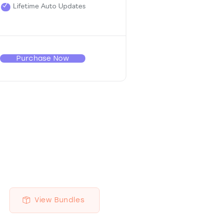
Lifetime Auto Updates
Purchase Now
View Bundles