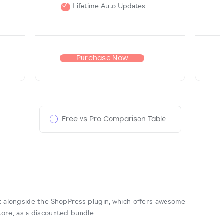
Lifetime Auto Updates
Purchase Now
Free vs Pro Comparison Table
 alongside the ShopPress plugin, which offers awesome
tore, as a discounted bundle.