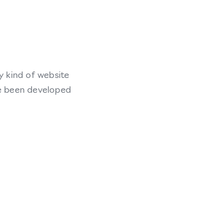
y kind of website
ve been developed