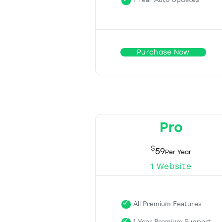
1 Year Auto Updates
Purchase Now
Pro
$
59
1 Website
All Premium Features