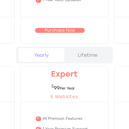
1 Year Auto Updates
Purchase Now
Yearly
Lifetime
Expert
$
99
5 Websites
All Premium Features