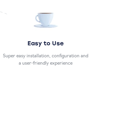
Easy to Use
Super easy installation, configuration and
a user-friendly experience