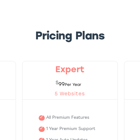
Pricing Plans
Expert
$
99
5 Websites
All Premium Features
1 Year Premium Support