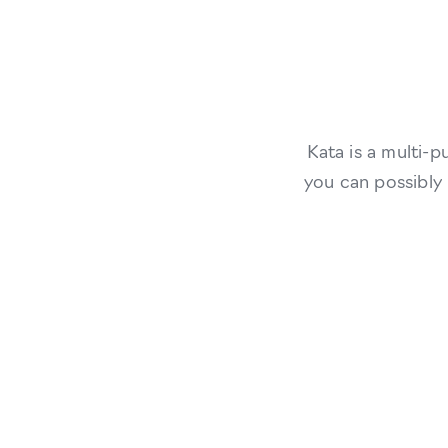
Kata is a multi-
you can possibly