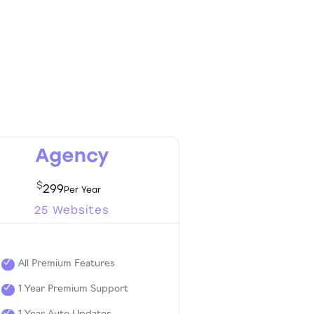
Agency
$
299
25 Websites
All Premium Features
1 Year Premium Support