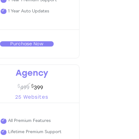
1 Year Premium Support
1 Year Auto Updates
Purchase Now
Agency
$
$
499
399
25 Websites
All Premium Features
Lifetime Premium Support