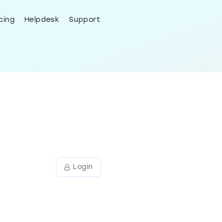
Try Now
Login
cing
Helpdesk
Support
port
ly with
Login
eme