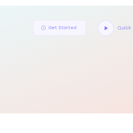
Quick 
Get Started