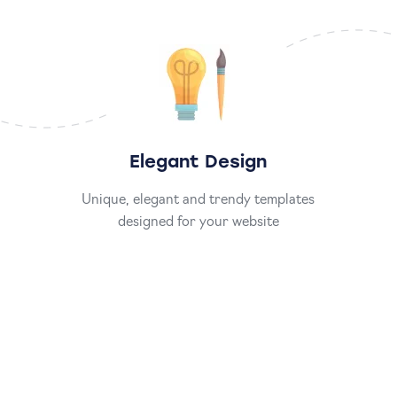
Elegant Design
Unique, elegant and trendy templates
designed for your website