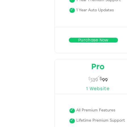
1 Year Premium Support
1 Year Auto Updates
Purchase Now
Pro
$
$
139
99
1 Website
All Premium Features
Lifetime Premium Support