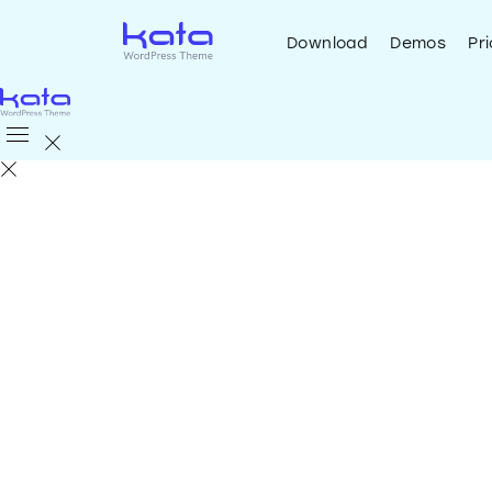
Download
Demos
Pri
Download
Demos
Pricing
Helpdesk
Sup
Create your
website
quick
the
Best WordPress Th