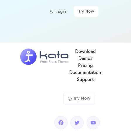
Try Now
Login
Download
Demos
Pricing
Documentation
Support
Try Now