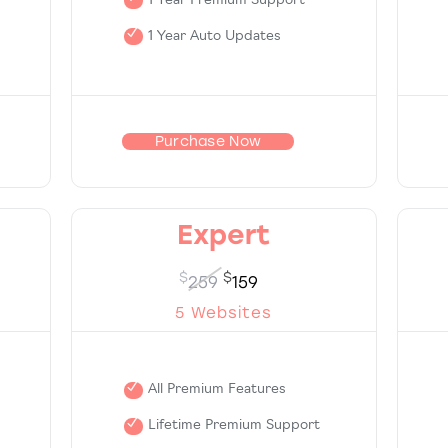
1 Year Premium Support
1 Year Auto Updates
Purchase Now
Expert
$
$
259
159
5 Websites
All Premium Features
Lifetime Premium Support