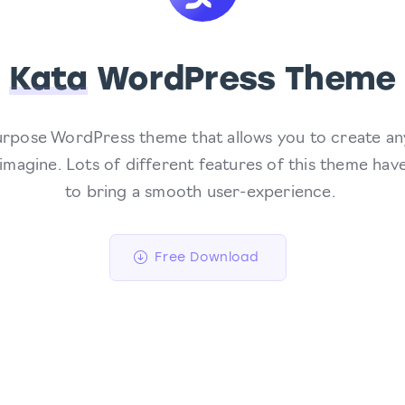
Kata
WordPress Theme
purpose WordPress theme that allows you to create an
 imagine. Lots of different features of this theme ha
to bring a smooth user-experience.
Free Download