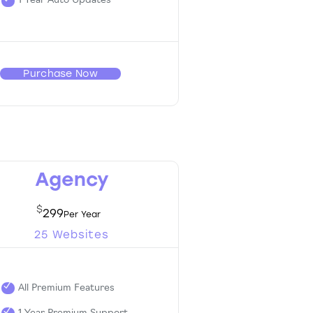
1 Year Auto Updates
Purchase Now
Agency
$
299
25 Websites
All Premium Features