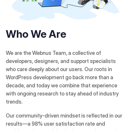
Who We Are
We are the Webnus Team, a collective of
developers, designers, and support specialists
who care deeply about our users. Our roots in
WordPress development go back more than a
decade, and today we combine that experience
with ongoing research to stay ahead of industry
trends.
Our community-driven mindset is reflected in our
results—a 98% user satisfaction rate and