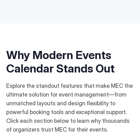
Why Modern Events
Calendar Stands Out
Explore the standout features that make MEC the
ultimate solution for event management—from
unmatched layouts and design flexibility to
powerful booking tools and exceptional support.
Click each section below to learn why thousands
of organizers trust MEC for their events.