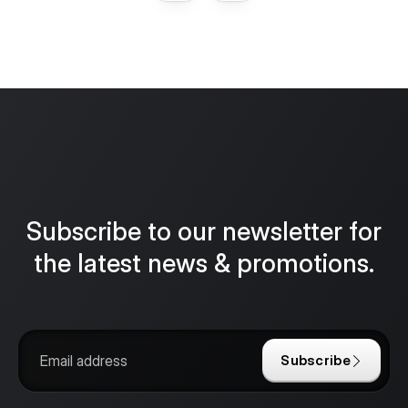
Subscribe to our newsletter for
the latest news & promotions.
Subscribe