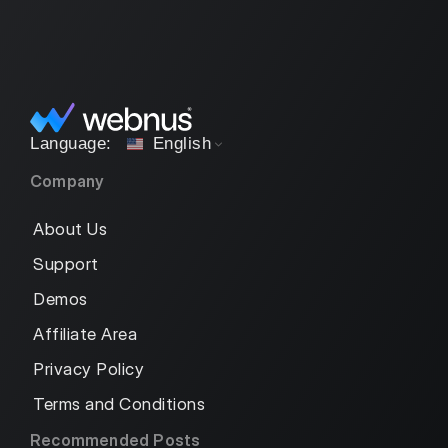
English
Company
About Us
Support
Demos
Affiliate Area
Privacy Policy
Terms and Conditions
Recommended Posts