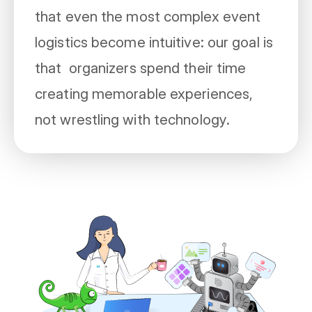
that even the most complex event
logistics become intuitive: our goal is
that organizers spend their time
creating memorable experiences,
not wrestling with technology.