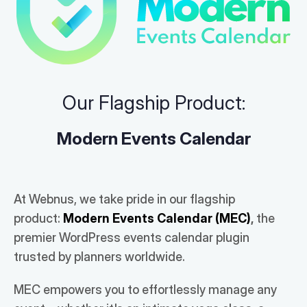
Our Flagship Product:
Modern Events Calendar
At Webnus, we take pride in our flagship
product:
Modern Events Calendar (MEC)
,
the
premier WordPress events calendar plugin
trusted by planners worldwide.
MEC empowers you to effortlessly manage any