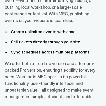
event—whether it's an intimate yoga class, a
bustling local workshop, or a large-scale
conference or festival. With MEC, publishing
events on your website is seamless:
Create unlimited events with ease
Sell tickets directly through your site
Sync schedules across multiple platforms
We offer both a free Lite version and a feature-
packed Pro version, ensuring flexibility for every
need. What sets MEC apart is its powerful
functionality, user-friendly interface, and
unbeatable value—all designed to make event
management simple, efficient, and affordable.