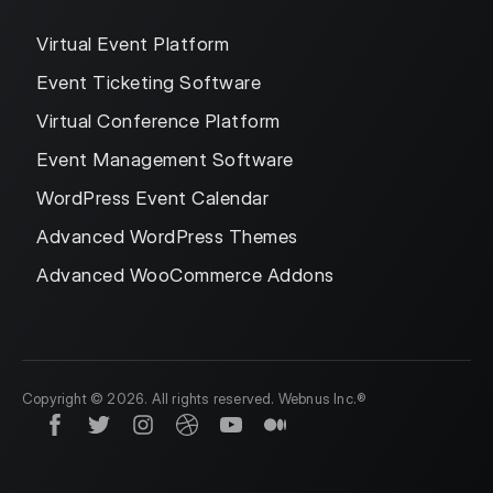
Virtual Event Platform
Event Ticketing Software
Virtual Conference Platform
Event Management Software
WordPress Event Calendar
Advanced WordPress Themes
Advanced WooCommerce Addons
Copyright © 2026. All rights reserved. Webnus Inc.®