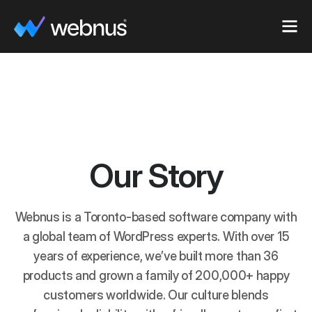
Our Story
Webnus is a Toronto-based software company with
a global team of WordPress experts. With over 15
years of experience, we’ve built more than 36
products and grown a family of 200,000+ happy
customers worldwide. Our culture blends