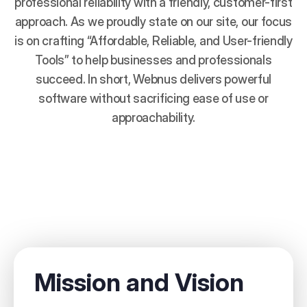
professional reliability with a friendly, customer-first
approach. As we proudly state on our site, our focus
is on crafting “Affordable, Reliable, and User-friendly
Tools” to help businesses and professionals
succeed. In short, Webnus delivers powerful
software without sacrificing ease of use or
approachability.
Mission and Vision