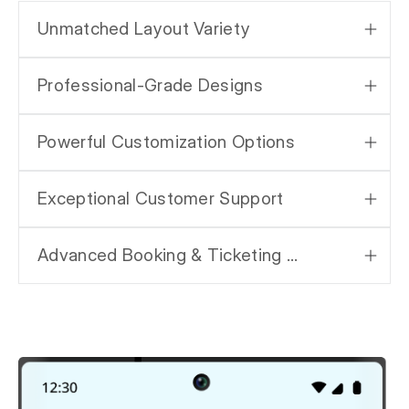
Unmatched Layout Variety
Professional-Grade Designs
Powerful Customization Options
Exceptional Customer Support
Advanced Booking & Ticketing System