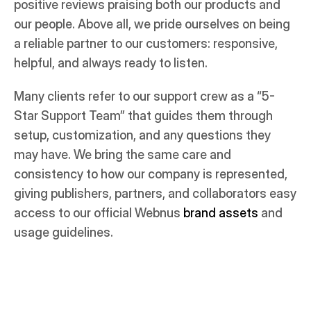
positive reviews praising both our products and
our people. Above all, we pride ourselves on being
a reliable partner to our customers: responsive,
helpful, and always ready to listen.
Many clients refer to our support crew as a “5-
Star Support Team” that guides them through
setup, customization, and any questions they
may have. We bring the same care and
consistency to how our company is represented,
giving publishers, partners, and collaborators easy
access to our official Webnus
brand assets
and
usage guidelines.