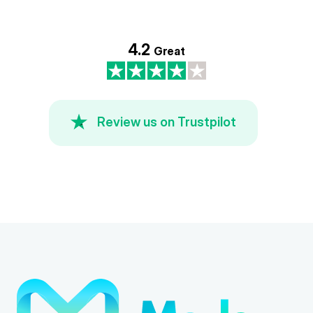
4.2
Great
Review us on Trustpilot