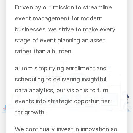
Driven by our mission to streamline
event management for modern
businesses, we strive to make every
stage of event planning an asset
rather than a burden.
aFrom simplifying enrollment and
scheduling to delivering insightful
data analytics, our vision is to turn
events into strategic opportunities
for growth.
We continually invest in innovation so