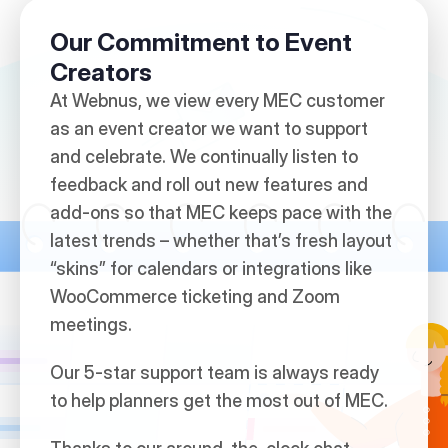
Our Commitment to Event
Creators
At Webnus, we view every MEC customer
as an event creator we want to support
and celebrate. We continually listen to
feedback and roll out new features and
add-ons so that MEC keeps pace with the
latest trends – whether that’s fresh layout
“skins” for calendars or integrations like
WooCommerce ticketing and Zoom
meetings.
Our 5-star support team is always ready
to help planners get the most out of MEC.