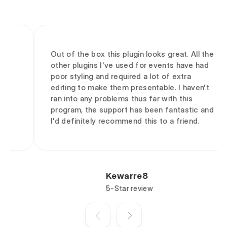
Out of the box this plugin looks great. All the
other plugins I've used for events have had
poor styling and required a lot of extra
editing to make them presentable. I haven't
ran into any problems thus far with this
program, the support has been fantastic and
I'd definitely recommend this to a friend.
Kewarre8
5-Star review