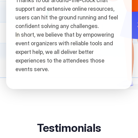
Thanks to our around-the-clock chat
support and extensive online resources,
users can hit the ground running and feel
confident solving any challenges.
In short, we believe that by empowering
event organizers with reliable tools and
expert help, we all deliver better
experiences to the attendees those
events serve.
Testimonials