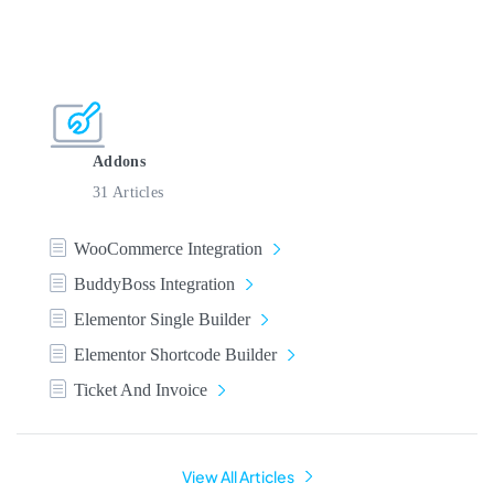
Addons
31 Articles
WooCommerce Integration
BuddyBoss Integration
Elementor Single Builder
Elementor Shortcode Builder
Ticket And Invoice
View All Articles