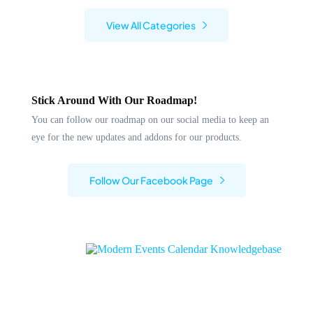
View All Categories
Stick Around With Our Roadmap!
You can follow our roadmap on our social media to keep an
eye for the new updates and addons for our products.
Follow Our Facebook Page