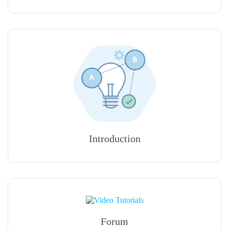
Introduction
Forum