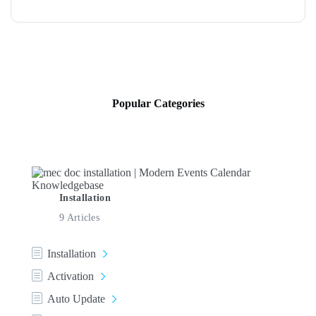
Popular Categories
Installation
9 Articles
Installation
Activation
Auto Update