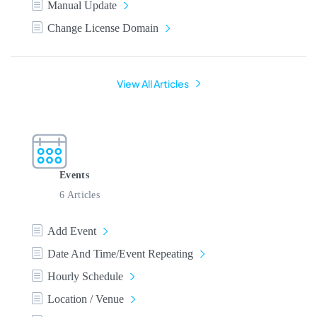
Manual Update
Change License Domain
View All Articles
Events
6 Articles
Add Event
Date And Time/Event Repeating
Hourly Schedule
Location / Venue