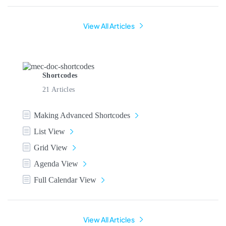
View All Articles
Shortcodes
21 Articles
Making Advanced Shortcodes
List View
Grid View
Agenda View
Full Calendar View
View All Articles