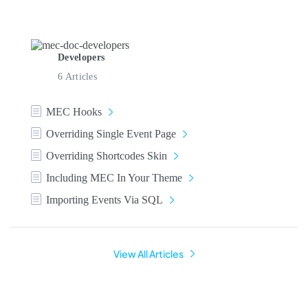
Developers
6 Articles
MEC Hooks
Overriding Single Event Page
Overriding Shortcodes Skin
Including MEC In Your Theme
Importing Events Via SQL
View All Articles