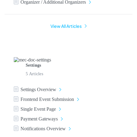
Organizer / Additional Organizers
View All Articles
Settings
5 Articles
Settings Overview
Frontend Event Submission
Single Event Page
Payment Gateways
Notifications Overview