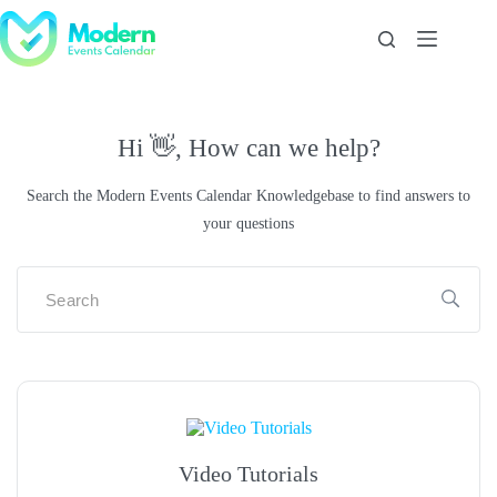
Skip
to
content
Hi 👋, How can we help?
Search the Modern Events Calendar Knowledgebase to find answers to
your questions
Video Tutorials