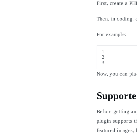
First, create a P
Then, in coding, 
For example:
1
2
3
Now, you can plac
Supporte
Before getting an
plugin supports th
featured images, 