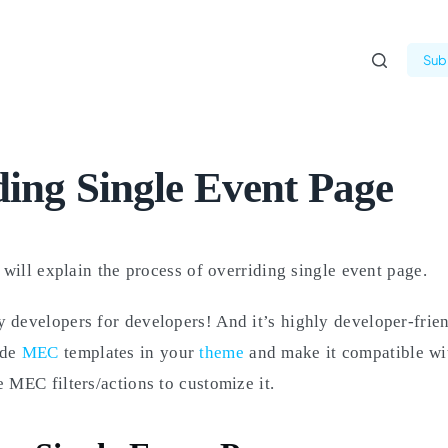
Subm
ing Single Event Page
e will explain the process of overriding single event page.
 developers for developers! And it’s highly developer-frie
ide
MEC
templates in your
theme
and make it compatible wi
e MEC filters/actions to customize it.