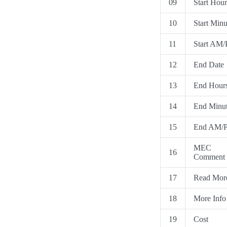
09
Start Hour
10
Start Minu
11
Start AM
12
End Date
13
End Hour
14
End Minu
15
End AM/
MEC
16
Comment
17
Read Mor
18
More Info
19
Cost