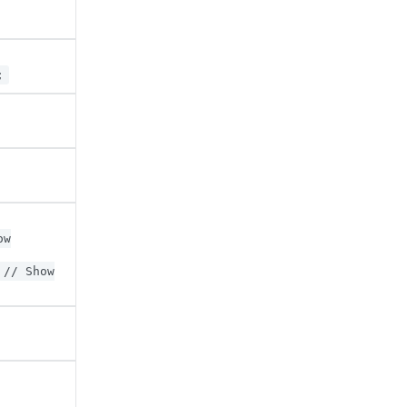
;
ow
// Show