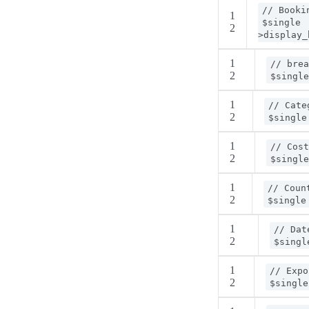
// Booki
1
$single
2
>display_
1
// brea
2
$single
1
// Cate
2
$single
1
// Cost
2
$single
1
// Coun
2
$single
1
// Dat
2
$singl
1
// Expo
2
$single