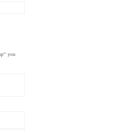
php” you