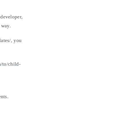
 developer,
 way.
ates/, you
/to/child-
nts.