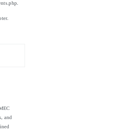
ents.php.
ter.
e MEC
s, and
fined