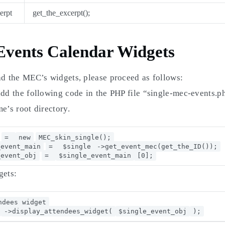
erpt
get_the_excerpt();
vents Calendar Widgets
ad the MEC’s widgets, please proceed as follows:
add the following code in the PHP file “single-mec-events.
e’s root directory.
=
new
MEC_skin_single();
_event_main
=
$single
->get_event_mec(get_the_ID());
_event_obj
=
$single_event_main
[0];
gets:
ndees widget
->display_attendees_widget(
$single_event_obj
);