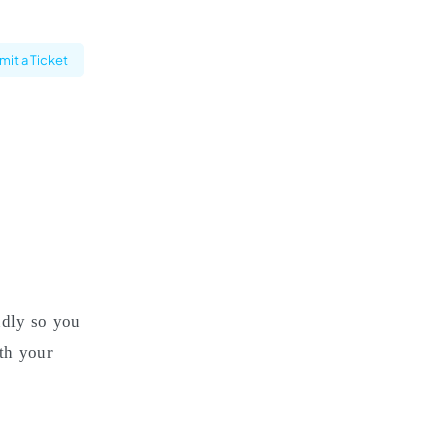
it a Ticket
ndly so you
th your