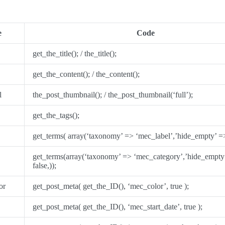
e
Code
get_the_title(); / the_title();
get_the_content(); / the_content();
l
the_post_thumbnail(); / the_post_thumbnail(‘full’);
get_the_tags();
get_terms( array(‘taxonomy’ => ‘mec_label’,’hide_empty’ => 
get_terms(array(‘taxonomy’ => ‘mec_category’,’hide_empty
false,));
or
get_post_meta( get_the_ID(), ‘mec_color’, true );
get_post_meta( get_the_ID(), ‘mec_start_date’, true );