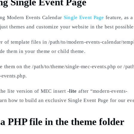
ng Single Event Page
ing Modern Events Calendar
Single Event Page
feature, as a
just themes and customize your website in the best possible
of template files in /path/to/modern-events-calendar/templ
de them in your theme or child theme.
ce them on the /path/to/theme/single-mec-events.php or /path
-events.php.
the lite version of MEC insert
-lite
after “modern-events-
earn how to build an exclusive Single Event Page for our eve
a PHP file in the theme folder