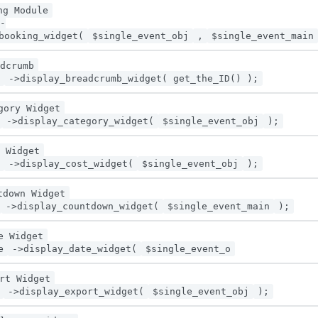
ng Module
-
booking_widget(
$single_event_obj
,
$single_event_main
dcrumb
->display_breadcrumb_widget( get_the_ID() );
gory Widget
->display_category_widget(
$single_event_obj
);
 Widget
->display_cost_widget(
$single_event_obj
);
tdown Widget
->display_countdown_widget(
$single_event_main
);
e Widget
e
->display_date_widget(
$single_event_o
rt Widget
->display_export_widget(
$single_event_obj
);