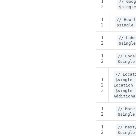
1
// Goog
2
$single
1
// Hourl
2
$single
1
// Labe
2
$single
1
// Loca
2
$single
// Locat
1
$single
2
Location
3
$single
Additiona
1
// More
2
$single
1
// next
2
$single