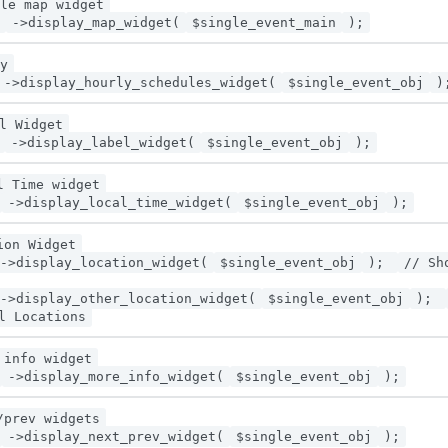
le map widget
->display_map_widget(
$single_event_main
);
y
->display_hourly_schedules_widget(
$single_event_obj
)
l Widget
->display_label_widget(
$single_event_obj
);
l Time widget
->display_local_time_widget(
$single_event_obj
);
ion Widget
->display_location_widget(
$single_event_obj
);
// Sh
->display_other_location_widget(
$single_event_obj
);
l Locations
 info widget
->display_more_info_widget(
$single_event_obj
);
/prev widgets
->display_next_prev_widget(
$single_event_obj
);