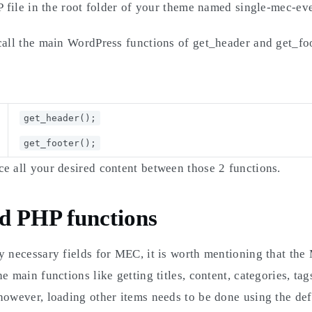
HP file in the root folder of your theme named single-mec-ev
call the main WordPress functions of get_header and get_foo
get_header();
get_footer();
e all your desired content between those 2 functions.
d PHP functions
y necessary fields for MEC, it is worth mentioning that th
e main functions like getting titles, content, categories, tag
however, loading other items needs to be done using the de