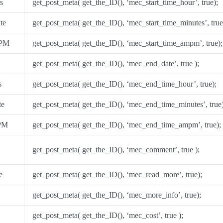
s
get_post_meta( get_the_ID(), ‘mec_start_time_hour’, true);
te
get_post_meta( get_the_ID(), ‘mec_start_time_minutes’, true
/PM
get_post_meta( get_the_ID(), ‘mec_start_time_ampm’, true);
get_post_meta( get_the_ID(), ‘mec_end_date’, true );
s
get_post_meta( get_the_ID(), ‘mec_end_time_hour’, true);
te
get_post_meta( get_the_ID(), ‘mec_end_time_minutes’, true)
PM
get_post_meta( get_the_ID(), ‘mec_end_time_ampm’, true);
get_post_meta( get_the_ID(), ‘mec_comment’, true );
e
get_post_meta( get_the_ID(), ‘mec_read_more’, true);
get_post_meta( get_the_ID(), ‘mec_more_info’, true);
get_post_meta( get_the_ID(), ‘mec_cost’, true );