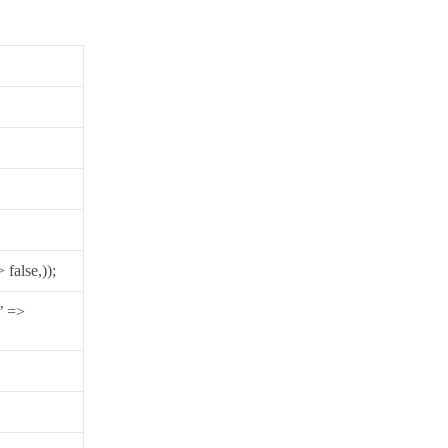
false,));
’ =>