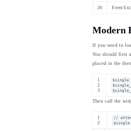
20
Event Exc
Modern E
If you need to lo
You should first 
placed in the them
1
$single
2
$single
3
$single
Then call the wid
1
// atte
2
$single