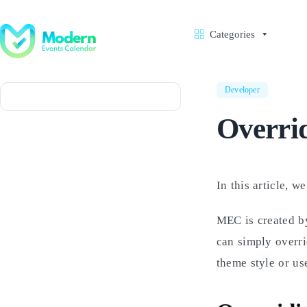
Skip
to
content
Categories
Developer
Overrid
In this article, w
MEC is created by
can simply overr
theme style or us