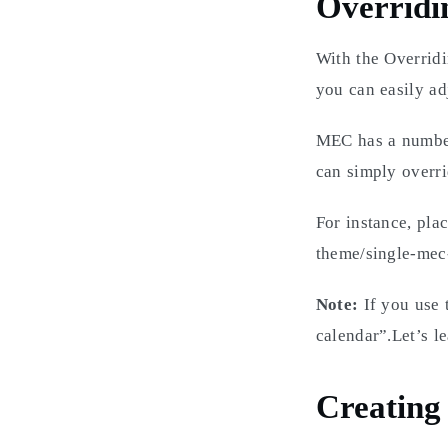
Overridi
With the Overrid
you can easily ad
MEC has a number 
can simply overri
For instance, pla
theme/single-mec
Note:
If you use 
calendar”.Let’s l
Creating 