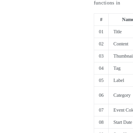
functions in
#
Nam
01
Title
02
Content
03
Thumbnai
04
Tag
05
Label
06
Category
07
Event Col
08
Start Date