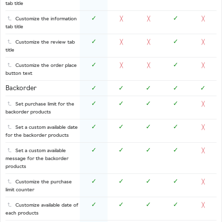
tab title
✓
✓
Customize the information
╳
╳
╳
tab title
✓
✓
Customize the review tab
╳
╳
╳
title
✓
✓
Customize the order place
╳
╳
╳
button text
Backorder
✓
✓
✓
✓
✓
✓
✓
✓
✓
Set purchase limit for the
╳
backorder products
✓
✓
✓
✓
Set a custom available date
╳
for the backorder products
✓
✓
✓
✓
Set a custom available
╳
message for the backorder
products
✓
✓
✓
✓
Customize the purchase
╳
limit counter
✓
✓
✓
✓
Customize available date of
╳
each products