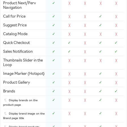
Product Next/Perv
✓
╳
╳
╳
╳
Navigation
Call for Price
✓
✓
╳
╳
╳
Suggest Price
✓
✓
╳
╳
╳
Catalog Mode
✓
╳
╳
╳
╳
Quick Checkout
✓
✓
✓
✓
╳
Sales Notification
✓
✓
✓
✓
╳
Thumbnails Slider in the
✓
╳
╳
╳
╳
Loop
Image Marker (Hotspot)
✓
✓
╳
╳
╳
Product Gallery
✓
✓
╳
╳
╳
Brands
✓
✓
✓
╳
╳
✓
✓
Display brands on the
╳
╳
╳
product page
✓
✓
Display brand image on the
╳
╳
╳
Brand page title
✓
✓