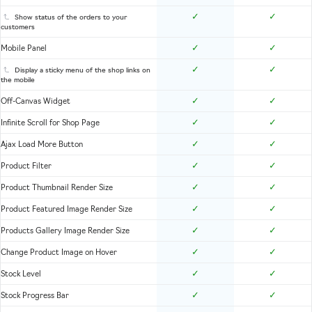
✓
✓
Show status of the orders to your
customers
✓
✓
Mobile Panel
✓
✓
Display a sticky menu of the shop links on
the mobile
✓
✓
Off-Canvas Widget
✓
✓
Infinite Scroll for Shop Page
✓
✓
Ajax Load More Button
✓
✓
Product Filter
✓
✓
Product Thumbnail Render Size
✓
✓
Product Featured Image Render Size
✓
✓
Products Gallery Image Render Size
✓
✓
Change Product Image on Hover
✓
✓
Stock Level
✓
✓
Stock Progress Bar