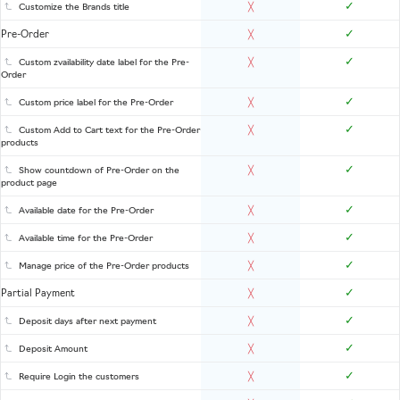
✓
Customize the Brands title
╳
✓
Pre-Order
╳
✓
Custom zvailability date label for the Pre-
╳
Order
✓
Custom price label for the Pre-Order
╳
✓
Custom Add to Cart text for the Pre-Order
╳
products
✓
Show countdown of Pre-Order on the
╳
product page
✓
Available date for the Pre-Order
╳
✓
Available time for the Pre-Order
╳
✓
Manage price of the Pre-Order products
╳
✓
Partial Payment
╳
✓
Deposit days after next payment
╳
✓
Deposit Amount
╳
✓
Require Login the customers
╳