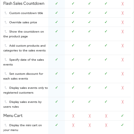
Flash Sales Countdown
✓
✓
✓
✓
╳
✓
✓
✓
✓
Custom countdown title
╳
✓
✓
✓
✓
Override sales price
╳
✓
✓
✓
✓
Show the countdown on
╳
the product page
✓
✓
✓
✓
Add custom products and
╳
categories to the sales events
✓
✓
✓
✓
Specify date of the sales
╳
events
✓
✓
✓
✓
Set custom discount for
╳
each sales events
✓
✓
✓
✓
Display sales events only to
╳
registered customers
✓
✓
✓
✓
Display sales events by
╳
users rules
Menu Cart
✓
✓
╳
╳
╳
✓
✓
Display the mini cart on
╳
╳
╳
your menu