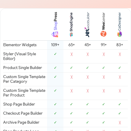
Elementor Widgets
109+
65+
45+
91+
83+
Styler (Visual Style
✓
╳
╳
╳
╳
Editor)
Product Single Builder
✓
✓
✓
✓
✓
Custom Single Template
✓
╳
╳
╳
╳
Per Category
Custom Single Template
✓
╳
╳
╳
╳
Per Product
Shop Page Builder
✓
✓
✓
✓
✓
Checkout Page Builder
✓
✓
✓
✓
✓
Archive Page Builder
✓
✓
✓
✓
╳