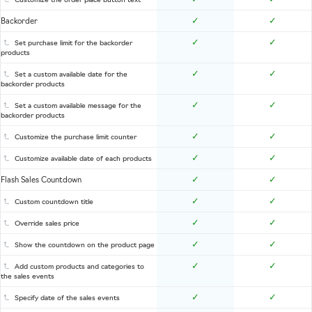
Customize the order place button text
✓
✓
Backorder
✓
✓
Set purchase limit for the backorder
products
✓
✓
Set a custom available date for the
backorder products
✓
✓
Set a custom available message for the
backorder products
✓
✓
Customize the purchase limit counter
✓
✓
Customize available date of each products
✓
✓
Flash Sales Countdown
✓
✓
Custom countdown title
✓
✓
Override sales price
✓
✓
Show the countdown on the product page
✓
✓
Add custom products and categories to
the sales events
✓
✓
Specify date of the sales events