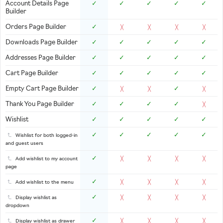
Account Details Page
✓
✓
✓
✓
✓
Builder
Orders Page Builder
✓
╳
╳
╳
╳
Downloads Page Builder
✓
✓
✓
✓
✓
Addresses Page Builder
✓
✓
✓
✓
✓
Cart Page Builder
✓
✓
✓
✓
✓
Empty Cart Page Builder
✓
✓
╳
╳
╳
Thank You Page Builder
✓
✓
✓
✓
╳
Wishlist
✓
✓
✓
✓
✓
✓
✓
✓
✓
✓
Wishlist for both logged-in
and guest users
✓
Add wishlist to my account
╳
╳
╳
╳
page
✓
Add wishlist to the menu
╳
╳
╳
╳
✓
Display wishlist as
╳
╳
╳
╳
dropdown
✓
Display wishlist as drawer
╳
╳
╳
╳