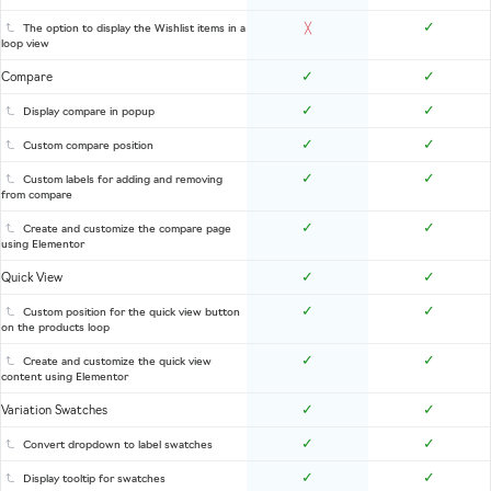
✓
The option to display the Wishlist items in a
╳
loop view
✓
✓
Compare
✓
✓
Display compare in popup
✓
✓
Custom compare position
✓
✓
Custom labels for adding and removing
from compare
✓
✓
Create and customize the compare page
using Elementor
✓
✓
Quick View
✓
✓
Custom position for the quick view button
on the products loop
✓
✓
Create and customize the quick view
content using Elementor
✓
✓
Variation Swatches
✓
✓
Convert dropdown to label swatches
✓
✓
Display tooltip for swatches