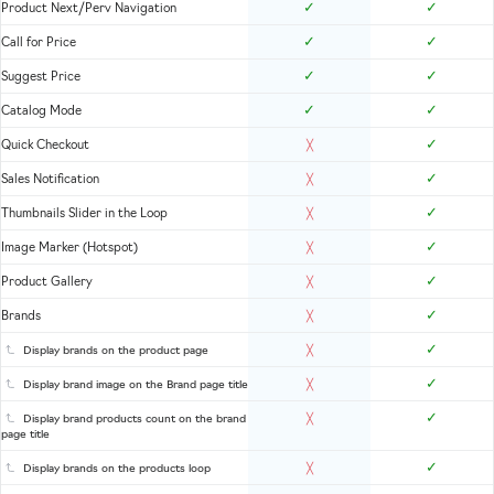
✓
✓
Product Next/Perv Navigation
✓
✓
Call for Price
✓
✓
Suggest Price
✓
✓
Catalog Mode
✓
Quick Checkout
╳
✓
Sales Notification
╳
✓
Thumbnails Slider in the Loop
╳
✓
Image Marker (Hotspot)
╳
✓
Product Gallery
╳
✓
Brands
╳
✓
Display brands on the product page
╳
✓
Display brand image on the Brand page title
╳
✓
Display brand products count on the brand
╳
page title
✓
Display brands on the products loop
╳