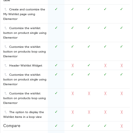
table
✓
✓
✓
✓
✓
Create and customize the
My Wishlist page using
Elementor
✓
✓
✓
✓
✓
Customize the wishlist
button on product single using
Elementor
✓
✓
✓
✓
✓
Customize the wishlist
button on products loop using
Elementor
✓
✓
Header Wishlist Widget
╳
╳
╳
✓
✓
✓
✓
✓
Customize the wishlist
button on product single using
Elementor
✓
Customize the wishlist
╳
╳
╳
╳
button on products loop using
Elementor
✓
The option to display the
╳
╳
╳
╳
Wishlist items in a loop view
Compare
✓
✓
✓
✓
╳