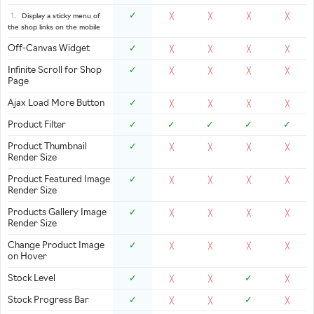
✓
Display a sticky menu of
╳
╳
╳
╳
the shop links on the mobile
Off-Canvas Widget
✓
╳
╳
╳
╳
Infinite Scroll for Shop
✓
╳
╳
╳
╳
Page
Ajax Load More Button
✓
╳
╳
╳
╳
Product Filter
✓
✓
✓
✓
✓
Product Thumbnail
✓
╳
╳
╳
╳
Render Size
Product Featured Image
✓
╳
╳
╳
╳
Render Size
Products Gallery Image
✓
╳
╳
╳
╳
Render Size
Change Product Image
✓
╳
╳
╳
╳
on Hover
Stock Level
✓
✓
╳
╳
╳
Stock Progress Bar
✓
✓
╳
╳
╳