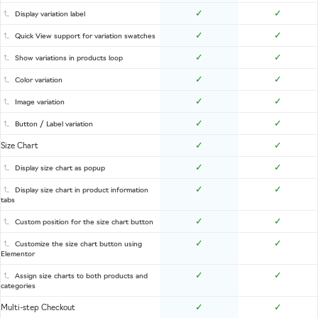
✓
✓
Display variation label
✓
✓
Quick View support for variation swatches
✓
✓
Show variations in products loop
✓
✓
Color variation
✓
✓
Image variation
✓
✓
Button / Label variation
✓
✓
Size Chart
✓
✓
Display size chart as popup
✓
✓
Display size chart in product information
tabs
✓
✓
Custom position for the size chart button
✓
✓
Customize the size chart button using
Elementor
✓
✓
Assign size charts to both products and
categories
✓
✓
Multi-step Checkout