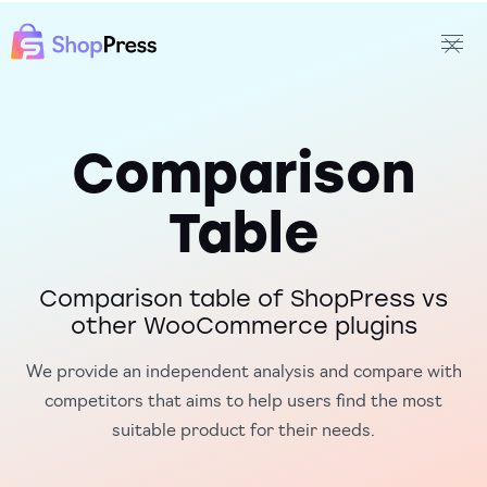
Comparison
Table
Comparison table of ShopPress vs
other WooCommerce plugins
We provide an independent analysis and compare with
competitors that aims to help users find the most
suitable product for their needs.