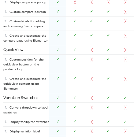
✓
Display compare in popup
╳
╳
╳
╳
✓
✓
✓
✓
Custom compare position
╳
✓
✓
✓
✓
Custom labels for adding
╳
and removing from compare
✓
✓
✓
✓
Create and customize the
╳
compare page using Elementor
Quick View
✓
✓
✓
╳
╳
✓
✓
✓
Custom position for the
╳
╳
quick view button on the
products loop
✓
✓
✓
Create and customize the
╳
╳
quick view content using
Elementor
Variation Swatches
✓
✓
✓
✓
╳
✓
✓
✓
Convert dropdown to label
╳
╳
swatches
✓
✓
✓
✓
Display tooltip for swatches
╳
✓
✓
✓
Display variation label
╳
╳