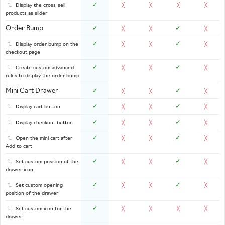
✓
Display the cross-sell
╳
╳
╳
╳
products as slider
Order Bump
✓
✓
╳
╳
╳
✓
✓
Display order bump on the
╳
╳
╳
checkout page
✓
✓
Create custom advanced
╳
╳
╳
rules to display the order bump
Mini Cart Drawer
✓
✓
╳
╳
╳
✓
✓
Display cart button
╳
╳
╳
✓
✓
Display checkout button
╳
╳
╳
✓
✓
Open the mini cart after
╳
╳
╳
Add to cart
✓
✓
Set custom position of the
╳
╳
╳
drawer icon
✓
✓
Set custom opening
╳
╳
╳
position of the drawer
✓
Set custom icon for the
╳
╳
╳
╳
drawer