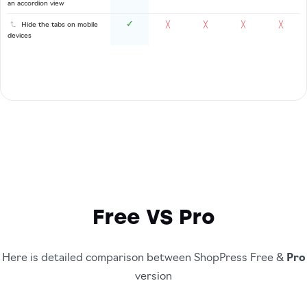
an accordion view
✓
Hide the tabs on mobile
╳
╳
╳
╳
devices
Free VS Pro
Here is detailed comparison between ShopPress Free &
Pro
version