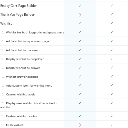
✓
✓
Empty Cart Page Builder
✓
Thank You Page Builder
╳
✓
✓
Wishlist
✓
✓
Wishlist for both logged-in and guest users
✓
✓
Add wishlist to my account page
✓
✓
Add wishlist to the menu
✓
✓
Display wishlist as dropdown
✓
✓
Display wishlist as drawer
✓
✓
Wishlist drawer position
✓
✓
Add custom Icon for wishlist menu
✓
✓
Custom wishlist labels
✓
✓
Display view wishlist link after added to
wishlist
✓
✓
Custom wishlist position
✓
Multi-wishlist
╳