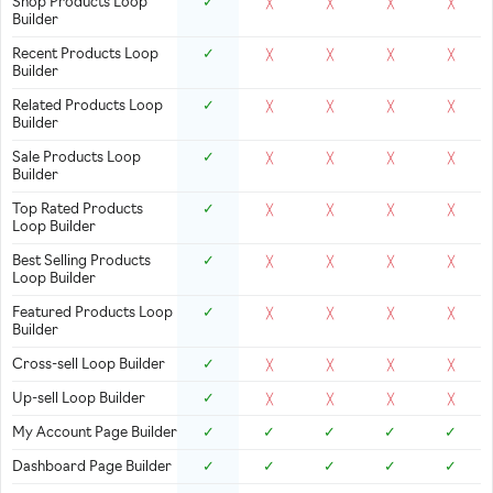
Shop Products Loop
✓
╳
╳
╳
╳
Builder
Recent Products Loop
✓
╳
╳
╳
╳
Builder
Related Products Loop
✓
╳
╳
╳
╳
Builder
Sale Products Loop
✓
╳
╳
╳
╳
Builder
Top Rated Products
✓
╳
╳
╳
╳
Loop Builder
Best Selling Products
✓
╳
╳
╳
╳
Loop Builder
Featured Products Loop
✓
╳
╳
╳
╳
Builder
Cross-sell Loop Builder
✓
╳
╳
╳
╳
Up-sell Loop Builder
✓
╳
╳
╳
╳
My Account Page Builder
✓
✓
✓
✓
✓
Dashboard Page Builder
✓
✓
✓
✓
✓