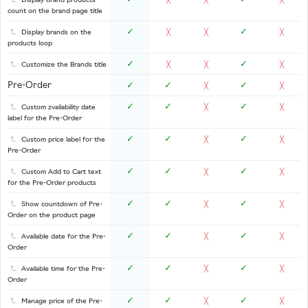
Display brand products
╳
╳
╳
count on the brand page title
✓
✓
Display brands on the
╳
╳
╳
products loop
✓
✓
Customize the Brands title
╳
╳
╳
Pre-Order
✓
✓
✓
╳
╳
✓
✓
✓
Custom zvailability date
╳
╳
label for the Pre-Order
✓
✓
✓
Custom price label for the
╳
╳
Pre-Order
✓
✓
✓
Custom Add to Cart text
╳
╳
for the Pre-Order products
✓
✓
✓
Show countdown of Pre-
╳
╳
Order on the product page
✓
✓
✓
Available date for the Pre-
╳
╳
Order
✓
✓
✓
Available time for the Pre-
╳
╳
Order
✓
✓
✓
Manage price of the Pre-
╳
╳