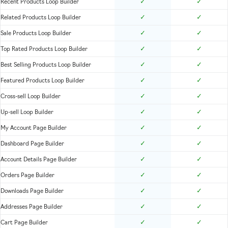
✓
✓
Recent Products Loop Builder
✓
✓
Related Products Loop Builder
✓
✓
Sale Products Loop Builder
✓
✓
Top Rated Products Loop Builder
✓
✓
Best Selling Products Loop Builder
✓
✓
Featured Products Loop Builder
✓
✓
Cross-sell Loop Builder
✓
✓
Up-sell Loop Builder
✓
✓
My Account Page Builder
✓
✓
Dashboard Page Builder
✓
✓
Account Details Page Builder
✓
✓
Orders Page Builder
✓
✓
Downloads Page Builder
✓
✓
Addresses Page Builder
✓
✓
Cart Page Builder