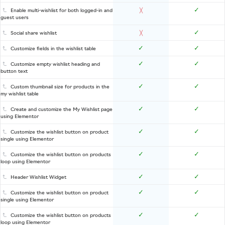
✓
Enable multi-wishlist for both logged-in and
╳
guest users
✓
Social share wishlist
╳
✓
✓
Customize fields in the wishlist table
✓
✓
Customize empty wishlist heading and
button text
✓
✓
Custom thumbnail size for products in the
my wishlist table
✓
✓
Create and customize the My Wishlist page
using Elementor
✓
✓
Customize the wishlist button on product
single using Elementor
✓
✓
Customize the wishlist button on products
loop using Elementor
✓
✓
Header Wishlist Widget
✓
✓
Customize the wishlist button on product
single using Elementor
✓
✓
Customize the wishlist button on products
loop using Elementor