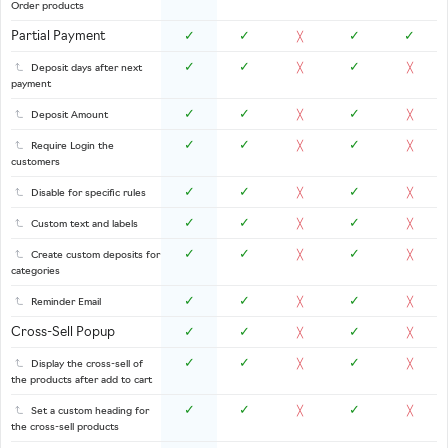
Order products
Partial Payment
✓
✓
✓
✓
╳
✓
✓
✓
Deposit days after next
╳
╳
payment
✓
✓
✓
Deposit Amount
╳
╳
✓
✓
✓
Require Login the
╳
╳
customers
✓
✓
✓
Disable for specific rules
╳
╳
✓
✓
✓
Custom text and labels
╳
╳
✓
✓
✓
Create custom deposits for
╳
╳
categories
✓
✓
✓
Reminder Email
╳
╳
Cross-Sell Popup
✓
✓
✓
╳
╳
✓
✓
✓
Display the cross-sell of
╳
╳
the products after add to cart
✓
✓
✓
Set a custom heading for
╳
╳
the cross-sell products