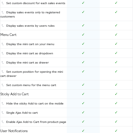
✓
✓
Set custom discount for each sales events
✓
✓
Display sales events only to registered
customers
✓
✓
Display sales events by users rules
✓
✓
Menu Cart
✓
✓
Display the mini cart on your menu
✓
✓
Display the mini cart as dropdown
✓
✓
Display the mini cart as drawer
✓
✓
Set custom position for opening the mini
cart drawer
✓
✓
Set custom menu for the menu cart
✓
✓
Sticky Add to Cart
✓
✓
Hide the sticky Add to cart on the mobile
✓
✓
Single Ajax Add to cart
✓
✓
Enable Ajax Add to Cart from product page
✓
✓
User Notifications