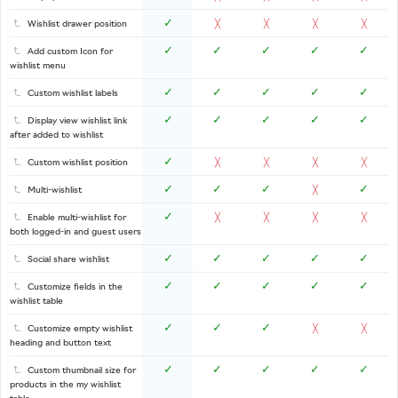
✓
Wishlist drawer position
╳
╳
╳
╳
✓
✓
✓
✓
✓
Add custom Icon for
wishlist menu
✓
✓
✓
✓
✓
Custom wishlist labels
✓
✓
✓
✓
✓
Display view wishlist link
after added to wishlist
✓
Custom wishlist position
╳
╳
╳
╳
✓
✓
✓
✓
Multi-wishlist
╳
✓
Enable multi-wishlist for
╳
╳
╳
╳
both logged-in and guest users
✓
✓
✓
✓
✓
Social share wishlist
✓
✓
✓
✓
✓
Customize fields in the
wishlist table
✓
✓
✓
Customize empty wishlist
╳
╳
heading and button text
✓
✓
✓
✓
✓
Custom thumbnail size for
products in the my wishlist