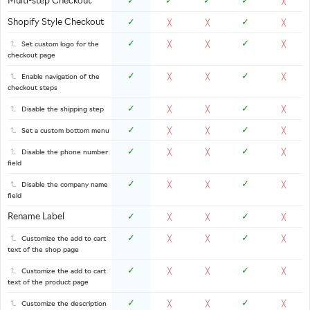
Multi-step Checkout
✓
✓
✓
✓
╳
Shopify Style Checkout
✓
✓
╳
╳
╳
✓
✓
Set custom logo for the
╳
╳
╳
checkout page
✓
✓
Enable navigation of the
╳
╳
╳
checkout steps
✓
✓
Disable the shipping step
╳
╳
╳
✓
✓
Set a custom bottom menu
╳
╳
╳
✓
✓
Disable the phone number
╳
╳
╳
field
✓
✓
Disable the company name
╳
╳
╳
field
Rename Label
✓
✓
╳
╳
╳
✓
✓
Customize the add to cart
╳
╳
╳
text of the shop page
✓
✓
Customize the add to cart
╳
╳
╳
text of the product page
✓
✓
Customize the description
╳
╳
╳