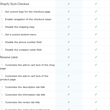
✓
✓
Shopify Style Checkout
✓
✓
Set custom logo for the checkout page
✓
✓
Enable navigation of the checkout steps
✓
✓
Disable the shipping step
✓
✓
Set a custom bottom menu
✓
✓
Disable the phone number field
✓
✓
Disable the company name field
✓
✓
Rename Label
✓
✓
Customize the add to cart text of the shop
page
✓
✓
Customize the add to cart text of the
product page
✓
✓
Customize the description tab title
✓
✓
Customize the information tab title
✓
✓
Customize the review tab title
✓
✓