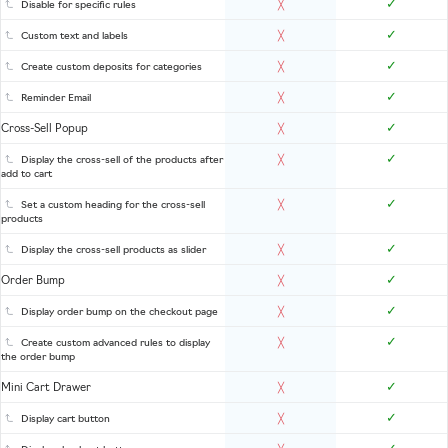
✓
Disable for specific rules
╳
✓
Custom text and labels
╳
✓
Create custom deposits for categories
╳
✓
Reminder Email
╳
✓
Cross-Sell Popup
╳
✓
Display the cross-sell of the products after
╳
add to cart
✓
Set a custom heading for the cross-sell
╳
products
✓
Display the cross-sell products as slider
╳
✓
Order Bump
╳
✓
Display order bump on the checkout page
╳
✓
Create custom advanced rules to display
╳
the order bump
✓
Mini Cart Drawer
╳
✓
Display cart button
╳