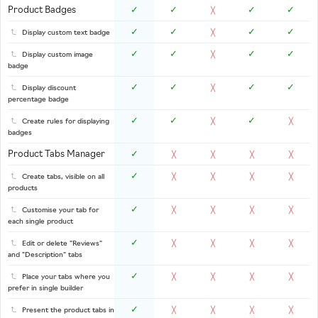
Product Badges
✓
✓
✓
✓
╳
✓
✓
✓
✓
Display custom text badge
╳
✓
✓
✓
✓
Display custom image
╳
badge
✓
✓
✓
✓
Display discount
╳
percentage badge
✓
✓
✓
Create rules for displaying
╳
╳
badges
Product Tabs Manager
✓
╳
╳
╳
╳
✓
Create tabs, visible on all
╳
╳
╳
╳
products
✓
Customise your tab for
╳
╳
╳
╳
each single product
✓
Edit or delete "Reviews"
╳
╳
╳
╳
and "Description" tabs
✓
Place your tabs where you
╳
╳
╳
╳
prefer in single builder
✓
Present the product tabs in
╳
╳
╳
╳