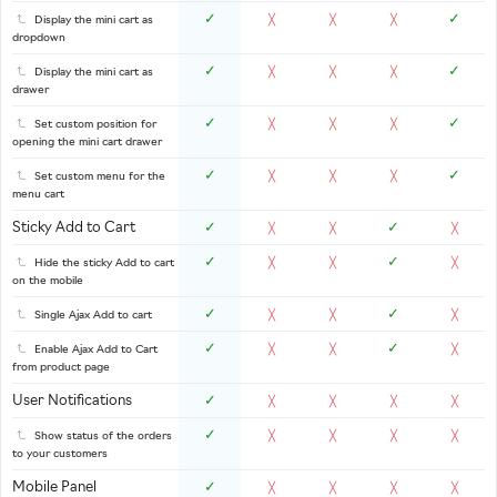
✓
✓
Display the mini cart as
╳
╳
╳
dropdown
✓
✓
Display the mini cart as
╳
╳
╳
drawer
✓
✓
Set custom position for
╳
╳
╳
opening the mini cart drawer
✓
✓
Set custom menu for the
╳
╳
╳
menu cart
Sticky Add to Cart
✓
✓
╳
╳
╳
✓
✓
Hide the sticky Add to cart
╳
╳
╳
on the mobile
✓
✓
Single Ajax Add to cart
╳
╳
╳
✓
✓
Enable Ajax Add to Cart
╳
╳
╳
from product page
User Notifications
✓
╳
╳
╳
╳
✓
Show status of the orders
╳
╳
╳
╳
to your customers
Mobile Panel
✓
╳
╳
╳
╳