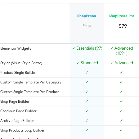
ShopPress
ShopPress Pro
$79
Free
✓
Essentials (97)
✓
Advanced
Elementor Widgets
(109+)
✓
Standard
✓
Advanced
Styler (Visual Style Editor)
✓
✓
Product Single Builder
✓
✓
Custom Single Template Per Category
✓
✓
Custom Single Template Per Product
✓
✓
Shop Page Builder
✓
✓
Checkout Page Builder
✓
✓
Archive Page Builder
✓
✓
Shop Products Loop Builder