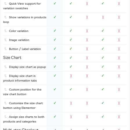
✓
✓
✓
Quick View support for
╳
╳
variation swatches
✓
✓
Show variations in products
╳
╳
╳
loop
✓
✓
✓
Color variation
╳
╳
✓
✓
✓
Image variation
╳
╳
✓
✓
✓
Button / Label variation
╳
╳
Size Chart
✓
✓
✓
╳
╳
✓
✓
✓
Display size chart as popup
╳
╳
✓
✓
Display size chart in
╳
╳
╳
product information tabs
✓
✓
✓
Custom position for the
╳
╳
size chart button
✓
✓
Customize the size chart
╳
╳
╳
button using Elementor
✓
✓
Assign size charts to both
╳
╳
╳
products and categories