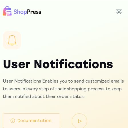
User Notifications
User Notifications Enables you to send customized emails
to users in every step of their shopping process to keep
them notified about their order status.
Documentation