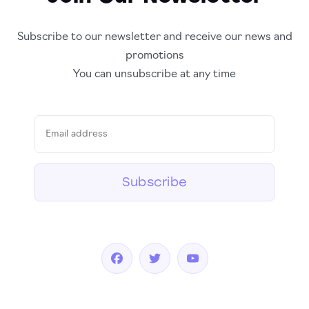
Subscribe to our newsletter and receive our news and
promotions
You can unsubscribe at any time
Subscribe