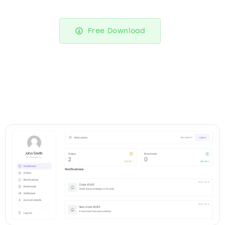
Free Download