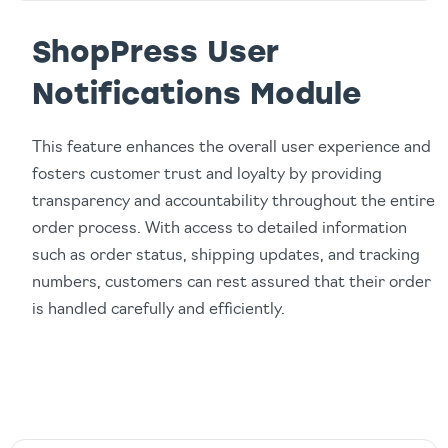
ShopPress User
Notifications Module
This feature enhances the overall user experience and
fosters customer trust and loyalty by providing
transparency and accountability throughout the entire
order process. With access to detailed information
such as order status, shipping updates, and tracking
numbers, customers can rest assured that their order
is handled carefully and efficiently.