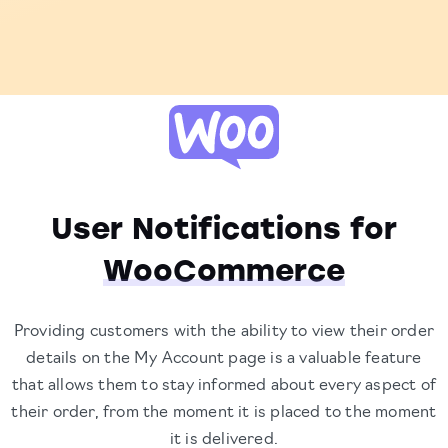
User Notifications for
WooCommerce
Providing customers with the ability to view their order
details on the My Account page is a valuable feature
that allows them to stay informed about every aspect of
their order, from the moment it is placed to the moment
it is delivered.