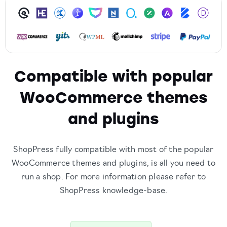
Compatible with popular
WooCommerce
themes
and plugins
ShopPress fully compatible with most of the popular
WooCommerce themes and plugins, is all you need to
run a shop. For more information please refer to
ShopPress knowledge-base.