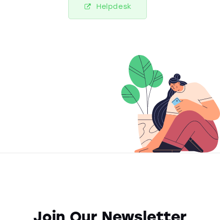
Helpdesk
Join Our Newsletter