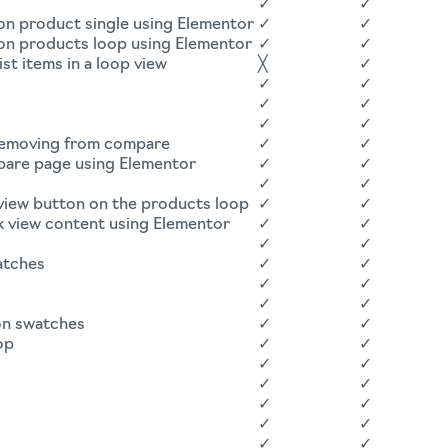
✓
✓
on product single using Elementor
✓
✓
 on products loop using Elementor
✓
✓
st items in a loop view
╳
✓
✓
✓
✓
✓
✓
✓
 removing from compare
✓
✓
pare page using Elementor
✓
✓
✓
✓
 view button on the products loop
✓
✓
k view content using Elementor
✓
✓
✓
✓
atches
✓
✓
✓
✓
✓
✓
on swatches
✓
✓
op
✓
✓
✓
✓
✓
✓
✓
✓
✓
✓
✓
✓