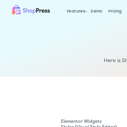
Features
Demo
Pricing
Features
Demo
Pricing
Resources
Here is S
Elementor Widgets