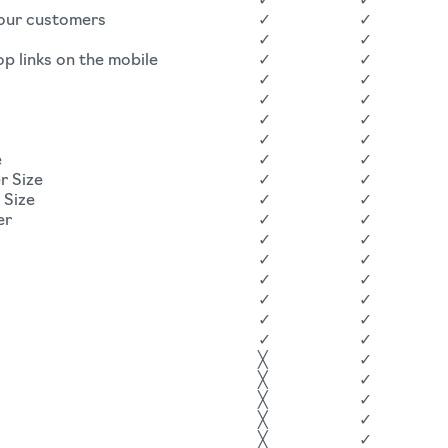
✓
✓
your customers
✓
✓
✓
✓
op links on the mobile
✓
✓
✓
✓
✓
✓
✓
✓
✓
✓
e
✓
✓
r Size
✓
✓
 Size
✓
✓
er
✓
✓
✓
✓
✓
✓
✓
✓
✓
✓
✓
✓
✓
✓
╳
✓
╳
✓
╳
✓
╳
✓
╳
✓