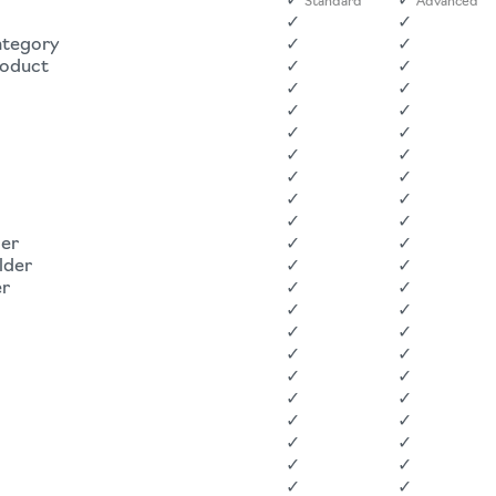
✓
✓
Standard
Advanced
✓
✓
ategory
✓
✓
roduct
✓
✓
✓
✓
✓
✓
✓
✓
✓
✓
✓
✓
✓
✓
✓
✓
der
✓
✓
lder
✓
✓
er
✓
✓
✓
✓
✓
✓
✓
✓
✓
✓
✓
✓
✓
✓
✓
✓
✓
✓
✓
✓