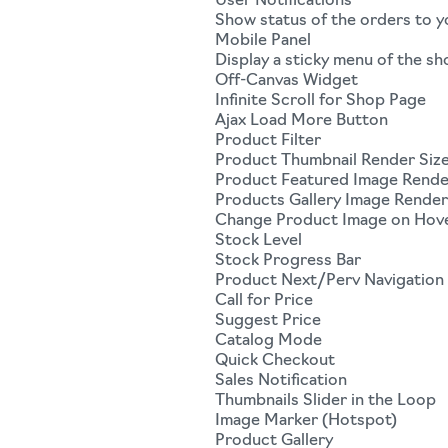
User Notifications
Show status of the orders to 
Mobile Panel
Display a sticky menu of the sh
Off-Canvas Widget
Infinite Scroll for Shop Page
Ajax Load More Button
Product Filter
Product Thumbnail Render Siz
Product Featured Image Rende
Products Gallery Image Render
Change Product Image on Hov
Stock Level
Stock Progress Bar
Product Next/Perv Navigation
Call for Price
Suggest Price
Catalog Mode
Quick Checkout
Sales Notification
Thumbnails Slider in the Loop
Image Marker (Hotspot)
Product Gallery