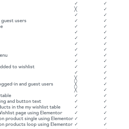
✓
✓
╳
✓
✓
✓
d guest users
✓
✓
ge
✓
✓
✓
✓
✓
✓
✓
✓
✓
✓
menu
✓
✓
✓
✓
added to wishlist
✓
✓
✓
✓
╳
✓
logged-in and guest users
╳
✓
╳
✓
 table
✓
✓
ing and button text
✓
✓
cts in the my wishlist table
✓
✓
ishlist page using Elementor
✓
✓
on product single using Elementor
✓
✓
 on products loop using Elementor
✓
✓