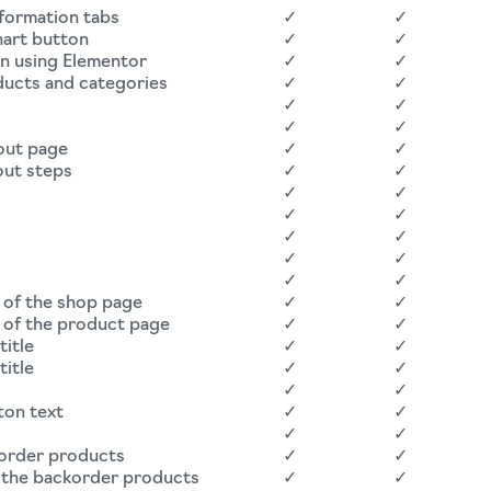
nformation tabs
✓
✓
hart button
✓
✓
on using Elementor
✓
✓
ducts and categories
✓
✓
✓
✓
✓
✓
out page
✓
✓
out steps
✓
✓
✓
✓
✓
✓
✓
✓
d
✓
✓
✓
✓
 of the shop page
✓
✓
 of the product page
✓
✓
title
✓
✓
title
✓
✓
✓
✓
ton text
✓
✓
✓
✓
korder products
✓
✓
r the backorder products
✓
✓