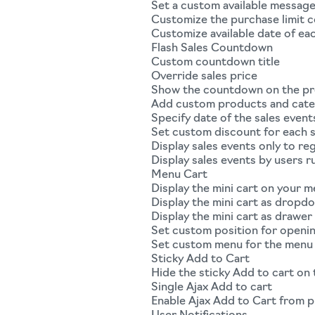
Set a custom available messag
Customize the purchase limit 
Customize available date of ea
Flash Sales Countdown
Custom countdown title
Override sales price
Show the countdown on the p
Add custom products and categ
Specify date of the sales event
Set custom discount for each s
Display sales events only to r
Display sales events by users r
Menu Cart
Display the mini cart on your 
Display the mini cart as dropd
Display the mini cart as drawer
Set custom position for openin
Set custom menu for the menu 
Sticky Add to Cart
Hide the sticky Add to cart on
Single Ajax Add to cart
Enable Ajax Add to Cart from 