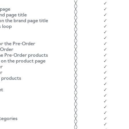
╳
✓
 page
╳
✓
nd page title
╳
✓
n the brand page title
╳
✓
s loop
╳
✓
╳
✓
╳
✓
for the Pre-Order
╳
✓
-Order
╳
✓
he Pre-Order products
╳
✓
on the product page
╳
✓
er
╳
✓
er
╳
✓
r products
╳
✓
╳
✓
nt
╳
✓
╳
✓
╳
✓
╳
✓
╳
✓
tegories
╳
✓
╳
✓