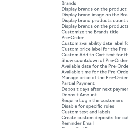
Brands
Display brands on the product
Display brand image on the Bra
Display brand products count o
Display brands on the product
Customize the Brands title
Pre-Order
Custom zvailability date label 
Custom price label for the Pre
Custom Add to Cart text for t
Show countdown of Pre-Order 
Available date for the Pre-Ord
Available time for the Pre-Ord
Manage price of the Pre-Orde
Partial Payment
Deposit days after next payme
Deposit Amount
Require Login the customers
Disable for specific rules
Custom text and labels
Create custom deposits for ca
Reminder Email