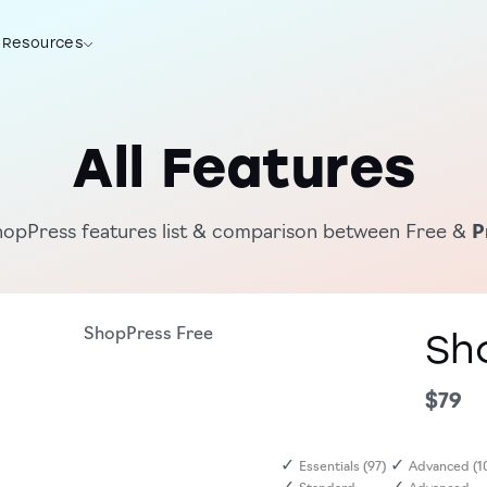
Resources
Try Now
All Features
hopPress features list & comparison between Free &
P
ShopPress
Free
Sh
$79
✓
✓
Essentials (97)
Advanced (1