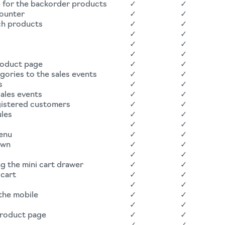
e for the backorder products
✓
✓
counter
✓
✓
ch products
✓
✓
✓
✓
✓
✓
✓
✓
roduct page
✓
✓
ories to the sales events
✓
✓
s
✓
✓
ales events
✓
✓
egistered customers
✓
✓
ules
✓
✓
✓
✓
menu
✓
✓
own
✓
✓
✓
✓
g the mini cart drawer
✓
✓
cart
✓
✓
✓
✓
 the mobile
✓
✓
✓
✓
product page
✓
✓