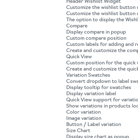
Header Wishlist Widget
Customize the wishlist button 
Customize the wishlist button
The option to display the Wishli
Compare
Display compare in popup
Custom compare position
Custom labels for adding and
Create and customize the com
Quick View
Custom position for the quick
Create and customize the quic
Variation Swatches
Convert dropdown to label sw
Display tooltip for swatches
Display variation label
Quick View support for variati
Show variations in products lo
Color variation
Image variation
Button / Label variation
Size Chart
Display size chart as popup