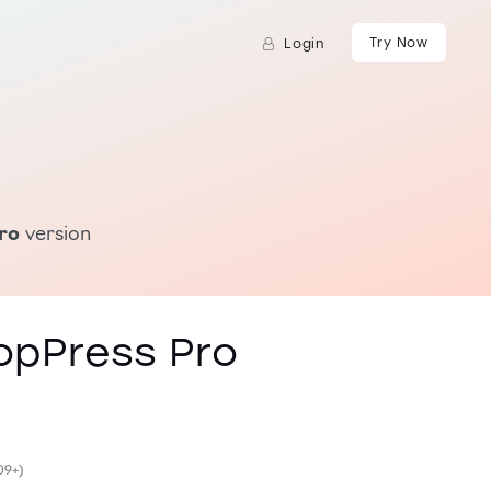
Try Now
Login
ro
version
opPress Pro
09+)