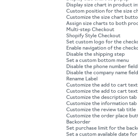
Display size chart in product i
Custom position for the size c
Customize the size chart butt
Assign size charts to both pro
Multi-step Checkout
Shopify Style Checkout
Set custom logo for the check
Enable navigation of the check
Disable the shipping step
Set a custom bottom menu
Disable the phone number field
Disable the company name fiel
Rename Label
Customize the add to cart text
Customize the add to cart text
Customize the description tab 
Customize the information tab 
Customize the review tab title
Customize the order place but
Backorder
Set purchase limit for the bac
Set a custom available date fo