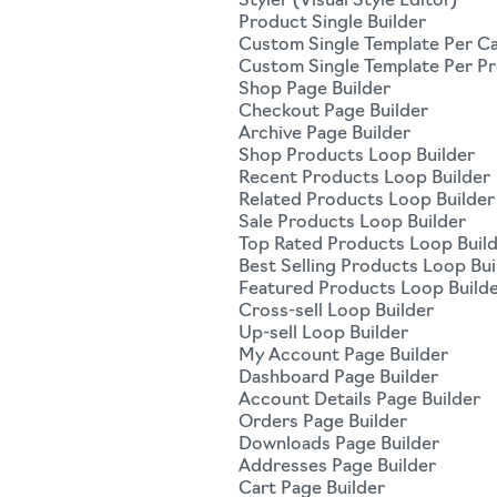
Styler (Visual Style Editor)
Product Single Builder
Custom Single Template Per C
Custom Single Template Per P
Shop Page Builder
Checkout Page Builder
Archive Page Builder
Shop Products Loop Builder
Recent Products Loop Builder
Related Products Loop Builder
Sale Products Loop Builder
Top Rated Products Loop Buil
Best Selling Products Loop Bui
Featured Products Loop Build
Cross-sell Loop Builder
Up-sell Loop Builder
My Account Page Builder
Dashboard Page Builder
Account Details Page Builder
Orders Page Builder
Downloads Page Builder
Addresses Page Builder
Cart Page Builder