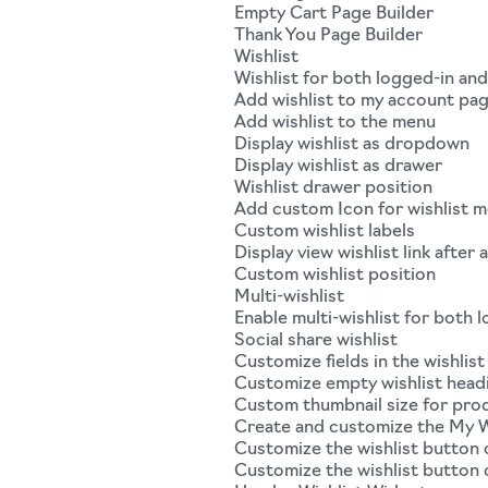
Empty Cart Page Builder
Thank You Page Builder
Wishlist
Wishlist for both logged-in an
Add wishlist to my account pa
Add wishlist to the menu
Display wishlist as dropdown
Display wishlist as drawer
Wishlist drawer position
Add custom Icon for wishlist 
Custom wishlist labels
Display view wishlist link after 
Custom wishlist position
Multi-wishlist
Enable multi-wishlist for both 
Social share wishlist
Customize fields in the wishlist
Customize empty wishlist head
Custom thumbnail size for produ
Create and customize the My W
Customize the wishlist button 
Customize the wishlist button