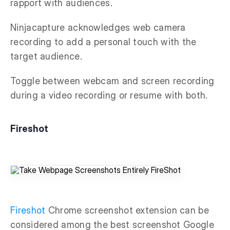
rapport with audiences.
Ninjacapture acknowledges web camera
recording to add a personal touch with the
target audience.
Toggle between webcam and screen recording
during a video recording or resume with both.
Fireshot
Fireshot
Chrome screenshot extension can be
considered among the best screenshot Google