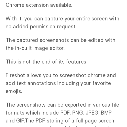
Chrome extension available.
With it, you can capture your entire screen with
no added permission request.
The captured screenshots can be edited with
the in-built image editor.
This is not the end of its features.
Fireshot allows you to screenshot chrome and
add text annotations including your favorite
emojis.
The screenshots can be exported in various file
formats which include PDF, PNG, JPEG, BMP
and GIF.The PDF storing of a full page screen