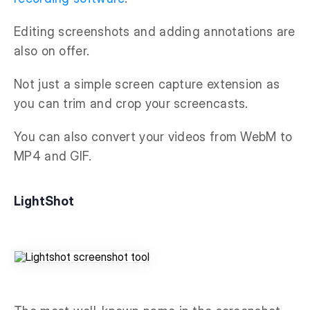
Editing screenshots and adding annotations are
also on offer.
Not just a simple screen capture extension as
you can trim and crop your screencasts.
You can also convert your videos from WebM to
MP4 and GIF.
LightShot