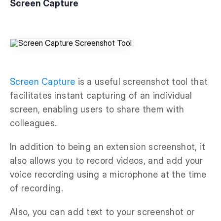
Screen Capture
Screen Capture
is a useful screenshot tool that
facilitates instant capturing of an individual
screen, enabling users to share them with
colleagues.
In addition to being an extension screenshot, it
also allows you to record videos, and add your
voice recording using a microphone at the time
of recording.
Also, you can add text to your screenshot or