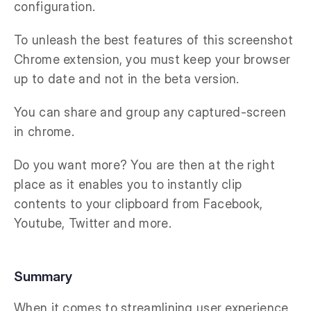
configuration.
To unleash the best features of this screenshot
Chrome extension, you must keep your browser
up to date and not in the beta version.
You can share and group any captured-screen
in chrome.
Do you want more? You are then at the right
place as it enables you to instantly clip
contents to your clipboard from Facebook,
Youtube, Twitter and more.
Summary
When it comes to streamlining user experience