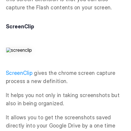
capture the Flash contents on your screen.
ScreenClip
ScreenClip
gives the chrome screen capture
process a new definition.
It helps you not only in taking screenshots but
also in being organized.
It allows you to get the screenshots saved
directly into your Google Drive by a one time