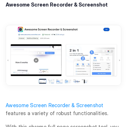
Awesome Screen Recorder & Screenshot
Awesome Screen Recorder & Screenshot
features a variety of robust functionalities.
With this chrome full page screenshot tool, you