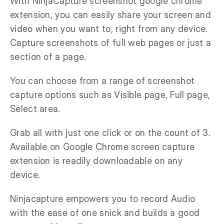
With NinjaCapture screenshot google chrome
extension, you can easily share your screen and
video when you want to, right from any device.
Capture screenshots of full web pages or just a
section of a page.
You can choose from a range of screenshot
capture options such as Visible page, Full page,
Select area.
Grab all with just one click or on the count of 3.
Available on Google Chrome screen capture
extension is readily downloadable on any
device.
Ninjacapture empowers you to record Audio
with the ease of one snick and builds a good