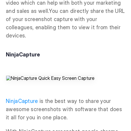
video which can help with both your marketing
and sales as well.You can directly share the URL
of your screenshot capture with your
colleagues, enabling them to view it from their
devices.
NinjaCapture
NinjaCapture
is the best way to share your
awesome screenshots with software that does
it all for you in one place.