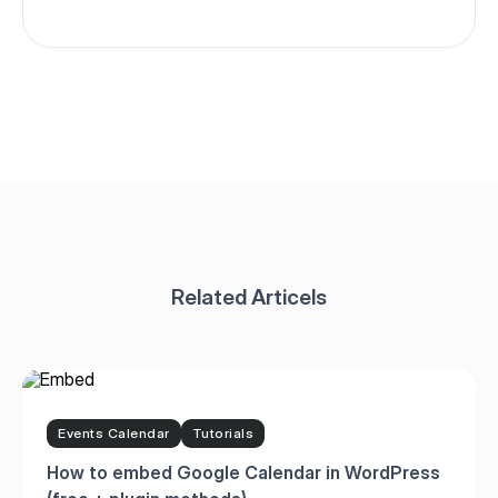
Events Calendar
Tutorials
How to embed Google Calendar in WordPress