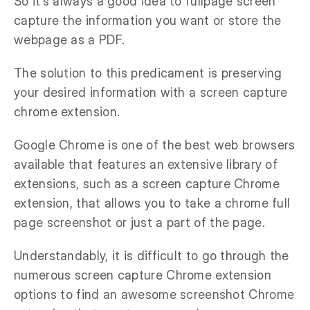
So it’s always a good idea to fullpage screen
capture the information you want or store the
webpage as a PDF.
The solution to this predicament is preserving
your desired information with a screen capture
chrome extension.
Google Chrome is one of the best web browsers
available that features an extensive library of
extensions, such as a screen capture Chrome
extension, that allows you to take a chrome full
page screenshot or just a part of the page.
Understandably, it is difficult to go through the
numerous screen capture Chrome extension
options to find an awesome screenshot Chrome