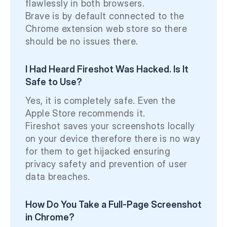
flawlessly in both browsers.
Brave is by default connected to the
Chrome extension web store so there
should be no issues there.
I Had Heard Fireshot Was Hacked. Is It
Safe to Use?
Yes, it is completely safe. Even the
Apple Store recommends it.
Fireshot saves your screenshots locally
on your device therefore there is no way
for them to get hijacked ensuring
privacy safety and prevention of user
data breaches.
How Do You Take a Full-Page Screenshot
in Chrome?