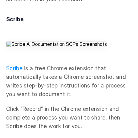
Scribe
Scribe
is a free Chrome extension that
automatically takes a Chrome screenshot and
writes step-by-step instructions for a process
you want to document it.
Click “Record” in the Chrome extension and
complete a process you want to share, then
Scribe does the work for you.