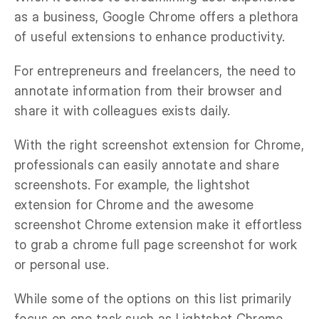
as a business, Google Chrome offers a plethora
of useful extensions to enhance productivity.
For entrepreneurs and freelancers, the need to
annotate information from their browser and
share it with colleagues exists daily.
With the right screenshot extension for Chrome,
professionals can easily annotate and share
screenshots. For example, the lightshot
extension for Chrome and the awesome
screenshot Chrome extension make it effortless
to grab a chrome full page screenshot for work
or personal use.
While some of the options on this list primarily
focus on one task such as Lightshot Chrome