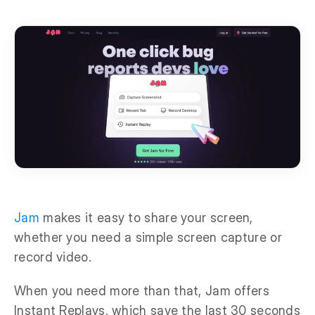
Jam
makes it easy to share your screen,
whether you need a simple screen capture or
record video.
When you need more than that, Jam offers
Instant Replays, which save the last 30 seconds