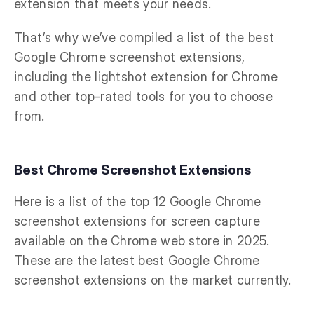
extension that meets your needs.
That’s why we’ve compiled a list of the best
Google Chrome screenshot extensions,
including the lightshot extension for Chrome
and other top-rated tools for you to choose
from.
Best Chrome Screenshot Extensions
Here is a list of the top 12 Google Chrome
screenshot extensions for screen capture
available on the Chrome web store in 2025.
These are the latest best Google Chrome
screenshot extensions on the market currently.