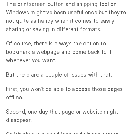
The printscreen button and snipping tool on
Windows might’ve been useful once but they’re
not quite as handy when it comes to easily
sharing or saving in different formats.
Of course, there is always the option to
bookmark a webpage and come back to it
whenever you want.
But there are a couple of issues with that:
First, you won’t be able to access those pages
offline.
Second, one day that page or website might
disappear.