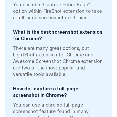
You can use “Capture Entire Page”
option within FireShot extension to take
a full-page screenshot in Chrome.
What is the best screenshot extension
for Chrome?
There are many great options, but
LightShot extension for Chrome and
Awesome Screenshot Chrome extension
are two of the most popular and
versatile tools available.
How do I capture a full-page
screenshot in Chrome?
You can use a chrome full page
screenshot feature found in many