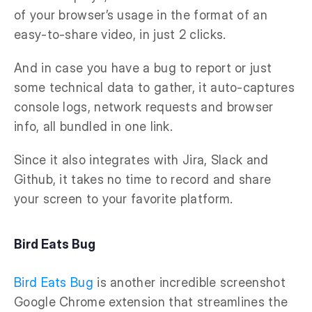
of your browser’s usage in the format of an
easy-to-share video, in just 2 clicks.
And in case you have a bug to report or just
some technical data to gather, it auto-captures
console logs, network requests and browser
info, all bundled in one link.
Since it also integrates with Jira, Slack and
Github, it takes no time to record and share
your screen to your favorite platform.
Bird Eats Bug
Bird Eats Bug
is another incredible screenshot
Google Chrome extension that streamlines the