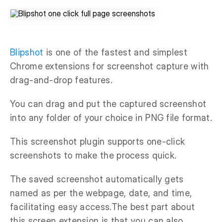
Blipshot
is one of the fastest and simplest
Chrome extensions for screenshot capture with
drag-and-drop features.
You can drag and put the captured screenshot
into any folder of your choice in PNG file format.
This screenshot plugin supports one-click
screenshots to make the process quick.
The saved screenshot automatically gets
named as per the webpage, date, and time,
facilitating easy access.The best part about
this screen extension is that you can also