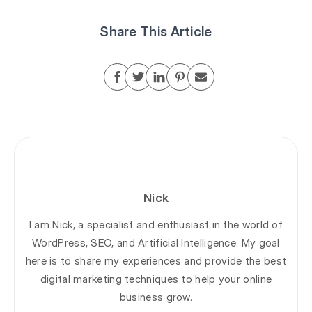
Share This Article
Nick
I am Nick, a specialist and enthusiast in the world of
WordPress, SEO, and Artificial Intelligence. My goal
here is to share my experiences and provide the best
digital marketing techniques to help your online
business grow.