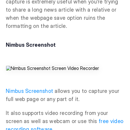
capture is extremely useful when you’re trying
to share a long news article with a relative or
when the webpage save option ruins the
formatting on the article.
Nimbus Screenshot
Nimbus Screenshot
allows you to capture your
full web page or any part of it.
It also supports video recording from your
screen as well as webcam or use this
free video
recording software
.