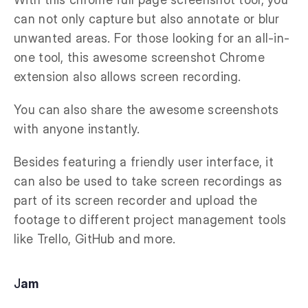
can not only capture but also annotate or blur
unwanted areas. For those looking for an all-in-
one tool, this awesome screenshot Chrome
extension also allows screen recording.
You can also share the awesome screenshots
with anyone instantly.
Besides featuring a friendly user interface, it
can also be used to take screen recordings as
part of its screen recorder and upload the
footage to different project management tools
like Trello, GitHub and more.
J
am