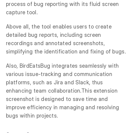
process of bug reporting with its fluid screen
capture tool.
Above all, the tool enables users to create
detailed bug reports, including screen
recordings and annotated screenshots,
simplifying the identification and fixing of bugs.
Also, BirdEatsBug integrates seamlessly with
various issue-tracking and communication
platforms, such as Jira and Slack, thus
enhancing team collaboration.This extension
screenshot is designed to save time and
improve efficiency in managing and resolving
bugs within projects.