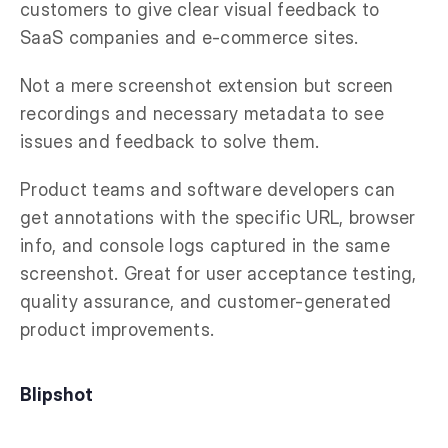
customers to give clear visual feedback to
SaaS companies and e-commerce sites.
Not a mere screenshot extension but screen
recordings and necessary metadata to see
issues and feedback to solve them.
Product teams and software developers can
get annotations with the specific URL, browser
info, and console logs captured in the same
screenshot. Great for user acceptance testing,
quality assurance, and customer-generated
product improvements.
Blipshot