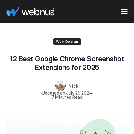
Web Design
12 Best Google Chrome Screenshot
Extensions for 2025
Nick
July 21, 2024
7 Minutes