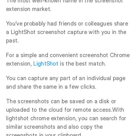
The most well-known name in the screenshot
extension market.
You’ve probably had friends or colleagues share
a LightShot screenshot capture with you in the
past.
For a simple and convenient screenshot Chrome
extension,
LightShot
is the best match.
You can capture any part of an individual page
and share the same in a few clicks.
The screenshots can be saved on a disk or
uploaded to the cloud for remote access.With
lightshot chrome extension, you can search for
similar screenshots and also copy the
screenshots in your clipboard.