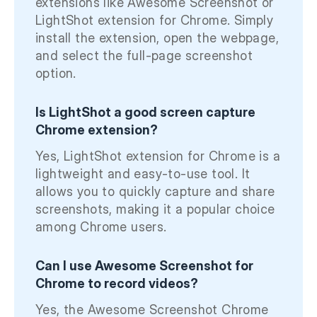
extensions like Awesome Screenshot or
LightShot extension for Chrome. Simply
install the extension, open the webpage,
and select the full-page screenshot
option.
Is LightShot a good screen capture
Chrome extension?
Yes, LightShot extension for Chrome is a
lightweight and easy-to-use tool. It
allows you to quickly capture and share
screenshots, making it a popular choice
among Chrome users.
Can I use Awesome Screenshot for
Chrome to record videos?
Yes, the Awesome Screenshot Chrome