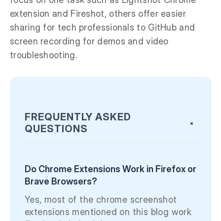
extension and Fireshot, others offer easier
sharing for tech professionals to GitHub and
screen recording for demos and video
troubleshooting.
FREQUENTLY ASKED
+
QUESTIONS
Do Chrome Extensions Work in Firefox or
Brave Browsers?
Yes, most of the chrome screenshot
extensions mentioned on this blog work