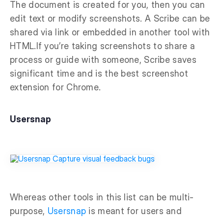
The document is created for you, then you can
edit text or modify screenshots. A Scribe can be
shared via link or embedded in another tool with
HTML.If you’re taking screenshots to share a
process or guide with someone, Scribe saves
significant time and is the best screenshot
extension for Chrome.
Usersnap
Whereas other tools in this list can be multi-
purpose,
Usersnap
is meant for users and