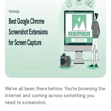
We’ve all been there before. You’re browsing the
internet and coming across something you
need to screenshot.