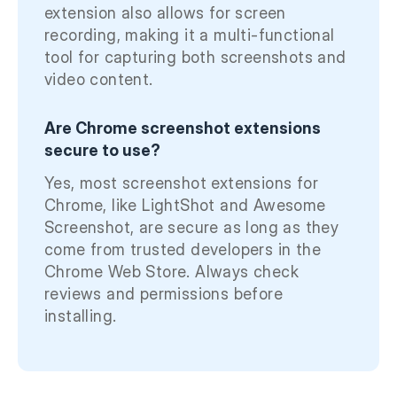
extension also allows for screen
recording, making it a multi-functional
tool for capturing both screenshots and
video content.
Are Chrome screenshot extensions
secure to use?
Yes, most screenshot extensions for
Chrome, like LightShot and Awesome
Screenshot, are secure as long as they
come from trusted developers in the
Chrome Web Store. Always check
reviews and permissions before
installing.