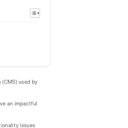
m (CMS) used by
ave an impactful
tionality issues