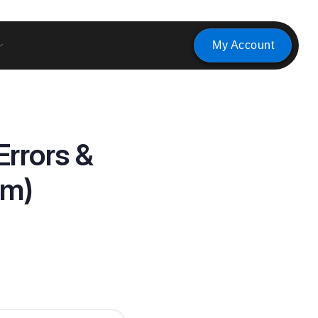
My Account
rrors &
em)