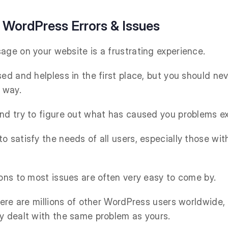
ordPress Errors & Issues
age on your website is a frustrating experience.
ed and helpless in the first place, but you should ne
 way.
nd try to figure out what has caused you problems ex
o satisfy the needs of all users, especially those wi
ions to most issues are often very easy to come by.
there are millions of other WordPress users worldwide,
y dealt with the same problem as yours.