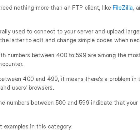
l need nothing more than an FTP client, like
FileZilla
, 
rally used to connect to your server and upload large
se the latter to edit and change simple codes when nec
with numbers between 400 to 599 are among the mo
ncounter.
 between 400 and 499, it means there’s a problem in
and users’ browsers.
he numbers between 500 and 599 indicate that your 
t examples in this category: