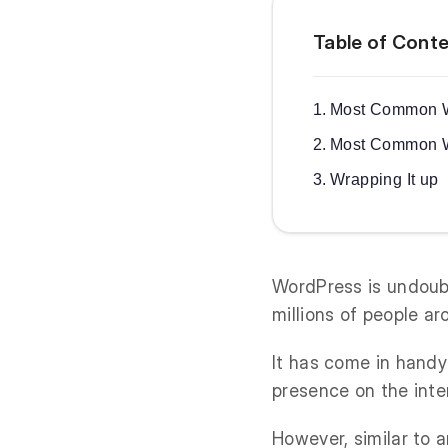
Table of Cont
Most Common W
Most Common W
Wrapping It up
WordPress is undou
millions of people ar
It has come in handy
presence on the inte
However, similar to a