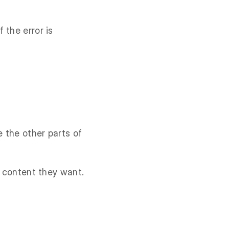
 the error is
e the other parts of
e content they want.