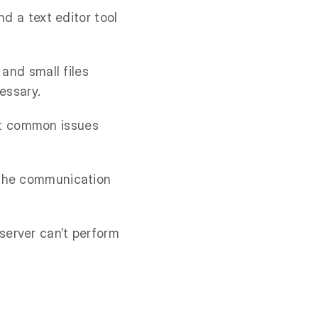
and a text editor tool
 and small files
essary.
st common issues
 the communication
server can’t perform