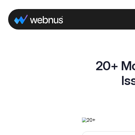
20+ Mo
Is