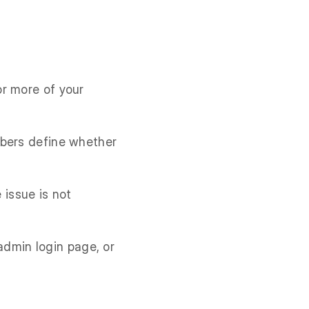
or more of your
mbers define whether
 issue is not
 admin login page, or