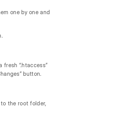
them one by one and
m.
a fresh “.htaccess”
Changes” button.
to the root folder,