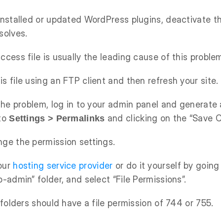
 installed or updated WordPress plugins, deactivate 
solves.
ccess file is usually the leading cause of this proble
s file using an FTP client and then refresh your site.
 the problem, log in to your admin panel and generate 
 to
and clicking on the “Save 
Settings > Permalinks
nge the permission settings.
our
hosting service provider
or do it yourself by going 
p-admin” folder, and select “File Permissions”.
l folders should have a file permission of 744 or 755.