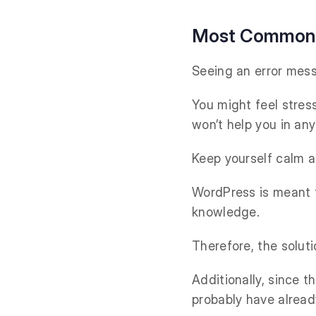
Most Common W
Seeing an error mess
You might feel stress
won’t help you in any
Keep yourself calm a
WordPress is meant t
knowledge.
Therefore, the solut
Additionally, since 
probably have alread