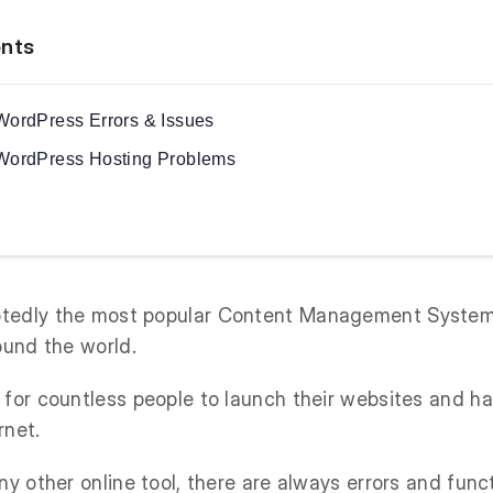
ents
ordPress Errors & Issues
ordPress Hosting Problems
btedly the most popular Content Management Syste
ound the world.
 for countless people to launch their websites and h
rnet.
ny other online tool, there are always errors and func