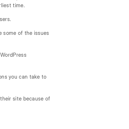
liest time.
sers.
e some of the issues
g WordPress
ons you can take to
their site because of