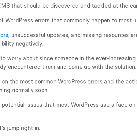
CMS that should be discovered and tackled at the ear
of WordPress errors that commonly happen to most u
rors
, unsuccessful updates, and missing resources ar
bility negatively.
g to worry about since someone in the ever-increasin
dy encountered them and come up with the solution.
ht on the most common WordPress errors and the acti
ning normally soon.
potential issues that most WordPress users face on 
’s jump right in.