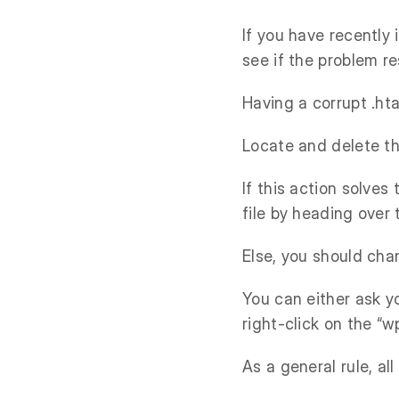
If you have recently
see if the problem re
Having a corrupt .hta
Locate and delete thi
If this action solves
file by heading over
Else, you should cha
You can either ask y
right-click on the “w
As a general rule, al