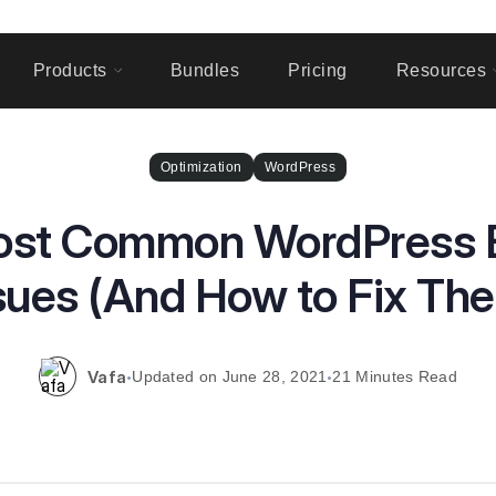
Products
Bundles
Pricing
Resources
Optimization
WordPress
st Common WordPress E
sues (And How to Fix Th
Vafa
June 28, 2021
21 Minutes