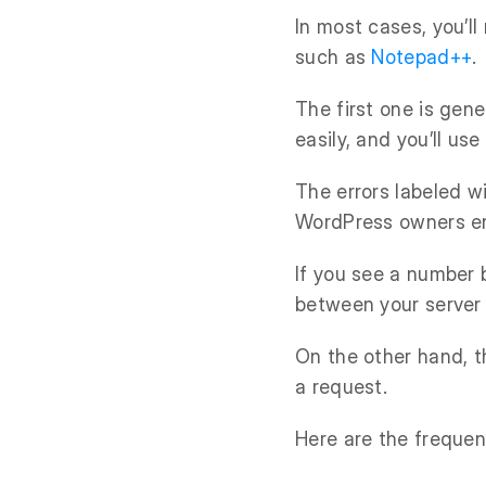
In most cases, you’l
such as
Notepad++
.
The first one is gene
easily, and you’ll u
The errors labeled 
WordPress owners e
If you see a number
between your server 
On the other hand, t
a request.
Here are the frequen