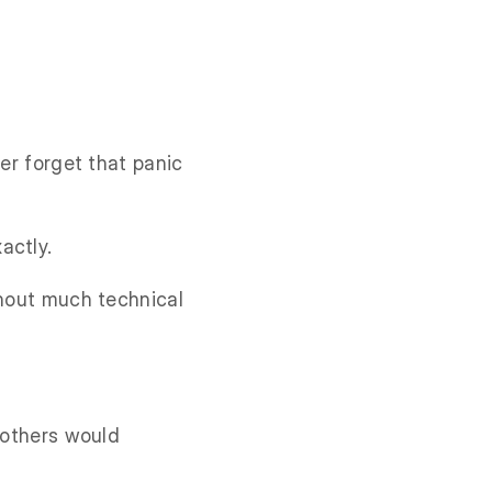
ver forget that panic
actly.
thout much technical
 others would