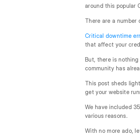
around this popular 
There are a number 
Critical downtime er
that affect your credi
But, there is nothin
community has alrea
This post sheds lig
get your website run
We have included 35 
various reasons.
With no more ado, let