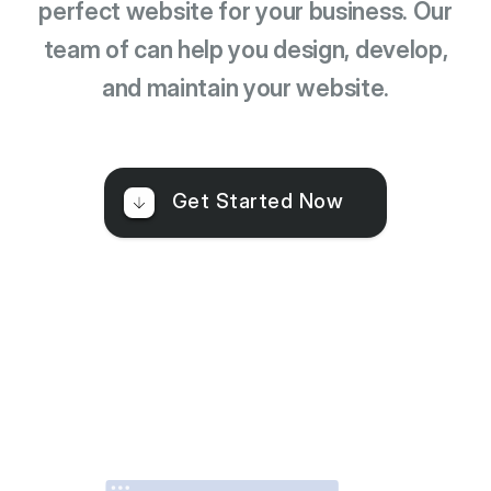
perfect website for your business. Our
team of can help you design, develop,
and maintain your website.
Get Started Now