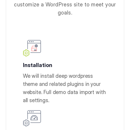
customize a WordPress site to meet your
goals.
Installation
We will install deep wordpress
theme and related plugins in your
website. Full demo data import with
all settings.