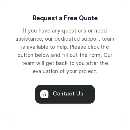
Request a Free Quote
If you have any questions or need
assistance, our dedicated support team
is available to help. Please click the
button below and fill out the form, Our
team will get back to you after the
evaluation of your project.
Contact Us