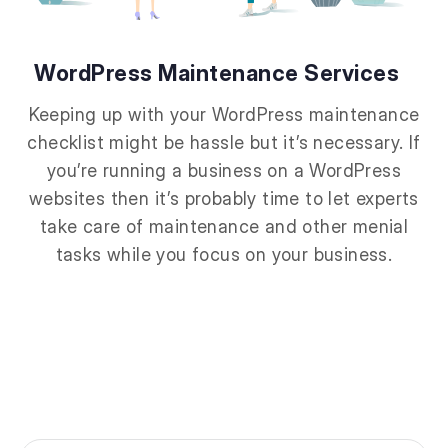
WordPress Maintenance Services
Keeping up with your WordPress maintenance
checklist might be hassle but it’s necessary. If
you’re running a business on a WordPress
websites then it’s probably time to let experts
take care of maintenance and other menial
tasks while you focus on your business.