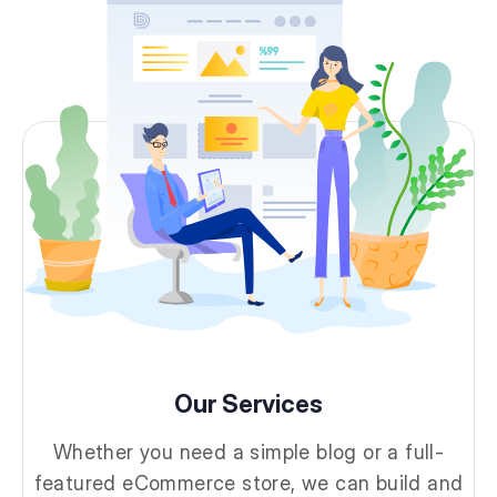
Our Services
Whether you need a simple blog or a full-
featured eCommerce store, we can build and