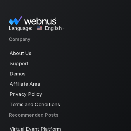
English
Company
About Us
Support
Demos
Affiliate Area
Privacy Policy
Terms and Conditions
Recommended Posts
Virtual Event Platform