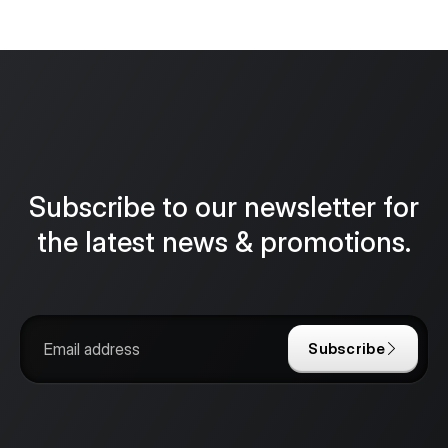
Subscribe to our newsletter for
the latest news & promotions.
Subscribe