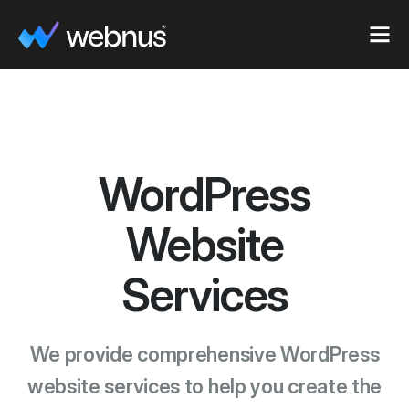
WordPress
Website
Services
We provide comprehensive WordPress
website services to help you create the