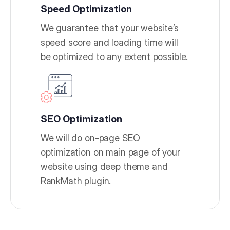
Speed Optimization
We guarantee that your website’s
speed score and loading time will
be optimized to any extent possible.
SEO Optimization
We will do on-page SEO
optimization on main page of your
website using deep theme and
RankMath plugin.