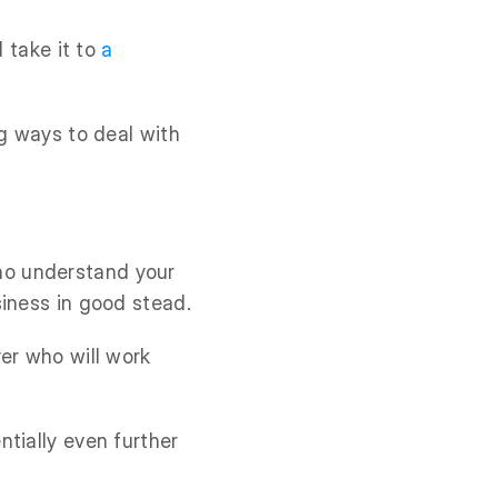
d take it to
a
ng ways to deal with
o understand your
siness in good stead.
er who will work
tially even further