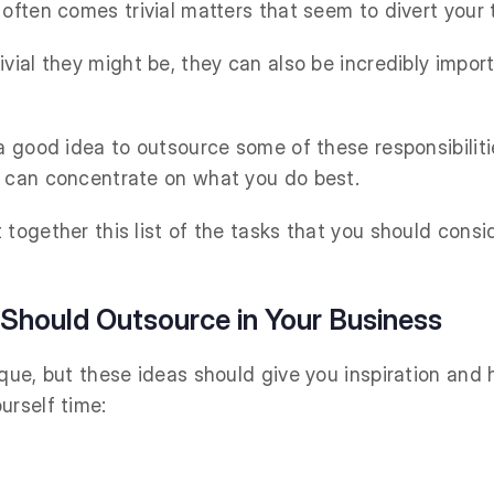
 often comes trivial matters that seem to divert your 
vial they might be, they can also be incredibly impor
 a good idea to outsource some of these responsibilit
u can concentrate on what you do best.
 together this list of the tasks that you should consi
 Should Outsource in Your Business
que, but these ideas should give you inspiration and 
urself time: