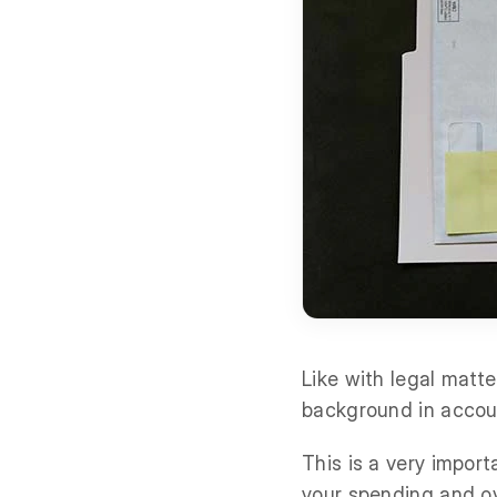
Like with legal matt
background in accou
This is a very impor
your spending and ov