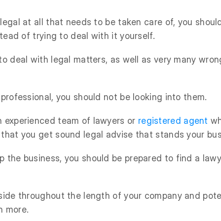
legal at all that needs to be taken care of, you shoul
tead of trying to deal with it yourself.
 to deal with legal matters, as well as very many wro
 professional, you should not be looking into them.
n experienced team of lawyers or
registered agent
wh
 that you get sound legal advise that stands your bu
p the business, you should be prepared to find a lawy
 side throughout the length of your company and poten
n more.