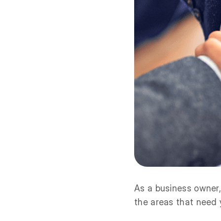
As a business owner,
the areas that need 