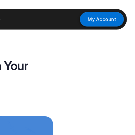
My Account
 Your