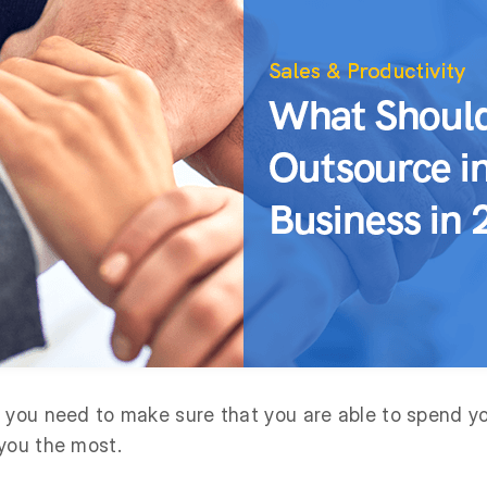
 you need to make sure that you are able to spend y
you the most.