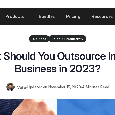
Products
Bundles
Pricing
Resources
Business
Sales & Productivity
 Should You Outsource in
Business in 2023?
Vafa
November 15, 2020
4 Minutes