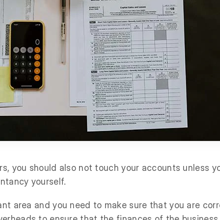
ers, you should also not touch your accounts unless y
ntancy yourself.
tant area and you need to make sure that you are cor
erheads to ensure that the finances of the business 