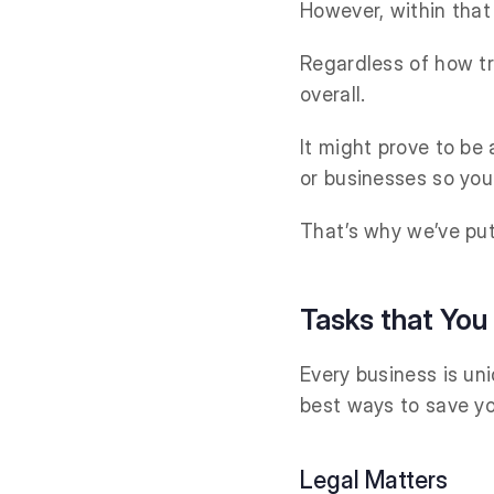
However, within that
Regardless of how tri
overall.
It might prove to be
or businesses so yo
That’s why we’ve put
Tasks that You
Every business is uni
best ways to save yo
Legal Matters