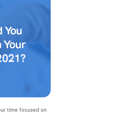
our time focused on