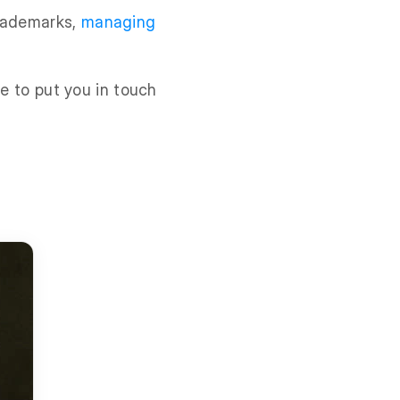
trademarks,
managing
le to put you in touch