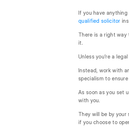
If you have anything 
qualified solicitor
ins
There is a right way
it.
Unless you’re a legal
Instead, work with a
specialism to ensure
As soon as you set u
with you.
They will be by your
if you choose to ope