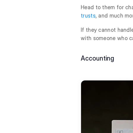
Head to them for cha
trusts
, and much mo
If they cannot handle
with someone who c
Accounting