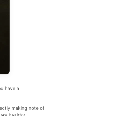
ou have a
rectly making note of
are healthy.