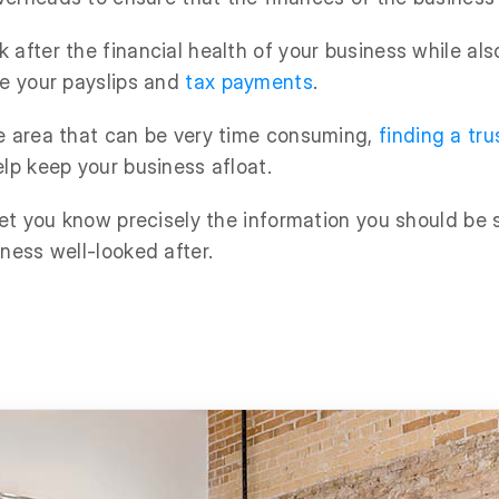
after the financial health of your business while als
ke your payslips and
tax payments
.
e area that can be very time consuming,
finding a tr
elp keep your business afloat.
 let you know precisely the information you should be
ness well-looked after.