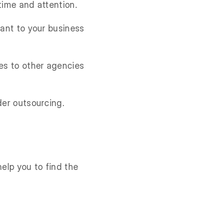
time and attention.
tant to your business
ies to other agencies
der outsourcing.
help you to find the