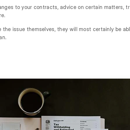
nges to your contracts, advice on certain matters, 
re.
 the issue themselves, they will most certainly be ab
an.