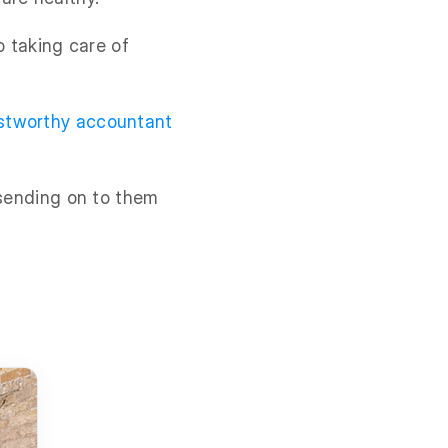
o taking care of
ustworthy accountant
 sending on to them