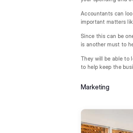
Accountants can look 
important matters li
Since this can be on
is another must to h
They will be able to
to help keep the busi
Marketing