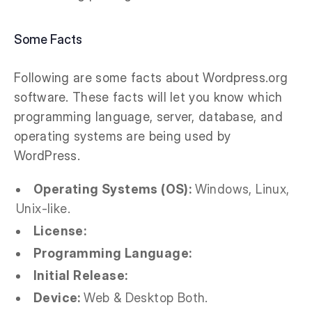
Some Facts
Following are some facts about Wordpress.org
software. These facts will let you know which
programming language, server, database, and
operating systems are being used by
WordPress.
Operating Systems (OS):
Windows, Linux,
Unix-like.
License:
Programming Language:
Initial Release:
Device:
Web & Desktop Both.