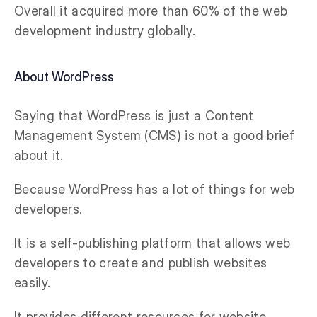
Overall it acquired more than 60% of the web
development industry globally.
About WordPress
Saying that WordPress is just a Content
Management System (CMS) is not a good brief
about it.
Because WordPress has a lot of things for web
developers.
It is a self-publishing platform that allows web
developers to create and publish websites
easily.
It provides different resources for website