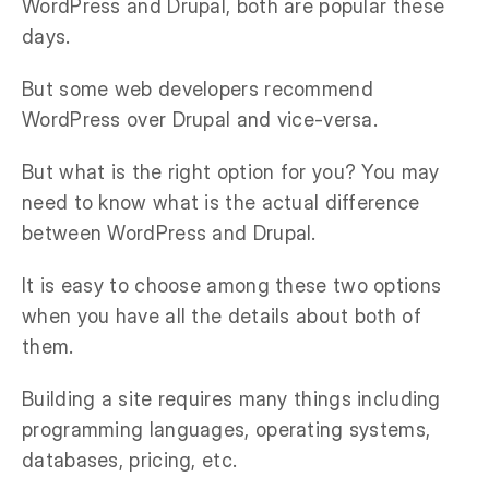
WordPress and Drupal, both are popular these
days.
But some web developers recommend
WordPress over Drupal and vice-versa.
But what is the right option for you? You may
need to know what is the actual difference
between WordPress and Drupal.
It is easy to choose among these two options
when you have all the details about both of
them.
Building a site requires many things including
programming languages, operating systems,
databases, pricing, etc.