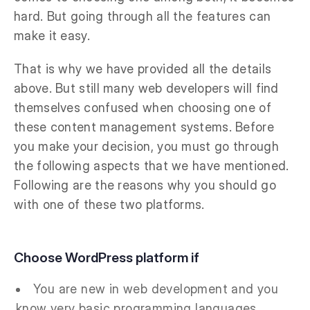
hard. But going through all the features can
make it easy.
That is why we have provided all the details
above. But still many web developers will find
themselves confused when choosing one of
these content management systems. Before
you make your decision, you must go through
the following aspects that we have mentioned.
Following are the reasons why you should go
with one of these two platforms.
Choose WordPress platform if
You are new in web development and you
know very basic programming languages.