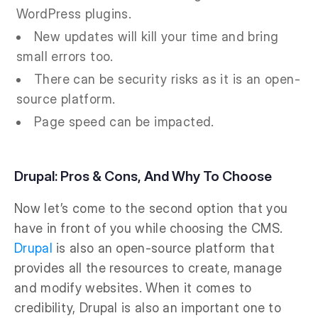
WordPress plugins.
New updates will kill your time and bring
small errors too.
There can be security risks as it is an open-
source platform.
Page speed can be impacted.
Drupal: Pros & Cons, And Why To Choose
Now let’s come to the second option that you
have in front of you while choosing the CMS.
Drupal
is also an open-source platform that
provides all the resources to create, manage
and modify websites. When it comes to
credibility, Drupal is also an important one to