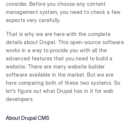
consider. Before you choose any content
management system, you need to check a few
aspects very carefully.
That is why we are here with the complete
details about Drupal. This open-source software
works in a way to provide you with all the
advanced features that you need to build a
website. There are many website builder
software available in the market. But we are
here comparing both of these two systems. So
let’s figure out what Drupal has in it for web
developers.
About Drupal CMS