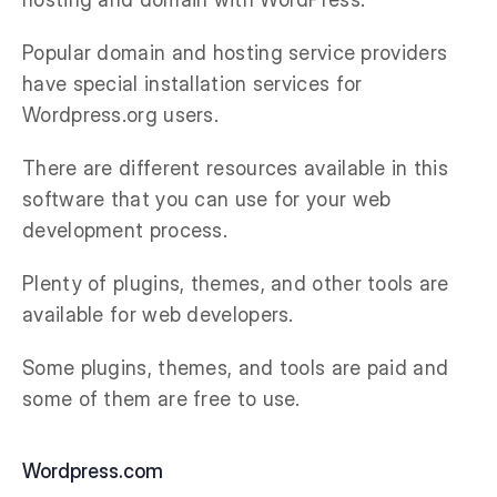
Popular domain and hosting service providers
have special installation services for
Wordpress.org users.
There are different resources available in this
software that you can use for your web
development process.
Plenty of plugins, themes, and other tools are
available for web developers.
Some plugins, themes, and tools are paid and
some of them are free to use.
Wordpress.com