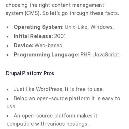
choosing the right content management
system (CMS). So let’s go through these facts.
Operating System:
Unix-Like, Windows.
Initial Release:
2001
Device:
Web-based.
Programming Language:
PHP, JavaScript.
Drupal Platform Pros
Just like WordPress, It is free to use.
Being an open-source platform it is easy to
use.
An open-source platform makes it
compatible with various hostings.