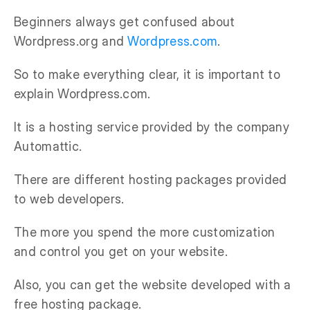
Beginners always get confused about
Wordpress.org and
Wordpress.com
.
So to make everything clear, it is important to
explain Wordpress.com.
It is a hosting service provided by the company
Automattic.
There are different hosting packages provided
to web developers.
The more you spend the more customization
and control you get on your website.
Also, you can get the website developed with a
free hosting package.