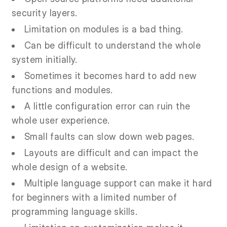
security layers.
Limitation on modules is a bad thing.
Can be difficult to understand the whole
system initially.
Sometimes it becomes hard to add new
functions and modules.
A little configuration error can ruin the
whole user experience.
Small faults can slow down web pages.
Layouts are difficult and can impact the
whole design of a website.
Multiple language support can make it hard
for beginners with a limited number of
programming language skills.