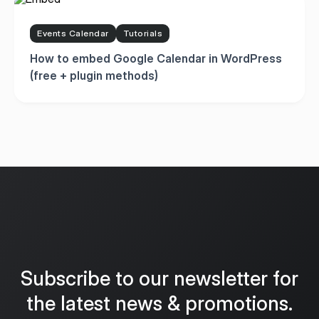
Events Calendar
Tutorials
How to embed Google Calendar in WordPress
(free + plugin methods)
Subscribe to our newsletter for
the latest news & promotions.