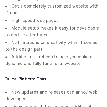
Get a completely customized website with
Drupal.
High-speed web pages.
Module setup makes it easy for developers
to add new features.
No limitations on creativity when it comes
to the design part.
Additional functions to help you make a
dynamic and fully functional website.
Drupal Platform Cons
New updates and releases can annoy web
developers.
Open source platforms need additional