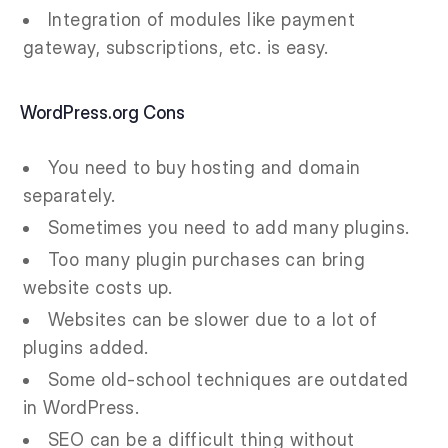
Integration of modules like payment
gateway, subscriptions, etc. is easy.
WordPress.org Cons
You need to buy hosting and domain
separately.
Sometimes you need to add many plugins.
Too many plugin purchases can bring
website costs up.
Websites can be slower due to a lot of
plugins added.
Some old-school techniques are outdated
in WordPress.
SEO can be a difficult thing without