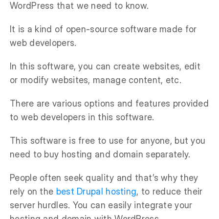
WordPress that we need to know.
It is a kind of open-source software made for
web developers.
In this software, you can create websites, edit
or modify websites, manage content, etc.
There are various options and features provided
to web developers in this software.
This software is free to use for anyone, but you
need to buy hosting and domain separately.
People often seek quality and that’s why they
rely on the
best Drupal hosting
, to reduce their
server hurdles. You can easily integrate your
hosting and domain with WordPress.