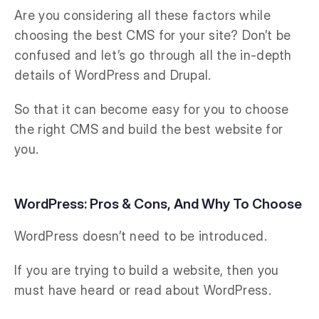
Are you considering all these factors while
choosing the best CMS for your site? Don’t be
confused and let’s go through all the in-depth
details of WordPress and Drupal.
So that it can become easy for you to choose
the right CMS and build the best website for
you.
WordPress: Pros & Cons, And Why To Choose
WordPress doesn’t need to be introduced.
If you are trying to build a website, then you
must have heard or read about WordPress.