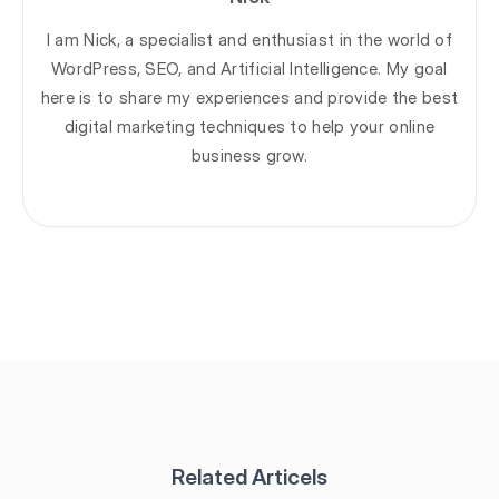
I am Nick, a specialist and enthusiast in the world of
WordPress, SEO, and Artificial Intelligence. My goal
here is to share my experiences and provide the best
digital marketing techniques to help your online
business grow.