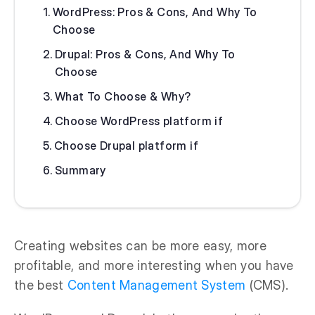
WordPress: Pros & Cons, And Why To
Choose
Drupal: Pros & Cons, And Why To
Choose
What To Choose & Why?
Choose WordPress platform if
Choose Drupal platform if
Summary
Creating websites can be more easy, more
profitable, and more interesting when you have
the best
Content Management System
(CMS).