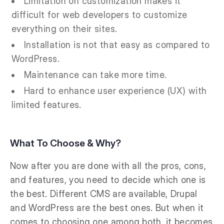
Limitation on customization makes it
difficult for web developers to customize
everything on their sites.
Installation is not that easy as compared to
WordPress.
Maintenance can take more time.
Hard to enhance user experience (UX) with
limited features.
What To Choose & Why?
Now after you are done with all the pros, cons,
and features, you need to decide which one is
the best. Different CMS are available, Drupal
and WordPress are the best ones. But when it
comes to choosing one among both, it becomes