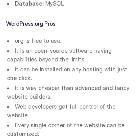
Database:
MySQL
WordPress.org Pros
org is free to use.
It is an open-source software having
capabilities beyond the limits.
It can be installed on any hosting with just
one click.
It is way cheaper than advanced and fancy
website builders.
Web developers get full control of the
website.
Every single corner of the website can be
customized.