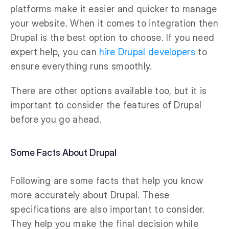
platforms make it easier and quicker to manage
your website. When it comes to integration then
Drupal is the best option to choose. If you need
expert help, you can
hire Drupal developers
to
ensure everything runs smoothly.
There are other options available too, but it is
important to consider the features of Drupal
before you go ahead.
Some Facts About Drupal
Following are some facts that help you know
more accurately about Drupal. These
specifications are also important to consider.
They help you make the final decision while