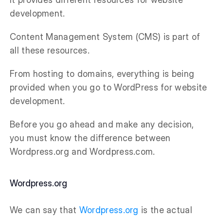
development.
Content Management System (CMS) is part of
all these resources.
From hosting to domains, everything is being
provided when you go to WordPress for website
development.
Before you go ahead and make any decision,
you must know the difference between
Wordpress.org and Wordpress.com.
Wordpress.org
We can say that
Wordpress.org
is the actual