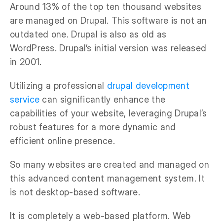
Around 13% of the top ten thousand websites
are managed on Drupal. This software is not an
outdated one. Drupal is also as old as
WordPress. Drupal’s initial version was released
in 2001.
Utilizing a professional
drupal development
service
can significantly enhance the
capabilities of your website, leveraging Drupal’s
robust features for a more dynamic and
efficient online presence.
So many websites are created and managed on
this advanced content management system. It
is not desktop-based software.
It is completely a web-based platform. Web