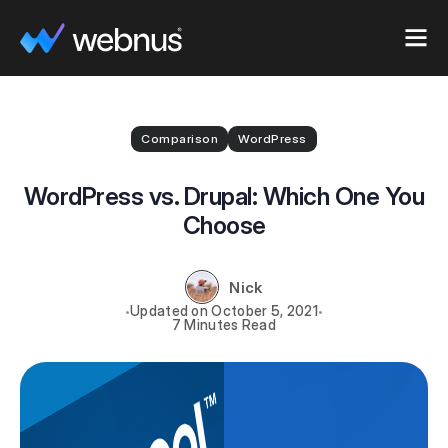
Comparison
WordPress
WordPress vs. Drupal: Which One You
Choose
Nick
October 5, 2021
7 Minutes