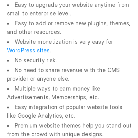
Easy to upgrade your website anytime from
small to enterprise level.
Easy to add or remove new plugins, themes,
and other resources.
Website monetization is very easy for
WordPress sites
.
No security risk.
No need to share revenue with the CMS
provider or anyone else.
Multiple ways to earn money like
Advertisements, Memberships, etc.
Easy integration of popular website tools
like Google Analytics, etc.
Premium website themes help you stand out
from the crowd with unique designs.