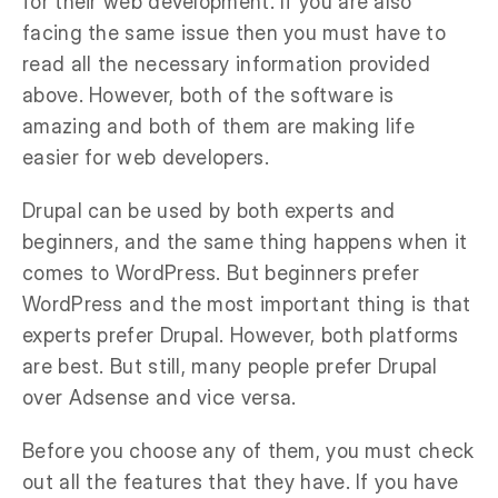
for their web development. If you are also
facing the same issue then you must have to
read all the necessary information provided
above. However, both of the software is
amazing and both of them are making life
easier for web developers.
Drupal can be used by both experts and
beginners, and the same thing happens when it
comes to WordPress. But beginners prefer
WordPress and the most important thing is that
experts prefer Drupal. However, both platforms
are best. But still, many people prefer Drupal
over Adsense and vice versa.
Before you choose any of them, you must check
out all the features that they have. If you have