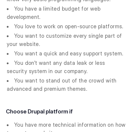
You have a limited budget for web
development.
You love to work on open-source platforms.
You want to customize every single part of
your website.
You want a quick and easy support system.
You don’t want any data leak or less
security system in our company.
You want to stand out of the crowd with
advanced and premium themes.
Choose Drupal platform if
You have more technical information on how