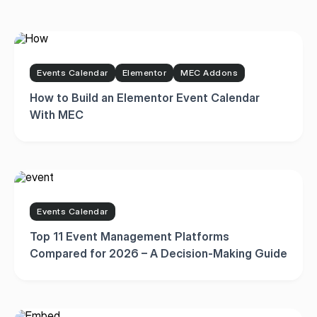
Events Calendar
Elementor
MEC Addons
How to Build an Elementor Event Calendar
With MEC
Events Calendar
Top 11 Event Management Platforms
Compared for 2026 – A Decision-Making Guide