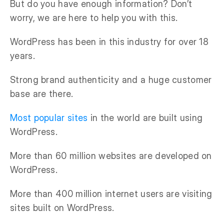
But do you have enough information? Don’t
worry, we are here to help you with this.
WordPress has been in this industry for over 18
years.
Strong brand authenticity and a huge customer
base are there.
Most popular sites
in the world are built using
WordPress.
More than 60 million websites are developed on
WordPress.
More than 400 million internet users are visiting
sites built on WordPress.