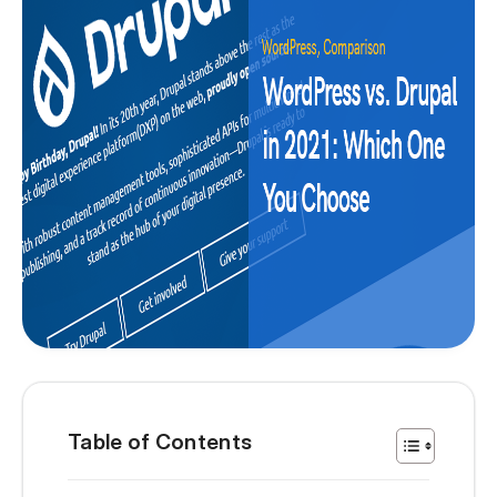
Table of Contents