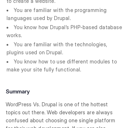
to create a website.
You are familiar with the programming
languages used by Drupal.
You know how Drupal’s PHP-based database
works.
You are familiar with the technologies,
plugins used on Drupal.
You know how to use different modules to
make your site fully functional.
Summary
WordPress Vs. Drupal is one of the hottest
topics out there. Web developers are always
confused about choosing one single platform