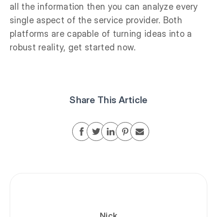
all the information then you can analyze every
single aspect of the service provider. Both
platforms are capable of turning ideas into a
robust reality, get started now.
Share This Article
Nick