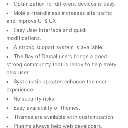
Optimization for different devices is easy.
Mobile-friendliness increases site traffic
and improve UI & UX.
Easy User Interface and quick
modifications.
A strong support system is available.
The Bay of Drupal users brings a good
strong community that is ready to help every
new user.
Systematic updates enhance the user
experience.
No security risks.
Easy availability of themes.
Themes are available with customization.
Plugins always help web developers.