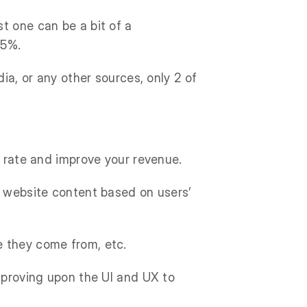
t one can be a bit of a
35%.
ia, or any other sources, only 2 of
n rate and improve your revenue.
r website content based on users’
e they come from, etc.
improving upon the UI and UX to