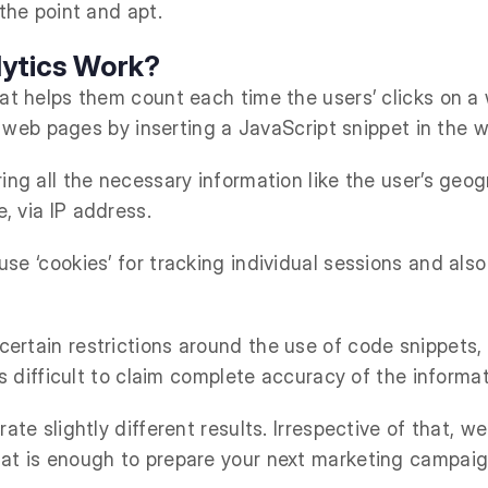
 the point and apt.
ytics Work?
at helps them count each time the users’ clicks on a 
the web pages by inserting a JavaScript snippet in the 
ing all the necessary information like the user’s geo
, via IP address.
se ‘cookies’ for tracking individual sessions and also
ertain restrictions around the use of code snippets, 
 is difficult to claim complete accuracy of the inform
ate slightly different results. Irrespective of that, w
hat is enough to prepare your next marketing campaig