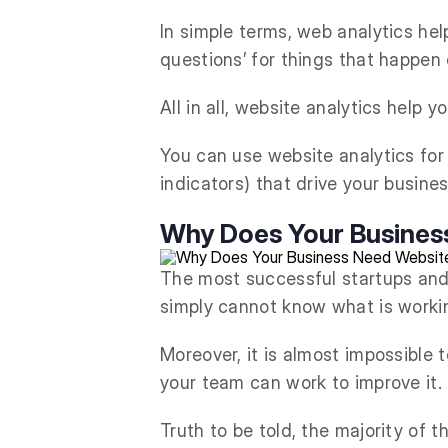
In simple terms, web analytics hel
questions’ for things that happen 
All in all, website analytics help 
You can use website analytics fo
indicators) that drive your busines
Why Does Your Busines
The most successful startups and
simply cannot know what is workin
Moreover, it is almost impossible
your team can work to improve it.
Truth to be told, the majority of 