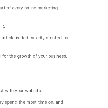
art of every online marketing
it.
 article is dedicatedly created for
s for the growth of your business.
ct with your website.
hey spend the most time on, and