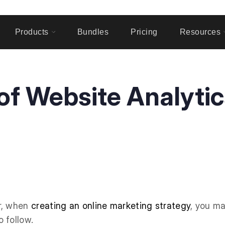
Products
Bundles
Pricing
Resources
f Website Analytic
r, when
creating an online marketing strategy
, you ma
 follow.