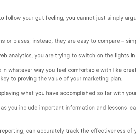
o follow your gut feeling, you cannot just simply ar
ns or biases; instead, they are easy to compare – sim
b analytics, you are trying to switch on the lights i
 in whatever way you feel comfortable with like crea
s key to proving the value of your marketing plan.
displaying what you have accomplished so far with your
s as you include important information and lessons 
reporting, can accurately track the effectiveness of