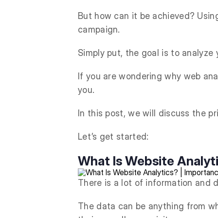
But how can it be achieved? Using 
campaign.
Simply put, the goal is to analyze
If you are wondering why web analy
you.
In this post, we will discuss the 
Let’s get started:
What Is Website Analyt
There is a lot of information and 
The data can be anything from whi