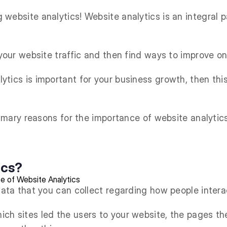
website analytics! Website analytics is an integral p
 your website traffic and then find ways to improve on 
tics is important for your business growth, then this
primary reasons for the importance of website analytic
ics?
data that you can collect regarding how people intera
ch sites led the users to your website, the pages t