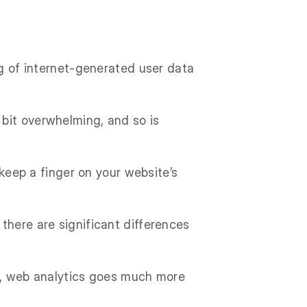
ng of internet-generated user data
bit overwhelming, and so is
 keep a finger on your website’s
there are significant differences
th, web analytics goes much more