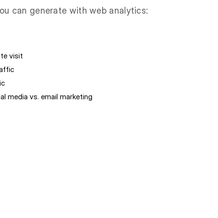
ou can generate with web analytics:
te visit
affic
ic
l media vs. email marketing