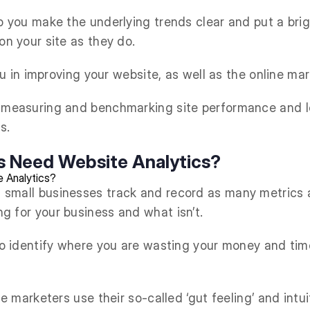
p you make the underlying trends clear and put a brig
on your site as they do.
you in improving your website, as well as the online ma
r measuring and benchmarking site performance and l
s.
s Need Website Analytics?
 small businesses track and record as many metrics a
g for your business and what isn’t.
 to identify where you are wasting your money and ti
the marketers use their so-called ‘gut feeling’ and int