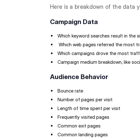
Here is a breakdown of the data y
Campaign Data
Which keyword searches result in the si
Which web pages referred the most tr
Which campaigns drove the most traff
Campaign medium breakdown, like socia
Audience Behavior
Bounce rate
Number of pages per visit
Length of time spent per visit
Frequently visited pages
Common exit pages
Common landing pages