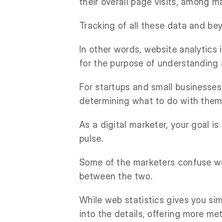
their overall page visits, among m
Tracking of all these data and be
In other words, website analytics 
for the purpose of understanding
For startups and small businesses
determining what to do with them
As a digital marketer, your goal is
pulse.
Some of the marketers confuse web
between the two.
While web statistics gives you si
into the details, offering more met