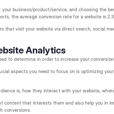
t your business/product/service, and choosing the bes
orts, the average conversion rate for a website is 2.
s that visit your website via direct search, social med
bsite Analytics
need to determine in order to increase your conversio
rucial aspects you need to focus on is optimizing you
ience is, how they interact with your website, wher
ant content that interests them and also help you in 
th conversions.