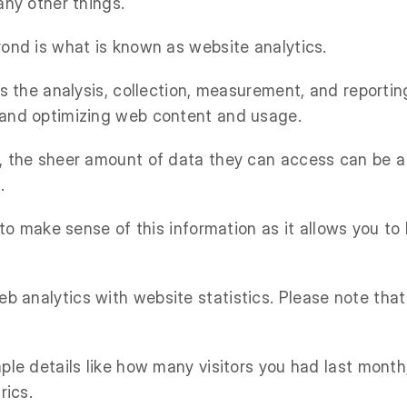
any other things.
yond is what is known as website analytics.
is the analysis, collection, measurement, and reporti
 and optimizing web content and usage.
, the sheer amount of data they can access can be a 
.
 to make sense of this information as it allows you to
 analytics with website statistics. Please note that 
mple details like how many visitors you had last mon
rics.