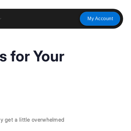
My Account
s for Your
y get a little overwhelmed