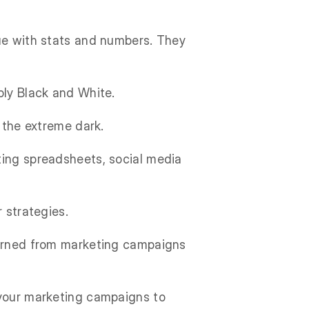
gue with stats and numbers. They
ply Black and White.
n the extreme dark.
ting spreadsheets, social media
 strategies.
learned from marketing campaigns
 your marketing campaigns to