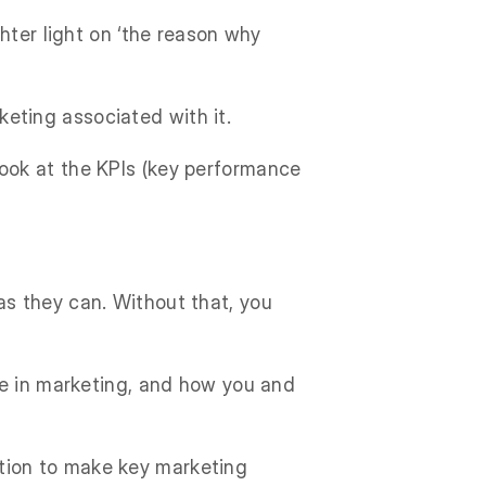
hter light on ‘the reason why
rketing associated with it.
ook at the KPIs (key performance
s they can. Without that, you
me in marketing, and how you and
uition to make key marketing