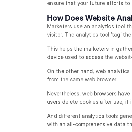
ensure that your future efforts to
How Does Website Anal
Marketers use an analytics tool th
visitor. The analytics tool ‘tag’ 
This helps the marketers in gather
device used to access the website
On the other hand, web analytics u
from the same web browser.
Nevertheless, web browsers have c
users delete cookies after use, it
And different analytics tools gener
with an all-comprehensive data t