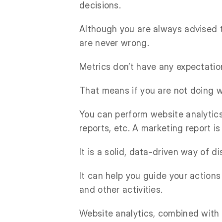
decisions.
Although you are always advised t
are never wrong.
Metrics don’t have any expectatio
That means if you are not doing we
You can perform website analytics
reports, etc. A marketing report i
It is a solid, data-driven way of 
It can help you guide your action
and other activities.
Website analytics, combined with 