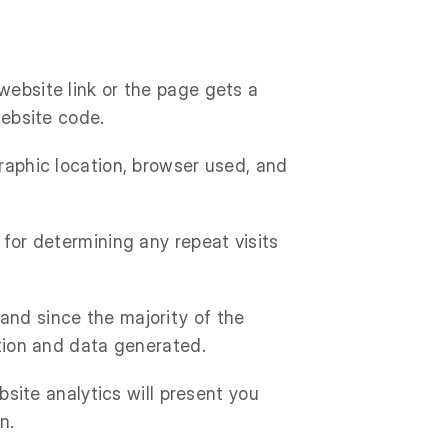
website link or the page gets a
website code.
graphic location, browser used, and
 for determining any repeat visits
and since the majority of the
ation and data generated.
ebsite analytics will present you
n.