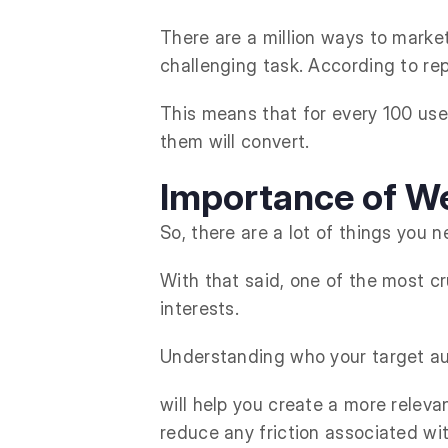
There are a million ways to marke
challenging task. According to rep
This means that for every 100 user
them will convert.
Importance of We
So, there are a lot of things you 
With that said, one of the most c
interests.
Understanding who your target aud
will help you create a more relev
reduce any friction associated wi