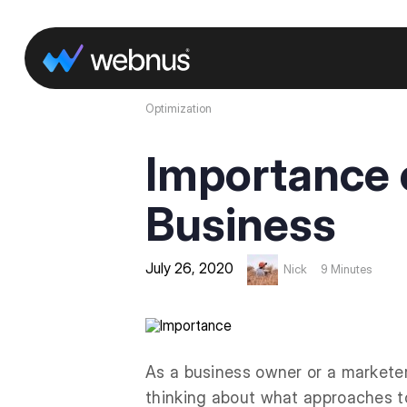
Optimization
Importance o
Business
July 26, 2020
Nick
9 Minutes
As a business owner or a markete
thinking about what approaches to