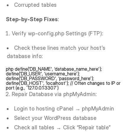
Corrupted tables
Step-by-Step Fixes
:
Verify wp-config.php Settings (FTP):
Check these lines match your host’s
database info:
php define(‘DB_NAME', ‘database_name_here');
define(‘DB_USER', ‘username_here');
define(‘DB_PASSWORD', ‘password_here');
define(‘DB_HOST', ‘localhost'); // Often changes to IP or
port (e.g., `127.0.0.1:3307`)
Repair Database via phpMyAdmin:
Login to hosting cPanel → phpMyAdmin
Select your WordPress database
Check all tables → Click “Repair table”