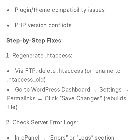
Plugin/theme compatibility issues
PHP version conflicts
Step-by-Step Fixes
:
Regenerate .htaccess:
Via FTP, delete .htaccess (or rename to
.htaccess_old)
Go to WordPress Dashboard → Settings →
Permalinks → Click “Save Changes” (rebuilds
file)
Check Server Error Logs:
In cPanel → “Errors” or “Logs” section