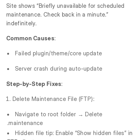
Site shows “Briefly unavailable for scheduled
maintenance. Check back in a minute.”
indefinitely.
Common Causes
:
Failed plugin/theme/core update
Server crash during auto-update
Step-by-Step Fixes
:
Delete Maintenance File (FTP):
Navigate to root folder → Delete
.maintenance
Hidden file tip: Enable “Show hidden files” in