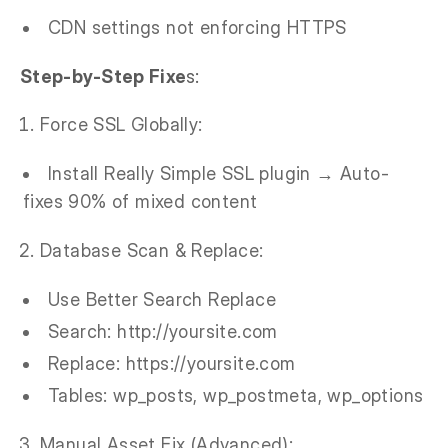
CDN settings not enforcing HTTPS
Step-by-Step Fixe
s:
Force SSL Globally:
Install Really Simple SSL plugin → Auto-
fixes 90% of mixed content
Database Scan & Replace:
Use Better Search Replace
Search: http://yoursite.com
Replace: https://yoursite.com
Tables: wp_posts, wp_postmeta, wp_options
Manual Asset Fix (Advanced):