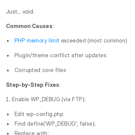
Just… void.
Common Causes
:
PHP memory limit
exceeded (most common)
Plugin/theme conflict after updates
Corrupted core files
Step-by-Step Fixes
:
Enable WP_DEBUG (via FTP):
Edit wp-config.php
Find define(‘WP_DEBUG', false);
Replace with: