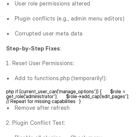
User role permissions altered
Plugin conflicts (e.g., admin menu editors)
Corrupted user meta data
Step-by-Step Fixes
:
Reset User Permissions:
Add to functions.php (temporarily!):
php if (current_user_can(‘manage_options')) { $role =
get_role(‘administrator'); $role->add_cap(‘edit_pages');
// Repeat for missing capabilities }
Remove after refresh
Plugin Conflict Test: