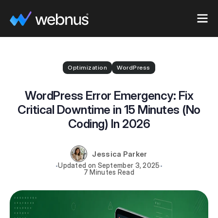
Optimization
WordPress
WordPress Error Emergency: Fix
Critical Downtime in 15 Minutes (No
Coding) In 2026
Jessica Parker
September 3, 2025
7 Minutes