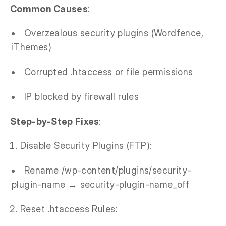
Common Causes
:
Overzealous security plugins (Wordfence,
iThemes)
Corrupted .htaccess or file permissions
IP blocked by firewall rules
Step-by-Step Fixes
:
Disable Security Plugins (FTP):
Rename /wp-content/plugins/security-
plugin-name → security-plugin-name_off
Reset .htaccess Rules: