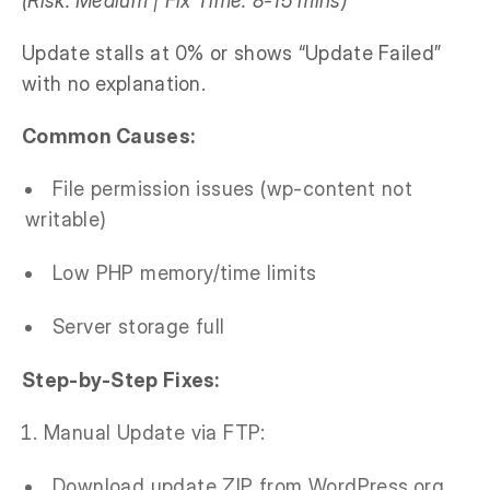
(Risk: Medium | Fix Time: 8-15 mins)
Update stalls at 0% or shows “Update Failed”
with no explanation.
Common Causes:
File permission issues (wp-content not
writable)
Low PHP memory/time limits
Server storage full
Step-by-Step Fixes:
Manual Update via FTP:
Download update ZIP from WordPress.org