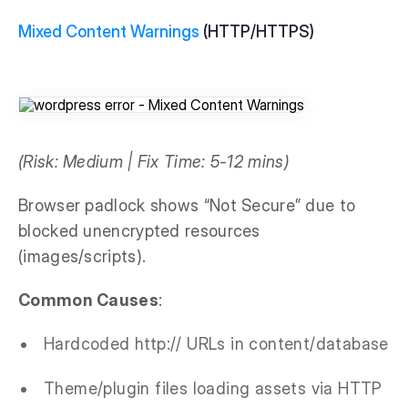
Mixed Content Warnings
(HTTP/HTTPS)
(Risk: Medium | Fix Time: 5-12 mins)
Browser padlock shows “Not Secure” due to
blocked unencrypted resources
(images/scripts).
Common Causes
:
Hardcoded http:// URLs in content/database
Theme/plugin files loading assets via HTTP