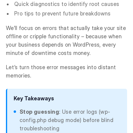
Quick diagnostics to identify root causes
Pro tips to prevent future breakdowns
We’ll focus on errors that actually take your site
offline or cripple functionality – because when
your business depends on WordPress, every
minute of downtime costs money.
Let’s turn those error messages into distant
memories.
Key Takeaways
Stop guessing
: Use error logs (wp-
config.php debug mode) before blind
troubleshooting