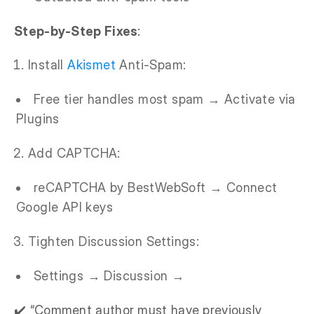
Step-by-Step Fixes
:
Install
Akismet
Anti-Spam:
Free tier handles most spam → Activate via
Plugins
Add CAPTCHA:
reCAPTCHA by BestWebSoft → Connect
Google API keys
Tighten Discussion Settings:
Settings → Discussion →
✔️ “Comment author must have previously