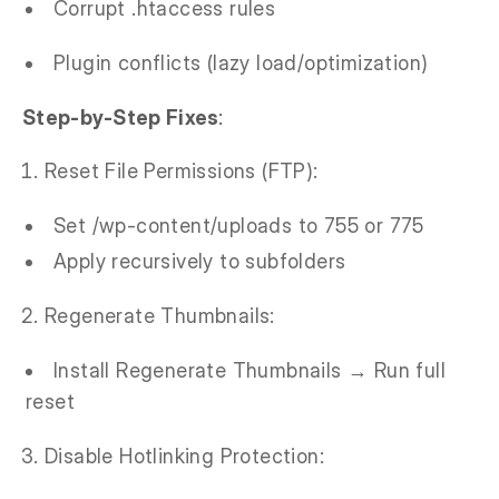
Corrupt .htaccess rules
Plugin conflicts (lazy load/optimization)
Step-by-Step Fixes
:
Reset File Permissions (FTP):
Set /wp-content/uploads to 755 or 775
Apply recursively to subfolders
Regenerate Thumbnails:
Install Regenerate Thumbnails → Run full
reset
Disable Hotlinking Protection: