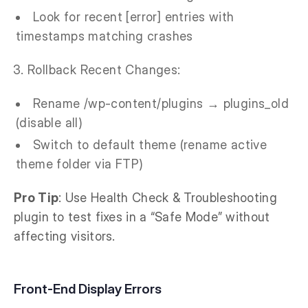
Look for recent [error] entries with
timestamps matching crashes
Rollback Recent Changes:
Rename /wp-content/plugins → plugins_old
(disable all)
Switch to default theme (rename active
theme folder via FTP)
Pro Tip
: Use Health Check & Troubleshooting
plugin to test fixes in a “Safe Mode” without
affecting visitors.
Front-End Display Errors