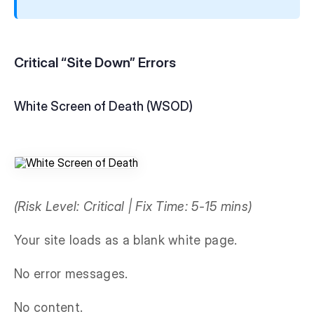
Critical “Site Down” Errors
White Screen of Death (WSOD)
(Risk Level: Critical | Fix Time: 5-15 mins)
Your site loads as a blank white page.
No error messages.
No content.