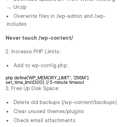
→ Unzip
Overwrite files in /wp-admin and /wp-
includes
Never touch /wp-content/
Increase PHP Limits:
Add to wp-config.php:
php define(‘WP_MEMORY_LIMIT', ‘256M');
set_time_limit(300); // 5-minute timeout
Free Up Disk Space:
Delete old backups (/wp-content/backups)
Clear unused themes/plugins
Check email attachments