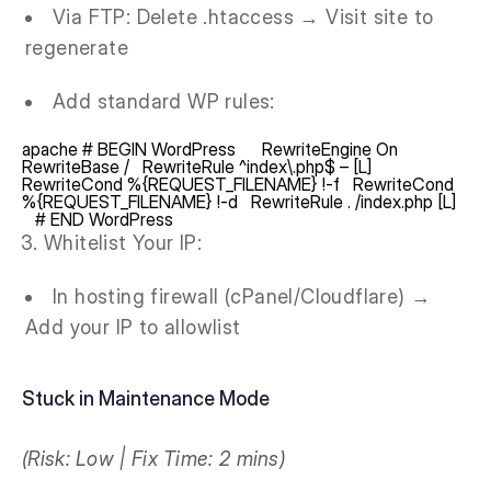
Via FTP: Delete .htaccess → Visit site to
regenerate
Add standard WP rules:
apache # BEGIN WordPress RewriteEngine On
RewriteBase / RewriteRule ^index\.php$ – [L]
RewriteCond %{REQUEST_FILENAME} !-f RewriteCond
%{REQUEST_FILENAME} !-d RewriteRule . /index.php [L]
# END WordPress
Whitelist Your IP:
In hosting firewall (cPanel/Cloudflare) →
Add your IP to allowlist
Stuck in Maintenance Mode
(Risk: Low | Fix Time: 2 mins)