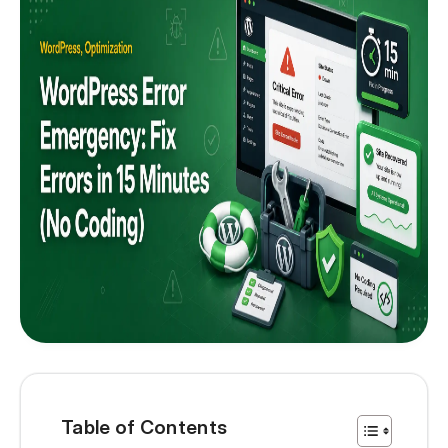
Table of Contents