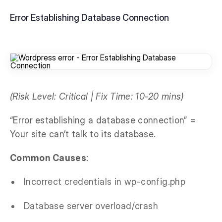
Error Establishing Database Connection
(Risk Level: Critical | Fix Time: 10-20 mins)
“Error establishing a database connection” =
Your site can’t talk to its database.
Common Causes
:
Incorrect credentials in wp-config.php
Database server overload/crash