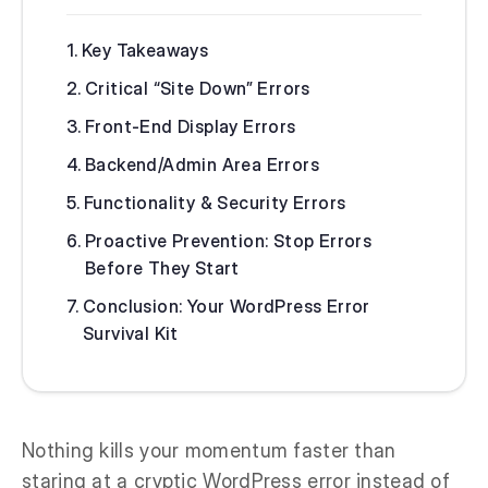
Key Takeaways
Critical “Site Down” Errors
Front-End Display Errors
Backend/Admin Area Errors
Functionality & Security Errors
Proactive Prevention: Stop Errors
Before They Start
Conclusion: Your WordPress Error
Survival Kit
Nothing kills your momentum faster than
staring at a cryptic WordPress error instead of