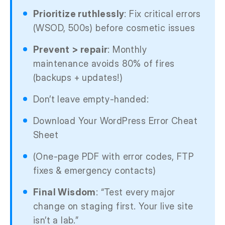
Prioritize ruthlessly
: Fix critical errors
(WSOD, 500s) before cosmetic issues
Prevent > repair
: Monthly
maintenance avoids 80% of fires
(backups + updates!)
Don’t leave empty-handed:
Download Your WordPress Error Cheat
Sheet
(One-page PDF with error codes, FTP
fixes & emergency contacts)
Final Wisdom
: “Test every major
change on staging first. Your live site
isn’t a lab.”