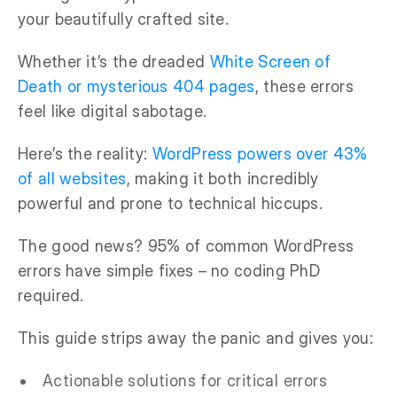
your beautifully crafted site.
Whether it’s the dreaded
White Screen of
Death or mysterious 404 pages
, these errors
feel like digital sabotage.
Here’s the reality:
WordPress powers over 43%
of all websites
, making it both incredibly
powerful and prone to technical hiccups.
The good news? 95% of common WordPress
errors have simple fixes – no coding PhD
required.
This guide strips away the panic and gives you:
Actionable solutions for critical errors