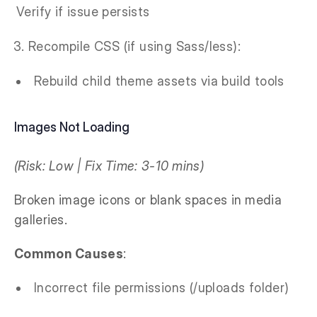
Verify if issue persists
Recompile CSS (if using Sass/less):
Rebuild child theme assets via build tools
Images Not Loading
(Risk: Low | Fix Time: 3-10 mins)
Broken image icons or blank spaces in media
galleries.
Common Causes
:
Incorrect file permissions (/uploads folder)