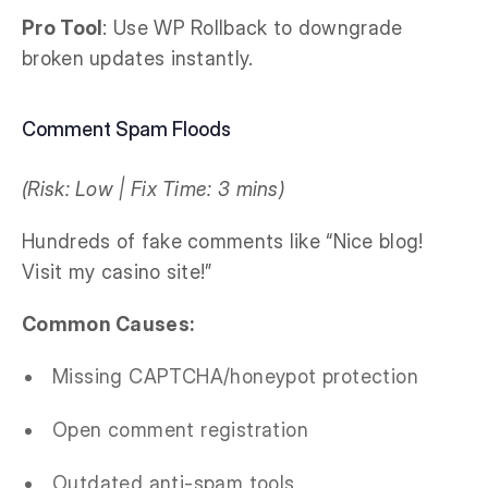
Pro Tool
: Use WP Rollback to downgrade
broken updates instantly.
Comment Spam Floods
(Risk: Low | Fix Time: 3 mins)
Hundreds of fake comments like “Nice blog!
Visit my casino site!”
Common Causes:
Missing CAPTCHA/honeypot protection
Open comment registration
Outdated anti-spam tools