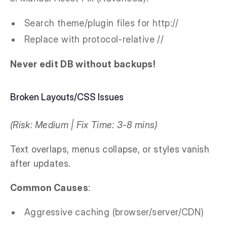
Search theme/plugin files for http://
Replace with protocol-relative //
Never edit DB without backups!
Broken Layouts/CSS Issues
(Risk: Medium | Fix Time: 3-8 mins)
Text overlaps, menus collapse, or styles vanish
after updates.
Common Causes
:
Aggressive caching (browser/server/CDN)