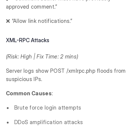
approved comment.”
❌ “Allow link notifications.”
XML-RPC Attacks
(Risk: High | Fix Time: 2 mins)
Server logs show POST /xmlrpc.php floods from
suspicious IPs.
Common Causes
:
Brute force login attempts
DDoS amplification attacks