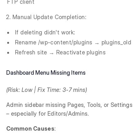
FTP client
Manual Update Completion:
If deleting didn't work:
Rename /wp-content/plugins → plugins_old
Refresh site → Reactivate plugins
Dashboard Menu Missing Items
(Risk: Low | Fix Time: 3-7 mins)
Admin sidebar missing Pages, Tools, or Settings
– especially for Editors/Admins.
Common Causes
: