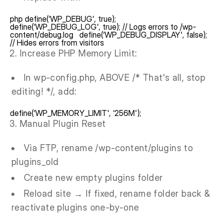
php define(‘WP_DEBUG', true);
define(‘WP_DEBUG_LOG', true); // Logs errors to /wp-
content/debug.log define(‘WP_DEBUG_DISPLAY', false);
// Hides errors from visitors
Increase PHP Memory Limit:
In wp-config.php, ABOVE /* That's all, stop
editing! */, add:
define(‘WP_MEMORY_LIMIT', ‘256M');
Manual Plugin Reset
Via FTP, rename /wp-content/plugins to
plugins_old
Create new empty plugins folder
Reload site → If fixed, rename folder back &
reactivate plugins one-by-one