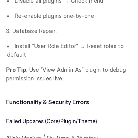
Disable all plugins → Check menu
Re-enable plugins one-by-one
Database Repair:
Install “User Role Editor” → Reset roles to
default
Pro Tip
: Use “View Admin As” plugin to debug
permission issues live.
Functionality & Security Errors
Failed Updates (Core/Plugin/Theme)