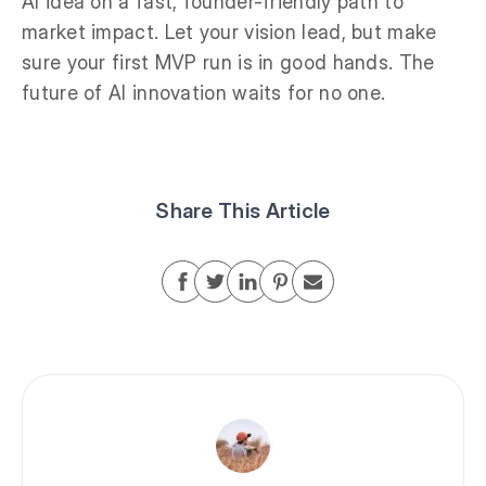
AI idea on a fast, founder-friendly path to
market impact. Let your vision lead, but make
sure your first MVP run is in good hands. The
future of AI innovation waits for no one.
Share This Article