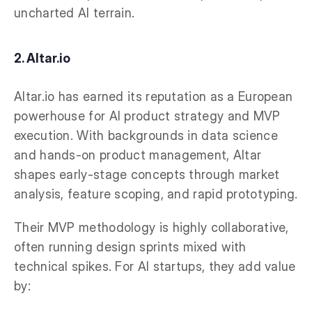
uncharted AI terrain.
2. Altar.io
Altar.io has earned its reputation as a European
powerhouse for AI product strategy and MVP
execution. With backgrounds in data science
and hands-on product management, Altar
shapes early-stage concepts through market
analysis, feature scoping, and rapid prototyping.
Their MVP methodology is highly collaborative,
often running design sprints mixed with
technical spikes. For AI startups, they add value
by: