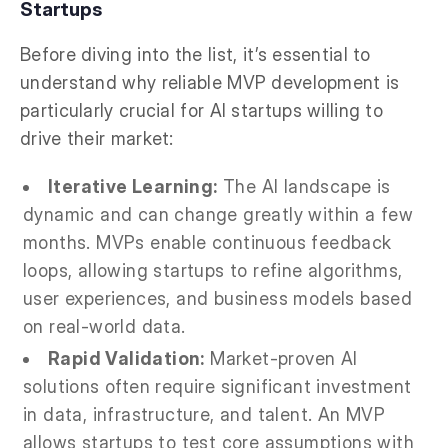
Startups
Before diving into the list, it’s essential to
understand why reliable MVP development is
particularly crucial for AI startups willing to
drive their market:
Iterative Learning:
The AI landscape is
dynamic and can change greatly within a few
months. MVPs enable continuous feedback
loops, allowing startups to refine algorithms,
user experiences, and business models based
on real-world data.
Rapid Validation:
Market-proven AI
solutions often require significant investment
in data, infrastructure, and talent. An MVP
allows startups to test core assumptions with