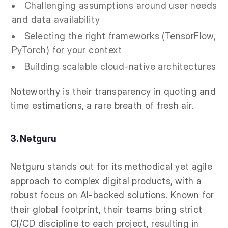
Challenging assumptions around user needs
and data availability
Selecting the right frameworks (TensorFlow,
PyTorch) for your context
Building scalable cloud-native architectures
Noteworthy is their transparency in quoting and
time estimations, a rare breath of fresh air.
3. Netguru
Netguru stands out for its methodical yet agile
approach to complex digital products, with a
robust focus on AI-backed solutions. Known for
their global footprint, their teams bring strict
CI/CD discipline to each project, resulting in