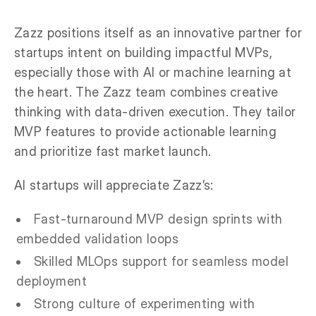
Zazz positions itself as an innovative partner for
startups intent on building impactful MVPs,
especially those with AI or machine learning at
the heart. The Zazz team combines creative
thinking with data-driven execution. They tailor
MVP features to provide actionable learning
and prioritize fast market launch.
AI startups will appreciate Zazz’s:
Fast-turnaround MVP design sprints with
embedded validation loops
Skilled MLOps support for seamless model
deployment
Strong culture of experimenting with