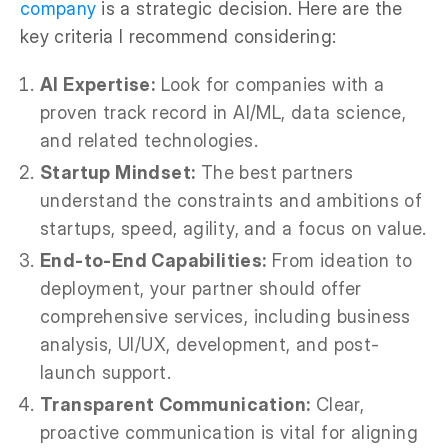
company
is a strategic decision. Here are the
key criteria I recommend considering:
AI Expertise:
Look for companies with a
proven track record in AI/ML, data science,
and related technologies.
Startup Mindset:
The best partners
understand the constraints and ambitions of
startups, speed, agility, and a focus on value.
End-to-End Capabilities:
From ideation to
deployment, your partner should offer
comprehensive services, including business
analysis, UI/UX, development, and post-
launch support.
Transparent Communication:
Clear,
proactive communication is vital for aligning