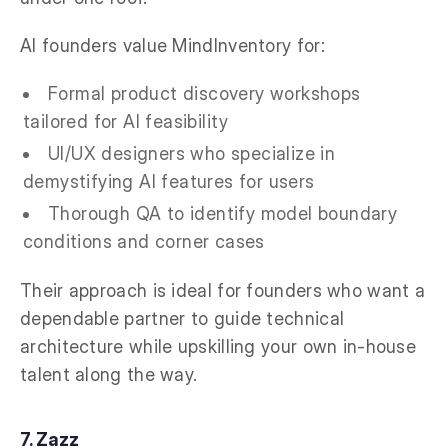
AI founders value MindInventory for:
Formal product discovery workshops
tailored for AI feasibility
UI/UX designers who specialize in
demystifying AI features for users
Thorough QA to identify model boundary
conditions and corner cases
Their approach is ideal for founders who want a
dependable partner to guide technical
architecture while upskilling your own in-house
talent along the way.
7. Zazz