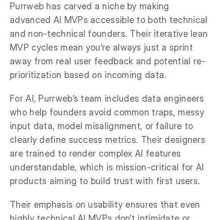
Purrweb has carved a niche by making
advanced AI MVPs accessible to both technical
and non-technical founders. Their iterative lean
MVP cycles mean you’re always just a sprint
away from real user feedback and potential re-
prioritization based on incoming data.
For AI, Purrweb’s team includes data engineers
who help founders avoid common traps, messy
input data, model misalignment, or failure to
clearly define success metrics. Their designers
are trained to render complex AI features
understandable, which is mission-critical for AI
products aiming to build trust with first users.
Their emphasis on usability ensures that even
highly technical AI MVPs don’t intimidate or