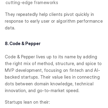
cutting-edge frameworks
They repeatedly help clients pivot quickly in
response to early user or algorithm performance
data.
8. Code & Pepper
Code & Pepper lives up to its name by adding
the right mix of method, structure, and spice to
MVP development, focusing on fintech and AI-
backed startups. Their value lies in connecting
dots between domain knowledge, technical
innovation, and go-to-market speed.
Startups lean on their: