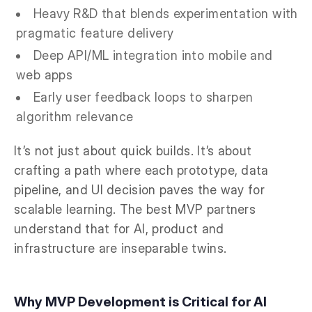
Heavy R&D that blends experimentation with
pragmatic feature delivery
Deep API/ML integration into mobile and
web apps
Early user feedback loops to sharpen
algorithm relevance
It’s not just about quick builds. It’s about
crafting a path where each prototype, data
pipeline, and UI decision paves the way for
scalable learning. The best MVP partners
understand that for AI, product and
infrastructure are inseparable twins.
Why MVP Development is Critical for AI