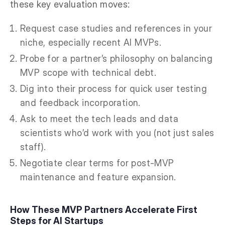
these key evaluation moves:
Request case studies and references in your
niche, especially recent AI MVPs.
Probe for a partner’s philosophy on balancing
MVP scope with technical debt.
Dig into their process for quick user testing
and feedback incorporation.
Ask to meet the tech leads and data
scientists who’d work with you (not just sales
staff).
Negotiate clear terms for post-MVP
maintenance and feature expansion.
How These MVP Partners Accelerate First
Steps for AI Startups