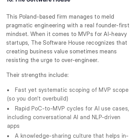
This Poland-based firm manages to meld
pragmatic engineering with a real founder-first
mindset. When it comes to MVPs for AI-heavy
startups, The Software House recognizes that
creating business value sometimes means
resisting the urge to over-engineer.
Their strengths include:
Fast yet systematic scoping of MVP scope
(so you don’t overbuild)
Rapid PoC-to-MVP cycles for AI use cases,
including conversational AI and NLP-driven
apps
A knowledge-sharing culture that helps in-