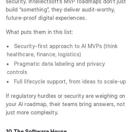
security. Intellectsoft’s MVP roadmaps don’t just
build “something”, they deliver audit-worthy,
future-proof digital experiences.
What puts them in this list:
Security-first approach to AI MVPs (think
healthcare, finance, logistics)
Pragmatic data labeling and privacy
controls
Full lifecycle support, from ideas to scale-up
If regulatory hurdles or security are weighing on
your AI roadmap, their teams bring answers, not
just more complexity.
10. The Software House