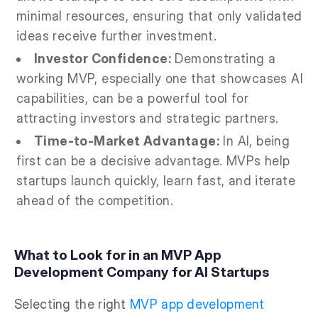
minimal resources, ensuring that only validated
ideas receive further investment.
Investor Confidence:
Demonstrating a
working MVP, especially one that showcases AI
capabilities, can be a powerful tool for
attracting investors and strategic partners.
Time-to-Market Advantage:
In AI, being
first can be a decisive advantage. MVPs help
startups launch quickly, learn fast, and iterate
ahead of the competition.
What to Look for in an MVP App
Development Company for AI Startups
Selecting the right
MVP app development