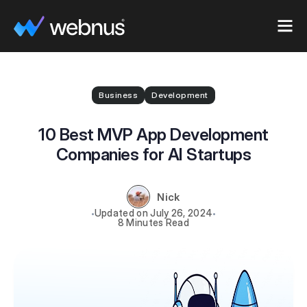
Business
Development
10 Best MVP App Development
Companies for AI Startups
Nick
July 26, 2024
8 Minutes