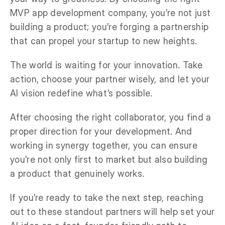
MVP app development company, you’re not just
building a product; you’re forging a partnership
that can propel your startup to new heights.
The world is waiting for your innovation. Take
action, choose your partner wisely, and let your
AI vision redefine what’s possible.
After choosing the right collaborator, you find a
proper direction for your development. And
working in synergy together, you can ensure
you’re not only first to market but also building
a product that genuinely works.
If you’re ready to take the next step, reaching
out to these standout partners will help set your