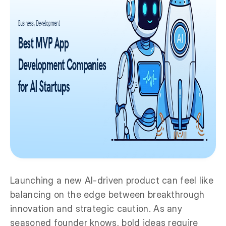
Launching a new AI-driven product can feel like
balancing on the edge between breakthrough
innovation and strategic caution. As any
seasoned founder knows, bold ideas require