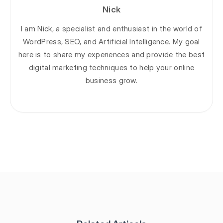
Nick
I am Nick, a specialist and enthusiast in the world of
WordPress, SEO, and Artificial Intelligence. My goal
here is to share my experiences and provide the best
digital marketing techniques to help your online
business grow.