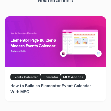
Events Calendar
Elementor
MEC Addons
How to Build an Elementor Event Calendar
With MEC