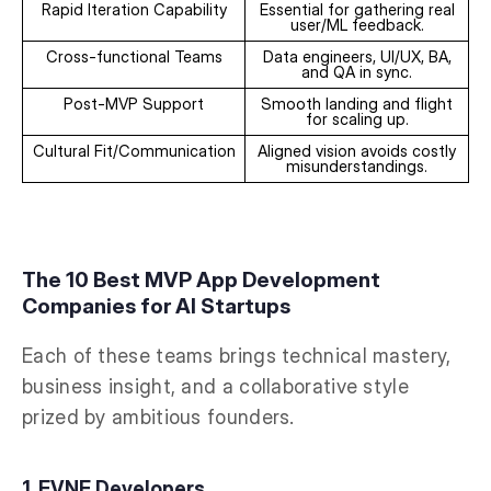
Rapid Iteration Capability
Essential for gathering real
user/ML feedback.
Cross-functional Teams
Data engineers, UI/UX, BA,
and QA in sync.
Post-MVP Support
Smooth landing and flight
for scaling up.
Cultural Fit/Communication
Aligned vision avoids costly
misunderstandings.
The 10 Best MVP App Development
Companies for AI Startups
Each of these teams brings technical mastery,
business insight, and a collaborative style
prized by ambitious founders.
1. EVNE Developers