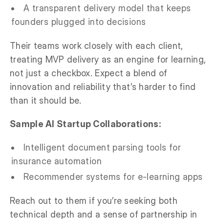
A transparent delivery model that keeps
founders plugged into decisions
Their teams work closely with each client,
treating MVP delivery as an engine for learning,
not just a checkbox. Expect a blend of
innovation and reliability that’s harder to find
than it should be.
Sample AI Startup Collaborations:
Intelligent document parsing tools for
insurance automation
Recommender systems for e-learning apps
Reach out to them if you’re seeking both
technical depth and a sense of partnership in