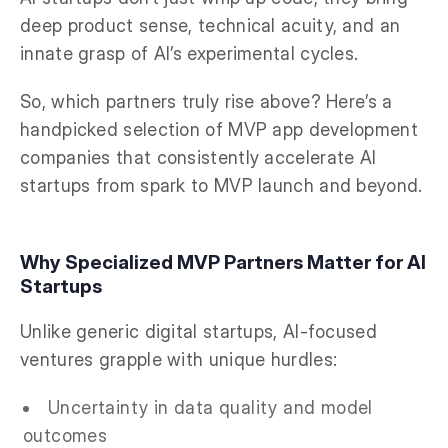
deep product sense, technical acuity, and an
innate grasp of AI’s experimental cycles.
So, which partners truly rise above? Here’s a
handpicked selection of MVP app development
companies that consistently accelerate AI
startups from spark to MVP launch and beyond.
Why Specialized MVP Partners Matter for AI
Startups
Unlike generic digital startups, AI-focused
ventures grapple with unique hurdles:
Uncertainty in data quality and model
outcomes