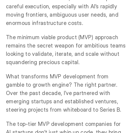
careful execution, especially with AI’s rapidly
moving frontiers, ambiguous user needs, and
enormous infrastructure costs.
The minimum viable product (MVP) approach
remains the secret weapon for ambitious teams
looking to validate, iterate, and scale without
squandering precious capital.
What transforms MVP development from
gamble to growth engine? The right partner.
Over the past decade, I’ve partnered with
emerging startups and established ventures,
steering projects from whiteboard to Series B.
The top-tier MVP development companies for
AI startups don’t just whip up code, they bring