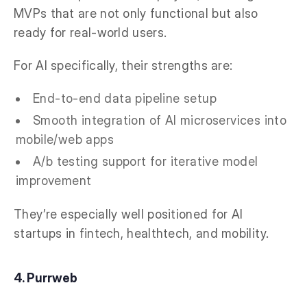
MVPs that are not only functional but also
ready for real-world users.
For AI specifically, their strengths are:
End-to-end data pipeline setup
Smooth integration of AI microservices into
mobile/web apps
A/b testing support for iterative model
improvement
They’re especially well positioned for AI
startups in fintech, healthtech, and mobility.
4. Purrweb