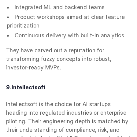
Integrated ML and backend teams
Product workshops aimed at clear feature
prioritization
Continuous delivery with built-in analytics
They have carved out a reputation for
transforming fuzzy concepts into robust,
investor-ready MVPs.
9. Intellectsoft
Intellectsoft is the choice for AI startups
heading into regulated industries or enterprise
piloting. Their engineering depth is matched by
their understanding of compliance, risk, and