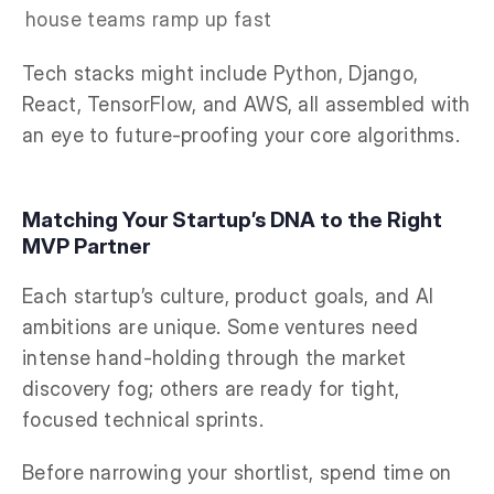
house teams ramp up fast
Tech stacks might include Python, Django,
React, TensorFlow, and AWS, all assembled with
an eye to future-proofing your core algorithms.
Matching Your Startup’s DNA to the Right
MVP Partner
Each startup’s culture, product goals, and AI
ambitions are unique. Some ventures need
intense hand-holding through the market
discovery fog; others are ready for tight,
focused technical sprints.
Before narrowing your shortlist, spend time on