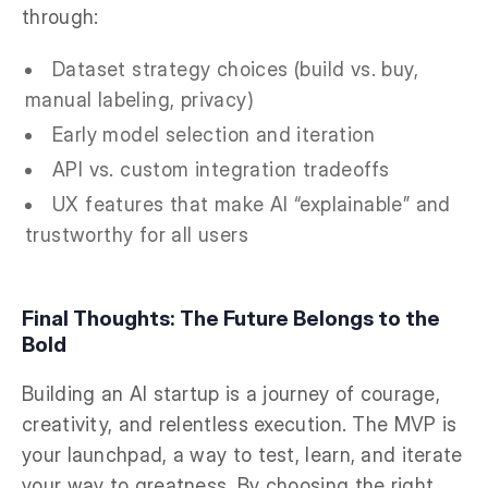
through:
Dataset strategy choices (build vs. buy,
manual labeling, privacy)
Early model selection and iteration
API vs. custom integration tradeoffs
UX features that make AI “explainable” and
trustworthy for all users
Final Thoughts: The Future Belongs to the
Bold
Building an AI startup is a journey of courage,
creativity, and relentless execution. The MVP is
your launchpad, a way to test, learn, and iterate
your way to greatness. By choosing the right