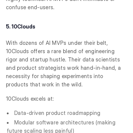
confuse end-users.
5. 10Clouds
With dozens of AI MVPs under their belt,
10Clouds offers a rare blend of engineering
rigor and startup hustle. Their data scientists
and product strategists work hand-in-hand, a
necessity for shaping experiments into
products that work in the wild.
10Clouds excels at:
Data-driven product roadmapping
Modular software architectures (making
future scaling less painful)