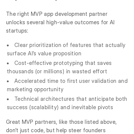
The right MVP app development partner
unlocks several high-value outcomes for AI
startups:
Clear prioritization of features that actually
surface AI’s value proposition
Cost-effective prototyping that saves
thousands (or millions) in wasted effort
Accelerated time to first user validation and
marketing opportunity
Technical architectures that anticipate both
success (scalability) and inevitable pivots
Great MVP partners, like those listed above,
don’t just code, but help steer founders