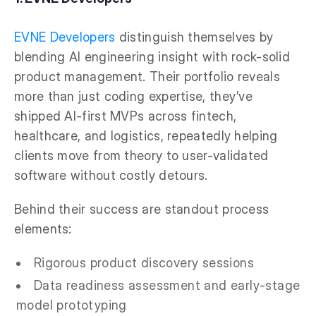
EVNE Developers
distinguish themselves by
blending AI engineering insight with rock-solid
product management. Their portfolio reveals
more than just coding expertise, they’ve
shipped AI-first MVPs across fintech,
healthcare, and logistics, repeatedly helping
clients move from theory to user-validated
software without costly detours.
Behind their success are standout process
elements:
Rigorous product discovery sessions
Data readiness assessment and early-stage
model prototyping