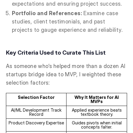
expectations and ensuring project success.
Portfolio and References:
Examine case
studies, client testimonials, and past
projects to gauge experience and reliability.
Key Criteria Used to Curate This List
As someone who’s helped more than a dozen AI
startups bridge idea to MVP, I weighted these
selection factors:
Selection Factor
Why It Matters for AI
MVPs
AI/ML Development Track
Applied experience beats
Record
textbook theory.
Product Discovery Expertise
Guides pivots when initial
concepts falter.