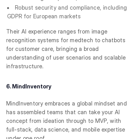
Robust security and compliance, including
GDPR for European markets
Their AI experience ranges from image
recognition systems for medtech to chatbots
for customer care, bringing a broad
understanding of user scenarios and scalable
infrastructure.
6. MindInventory
MindInventory embraces a global mindset and
has assembled teams that can take your AI
concept from ideation through to MVP, with
full-stack, data science, and mobile expertise
under one roof.