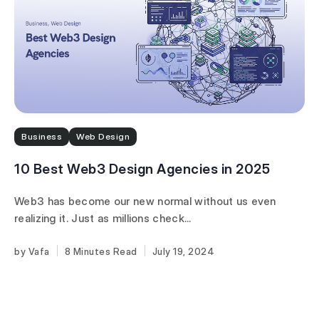
Business
Web Design
10 Best Web3 Design Agencies in 2025
Web3 has become our new normal without us even
realizing it. Just as millions check...
Vafa
8 Minutes
July 19, 2024