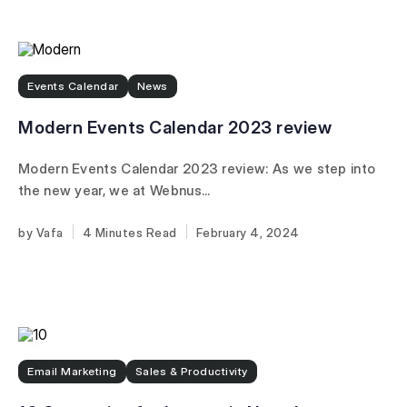
Events Calendar
News
Modern Events Calendar 2023 review
Modern Events Calendar 2023 review: As we step into
the new year, we at Webnus...
Vafa
4 Minutes
February 4, 2024
Email Marketing
Sales & Productivity