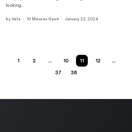
looking...
Vafa
10 Minutes
January 22, 2024
1
2
…
10
11
12
…
37
38