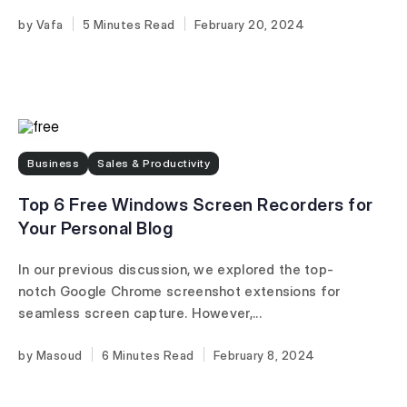
Vafa
5 Minutes
February 20, 2024
Business
Sales & Productivity
Top 6 Free Windows Screen Recorders for
Your Personal Blog
In our previous discussion, we explored the top-
notch Google Chrome screenshot extensions for
seamless screen capture. However,...
Masoud
6 Minutes
February 8, 2024