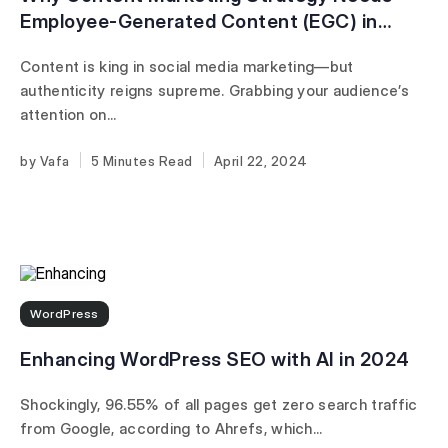
Employee-Generated Content (EGC) in
2024
Content is king in social media marketing—but
authenticity reigns supreme. Grabbing your audience’s
attention on...
Vafa
5 Minutes
April 22, 2024
WordPress
Enhancing WordPress SEO with AI in 2024
Shockingly, 96.55% of all pages get zero search traffic
from Google, according to Ahrefs, which...