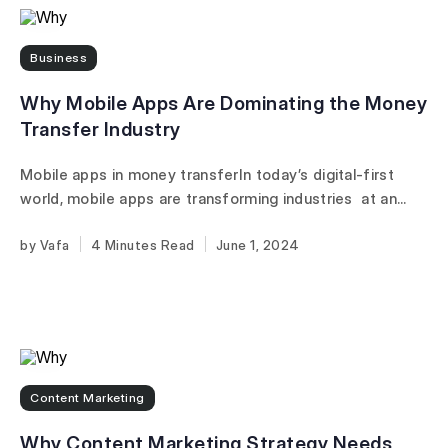
Business
Why Mobile Apps Are Dominating the Money
Transfer Industry
Mobile apps in money transferIn today’s digital-first
world, mobile apps are transforming industries at an...
Vafa
4 Minutes
June 1, 2024
Content Marketing
Why Content Marketing Strategy Needs