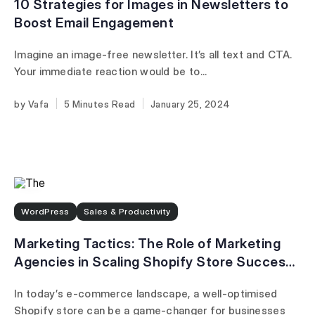
10 Strategies for Images in Newsletters to
Boost Email Engagement
Imagine an image-free newsletter. It’s all text and CTA.
Your immediate reaction would be to...
Vafa
5 Minutes
January 25, 2024
WordPress
Sales & Productivity
Marketing Tactics: The Role of Marketing
Agencies in Scaling Shopify Store Success
in 2025
In today’s e-commerce landscape, a well-optimised
Shopify store can be a game-changer for businesses