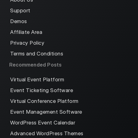
Support
Demos
Affiliate Area
Privacy Policy
Terms and Conditions
Recommended Posts
Virtual Event Platform
Event Ticketing Software
Virtual Conference Platform
Event Management Software
WordPress Event Calendar
Advanced WordPress Themes