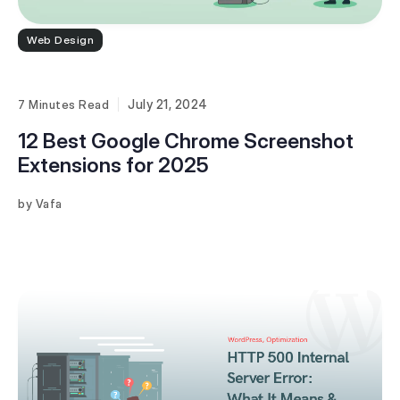
Web Design
July 21, 2024
7 Minutes
12 Best Google Chrome Screenshot
Extensions for 2025
Vafa