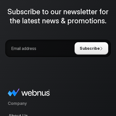
Subscribe to our newsletter for
the latest news & promotions.
Subscribe
Company
About Us