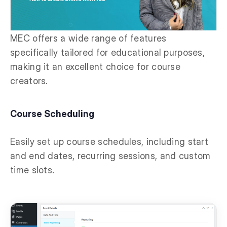
MEC offers a wide range of features
specifically tailored for educational purposes,
making it an excellent choice for course
creators.
Course Scheduling
Easily set up course schedules, including start
and end dates, recurring sessions, and custom
time slots.