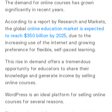
The demand for online courses has grown
significantly in recent years.
According to a report by Research and Markets,
the global
online education market is expected
to reach $350 billion by 2025
, due to the
increasing use of the internet and growing
preference for flexible, self-paced learning.
This rise in demand offers a tremendous
opportunity for educators to share their
knowledge and generate income by selling
online courses.
WordPress is an ideal platform for selling online
courses for several reasons.