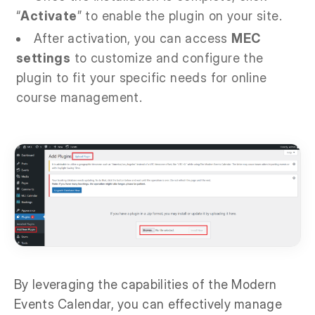
“
Activate
” to enable the plugin on your site.
After activation, you can access
MEC
settings
to customize and configure the
plugin to fit your specific needs for online
course management.
By leveraging the capabilities of the Modern
Events Calendar, you can effectively manage