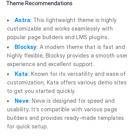
Theme Recommendations
Astra
: This lightweight theme is highly
customizable and works seamlessly with
popular page builders and LMS plugins.
Blocksy
: A modern theme that is fast and
highly flexible, Blocksy provides a smooth user
experience and excellent support.
Kata
: Known for its versatility and ease of
customization, Kata offers various demo sites
to get you started quickly.
Neve
: Neve is designed for speed and
usability. It’s compatible with various page
builders and provides ready-made templates
for quick setup.