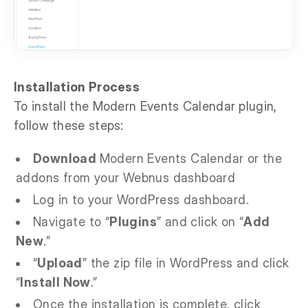
Installation Process
To install the Modern Events Calendar plugin,
follow these steps:
Download
Modern Events Calendar or the
addons from your Webnus dashboard
Log in to your WordPress dashboard.
Navigate to “
Plugins
” and click on “
Add
New
.”
“
Upload
” the zip file in WordPress and click
“
Install Now
.”
Once the installation is complete, click