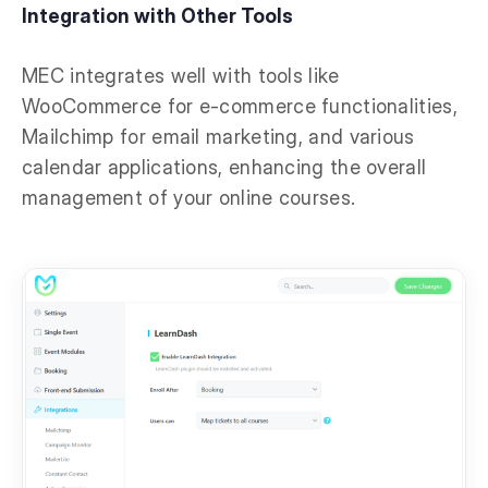
Integration with Other Tools
MEC integrates well with tools like
WooCommerce for e-commerce functionalities,
Mailchimp for email marketing, and various
calendar applications, enhancing the overall
management of your online courses.