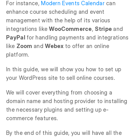
For instance,
Modern Events Calendar
can
enhance course scheduling and event
management with the help of its various
integrations like
WooCommerce
,
Stripe
and
PayPal
for handling payments and integrations
like
Zoom
and
Webex
to offer an online
platform.
In this guide, we will show you how to set up
your WordPress site to sell online courses.
We will cover everything from choosing a
domain name and hosting provider to installing
the necessary plugins and setting up e-
commerce features.
By the end of this guide, you will have all the