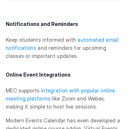
Notifications and Reminders
Keep students informed with
automated email
notifications
and reminders for upcoming
classes or important updates.
Online Event Integrations
MEC supports
integration with popular online
meeting platforms
like Zoom and Webex,
making it simple to host live sessions.
Modern Events Calendar has even developed a
dedicated online course addon, Virtual Events,