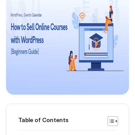
Table of Contents