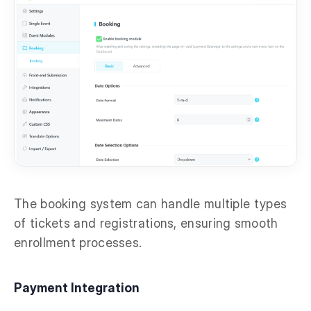
The booking system can handle multiple types
of tickets and registrations, ensuring smooth
enrollment processes.
Payment Integration