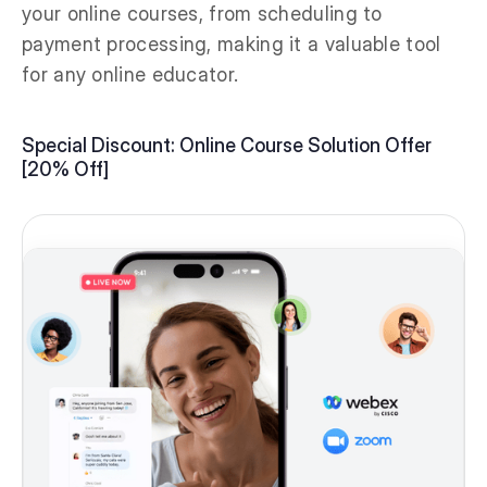
your online courses, from scheduling to
payment processing, making it a valuable tool
for any online educator.
Special Discount: Online Course Solution Offer
[20% Off]