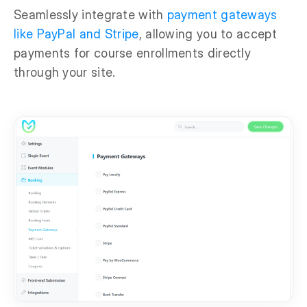
Seamlessly integrate with
payment gateways
like PayPal and Stripe
, allowing you to accept
payments for course enrollments directly
through your site.