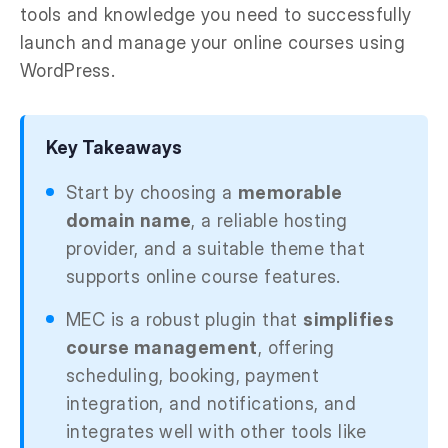
tools and knowledge you need to successfully
launch and manage your online courses using
WordPress.
Key Takeaways
Start by choosing a
memorable
domain name
, a reliable hosting
provider, and a suitable theme that
supports online course features.
MEC is a robust plugin that
simplifies
course management
, offering
scheduling, booking, payment
integration, and notifications, and
integrates well with other tools like