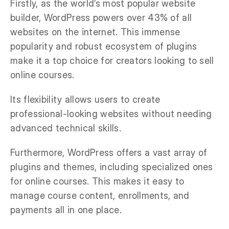
Firstly, as the world’s most popular website
builder, WordPress powers over 43% of all
websites on the internet. This immense
popularity and robust ecosystem of plugins
make it a top choice for creators looking to sell
online courses.
Its flexibility allows users to create
professional-looking websites without needing
advanced technical skills.
Furthermore, WordPress offers a vast array of
plugins and themes, including specialized ones
for online courses. This makes it easy to
manage course content, enrollments, and
payments all in one place.