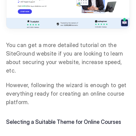
You can get a more detailed tutorial on the
SiteGround website if you are looking to learn
about securing your website, increase speed,
etc.
However, following the wizard is enough to get
everything ready for creating an online course
platform.
Selecting a Suitable Theme for Online Courses