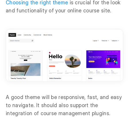
Choosing the right theme
is crucial for the look
and functionality of your online course site.
A good theme will be responsive, fast, and easy
to navigate. It should also support the
integration of course management plugins.