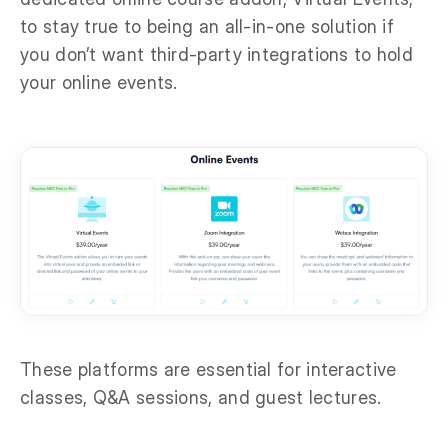
to stay true to being an all-in-one solution if
you don’t want third-party integrations to hold
your online events.
These platforms are essential for interactive
classes, Q&A sessions, and guest lectures.