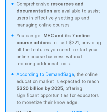
Comprehensive
resources and
documentation
are available to assist
users in effectively setting up and
managing online courses.
You can get
MEC and its 7 online
course addons
for just $321, providing
all the features you need to start your
online course business without
requiring additional tools.
According to DemandSage
, the online
education market is expected to reach
$320 billion by 2025
, offering
significant opportunities for educators
to monetize their knowledge.