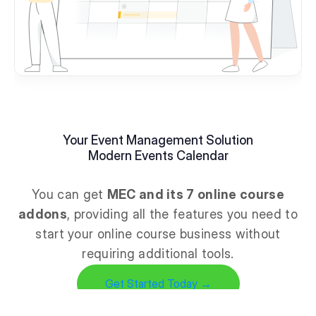
Your Event Management Solution
Modern Events Calendar
You can get
MEC and its 7 online course
addons
, providing all the features you need to
start your online course business without
requiring additional tools.
Get Started Today →