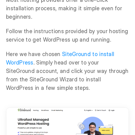
installation process, making it simple even for
beginners.
Follow the instructions provided by your hosting
service to get WordPress up and running.
Here we have chosen
SiteGround to install
WordPress
. Simply head over to your
SiteGround account, and click your way through
from the SiteGround Wizard to install
WordPress in a few simple steps.