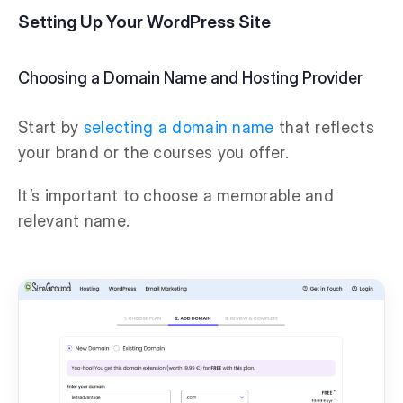
Setting Up Your WordPress Site
Choosing a Domain Name and Hosting Provider
Start by
selecting a domain name
that reflects
your brand or the courses you offer.
It’s important to choose a memorable and
relevant name.