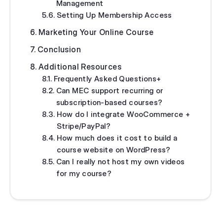
Management
Setting Up Membership Access
Marketing Your Online Course
Conclusion
Additional Resources
Frequently Asked Questions+
Can MEC support recurring or
subscription‑based courses?
How do I integrate WooCommerce +
Stripe/PayPal?
How much does it cost to build a
course website on WordPress?
Can I really not host my own videos
for my course?