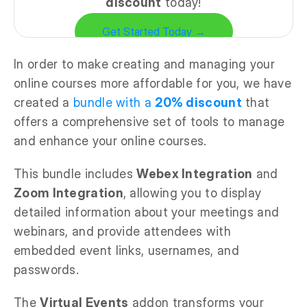
discount
today!
Get Started Today →
In order to make creating and managing your
online courses more affordable for you, we have
created a
bundle with a
20% discount
that
offers a comprehensive set of tools to manage
and enhance your online courses.
This bundle includes
Webex Integration
and
Zoom Integration
, allowing you to display
detailed information about your meetings and
webinars, and provide attendees with
embedded event links, usernames, and
passwords.
The
Virtual Events
addon transforms your