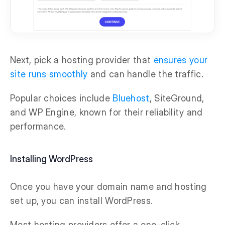
Next, pick a hosting provider that
ensures your
site runs smoothly
and can handle the traffic.
Popular choices include
Bluehost
, SiteGround,
and WP Engine, known for their reliability and
performance.
Installing WordPress
Once you have your domain name and hosting
set up, you can install WordPress.
Most hosting providers offer a one-click