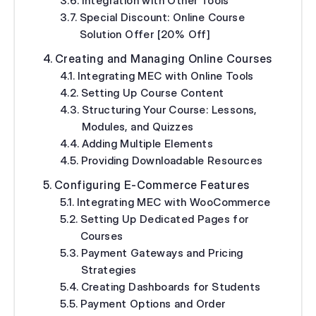
Integration with Other Tools
Special Discount: Online Course
Solution Offer [20% Off]
Creating and Managing Online Courses
Integrating MEC with Online Tools
Setting Up Course Content
Structuring Your Course: Lessons,
Modules, and Quizzes
Adding Multiple Elements
Providing Downloadable Resources
Configuring E-Commerce Features
Integrating MEC with WooCommerce
Setting Up Dedicated Pages for
Courses
Payment Gateways and Pricing
Strategies
Creating Dashboards for Students
Payment Options and Order