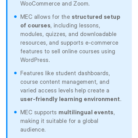
WooCommerce and Zoom.
MEC allows for the
structured setup
of courses
, including lessons,
modules, quizzes, and downloadable
resources, and supports e-commerce
features to sell online courses using
WordPress.
Features like student dashboards,
course content management, and
varied access levels help create a
user-friendly learning environment
.
MEC supports
multilingual events
,
making it suitable for a global
audience.