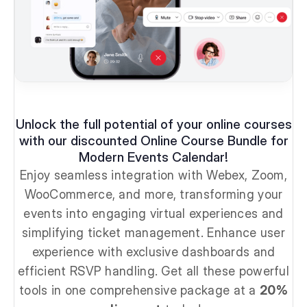
Unlock the full potential of your online courses
with our discounted Online Course Bundle for
Modern Events Calendar!
Enjoy seamless integration with Webex, Zoom,
WooCommerce, and more, transforming your
events into engaging virtual experiences and
simplifying ticket management. Enhance user
experience with exclusive dashboards and
efficient RSVP handling. Get all these powerful
tools in one comprehensive package at a
20%