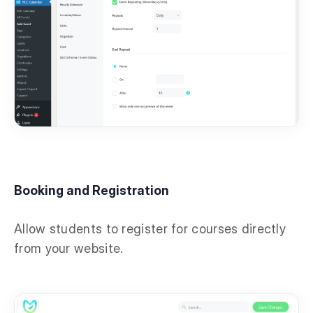
Booking and Registration
Allow students to register for courses directly
from your website.