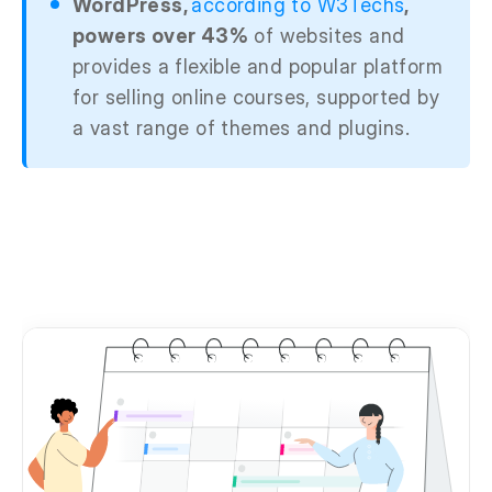
WordPress,
according to W3Techs
,
powers over 43%
of websites and
provides a flexible and popular platform
for selling online courses, supported by
a vast range of themes and plugins.