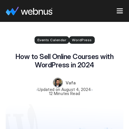
Events Calendar
WordPress
How to Sell Online Courses with
WordPress in 2024
Vafa
August 4, 2024
12 Minutes