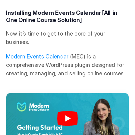
Installing Modern Events Calendar
[All-in-
One Online Course Solution]
Now it’s time to get to the core of your
business.
Modern Events Calendar
(MEC) is a
comprehensive WordPress plugin designed for
creating, managing, and selling online courses.