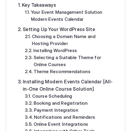
Key Takeaways
Your Event Management Solution
Modern Events Calendar
Setting Up Your WordPress Site
Choosing a Domain Name and
Hosting Provider
Installing WordPress
Selecting a Suitable Theme for
Online Courses
Theme Recommendations
Installing Modern Events Calendar [All-
in-One Online Course Solution]
Course Scheduling
Booking and Registration
Payment Integration
Notifications and Reminders
Online Event Integrations