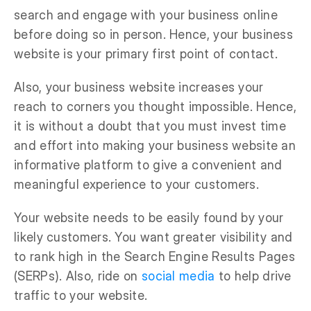
search and engage with your business online
before doing so in person. Hence, your business
website is your primary first point of contact.
Also, your business website increases your
reach to corners you thought impossible. Hence,
it is without a doubt that you must invest time
and effort into making your business website an
informative platform to give a convenient and
meaningful experience to your customers.
Your website needs to be easily found by your
likely customers. You want greater visibility and
to rank high in the Search Engine Results Pages
(SERPs). Also, ride on
social media
to help drive
traffic to your website.