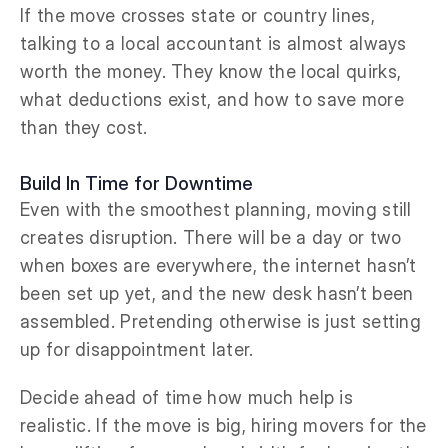
If the move crosses state or country lines,
talking to a local accountant is almost always
worth the money. They know the local quirks,
what deductions exist, and how to save more
than they cost.
Build In Time for Downtime
Even with the smoothest planning, moving still
creates disruption. There will be a day or two
when boxes are everywhere, the internet hasn’t
been set up yet, and the new desk hasn’t been
assembled. Pretending otherwise is just setting
up for disappointment later.
Decide ahead of time how much help is
realistic. If the move is big, hiring movers for the