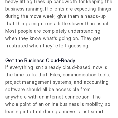
heavy lifting frees up bandwidth for keeping the
business running. If clients are expecting things
during the move week, give them a heads-up
that things might run a little slower than usual.
Most people are completely understanding
when they know what’s going on. They get
frustrated when they’re left guessing.
Get the Business Cloud-Ready
If everything isn’t already cloud-based, now is
the time to fix that. Files, communication tools,
project management systems, and accounting
software should all be accessible from
anywhere with an internet connection. The
whole point of an online business is mobility, so
leaning into that during a move is just smart.