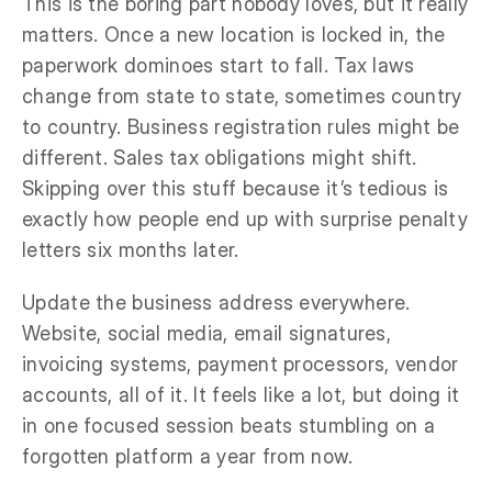
This is the boring part nobody loves, but it really
matters. Once a new location is locked in, the
paperwork dominoes start to fall. Tax laws
change from state to state, sometimes country
to country. Business registration rules might be
different. Sales tax obligations might shift.
Skipping over this stuff because it’s tedious is
exactly how people end up with surprise penalty
letters six months later.
Update the business address everywhere.
Website, social media, email signatures,
invoicing systems, payment processors, vendor
accounts, all of it. It feels like a lot, but doing it
in one focused session beats stumbling on a
forgotten platform a year from now.