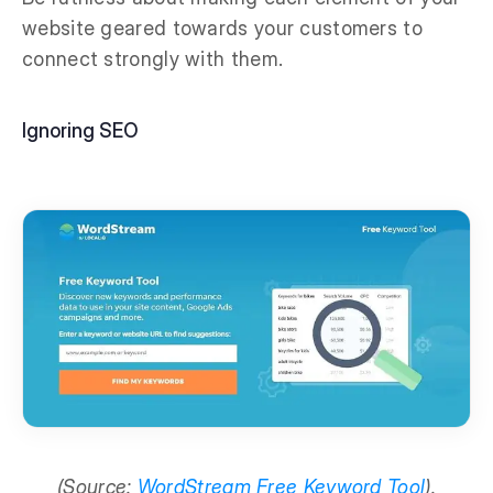
website geared towards your customers to
connect strongly with them.
Ignoring SEO
(Source:
WordStream Free Keyword Tool
).