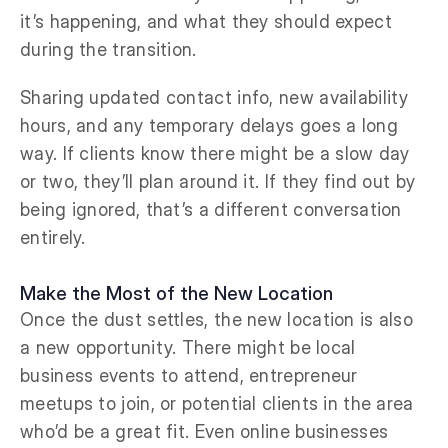
it’s happening, and what they should expect
during the transition.
Sharing updated contact info, new availability
hours, and any temporary delays goes a long
way. If clients know there might be a slow day
or two, they’ll plan around it. If they find out by
being ignored, that’s a different conversation
entirely.
Make the Most of the New Location
Once the dust settles, the new location is also
a new opportunity. There might be local
business events to attend, entrepreneur
meetups to join, or potential clients in the area
who’d be a great fit. Even online businesses