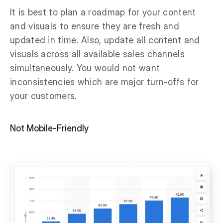
It is best to plan a roadmap for your content
and visuals to ensure they are fresh and
updated in time. Also, update all content and
visuals across all available sales channels
simultaneously. You would not want
inconsistencies which are major turn-offs for
your customers.
Not Mobile-Friendly