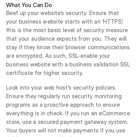
What You Can Do
Beef up your website’s security. Ensure that
your business website starts with an ‘HTTPS’;
this is the most basic level of security measure
that your audience expects from you. They will
stay if they know their browser communications
are encrypted. As such, SSL-enable your
business website with a business validation SSL
certificate for higher security.
Look into your web host’s security policies.
Ensure they regularly run security monitoring
programs as a proactive approach to ensure
everything is in check. If you run an eCommerce
store, use a secured payment gateway system.
Your buyers will not make payments if you use