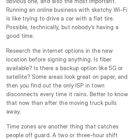
obvious one, and also the most important.
Running an online business with sketchy Wi-Fi
is like trying to drive a car with a flat tire.
Possible, technically, but nobody’s having a
good time.
Research the internet options in the new
location before signing anything. Is fiber
available? Is there a backup option like 5G or
satellite? Some areas look great on paper, and
then you find out the only ISP in town
disconnects every time it rains. Better to know
that now than after the moving truck pulls
away.
Time zones are another thing that catches
people off guard. A two or three-hour shift