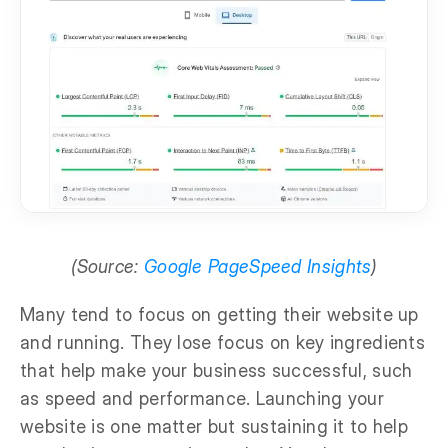
(Source:
Google PageSpeed Insights
)
Many tend to focus on getting their website up
and running. They lose focus on key ingredients
that help make your business successful, such
as speed and performance. Launching your
website is one matter but sustaining it to help