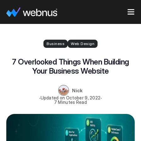
Business
Web Design
7 Overlooked Things When Building
Your Business Website
Nick
October 9, 2022
7 Minutes