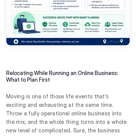
Relocating While Running an Online Business:
What to Plan First
Moving is one of those life events that’s
exciting and exhausting at the same time.
Throw a fully operational online business into
the mix, and the whole thing turns into a whole
new level of complicated. Sure, the business