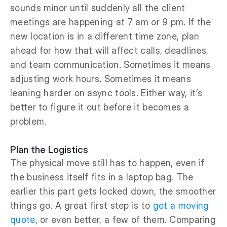
sounds minor until suddenly all the client
meetings are happening at 7 am or 9 pm. If the
new location is in a different time zone, plan
ahead for how that will affect calls, deadlines,
and team communication. Sometimes it means
adjusting work hours. Sometimes it means
leaning harder on async tools. Either way, it’s
better to figure it out before it becomes a
problem.
Plan the Logistics
The physical move still has to happen, even if
the business itself fits in a laptop bag. The
earlier this part gets locked down, the smoother
things go. A great first step is to
get a moving
quote
, or even better, a few of them. Comparing