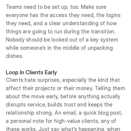
Teams need to be set up, too. Make sure
everyone has the access they need, the logins
they need, and a clear understanding of how
things are going to run during the transition.
Nobody should be locked out of a key system
while someone’s in the middle of unpacking
dishes.
Loop In Clients Early
Clients hate surprises, especially the kind that
affect their projects or their money. Telling them
about the move early, before anything actually
disrupts service, builds trust and keeps the
relationship strong. An email, a quick blog post,
a personal note for high-value clients, any of
these works. Just say what’s happening, when