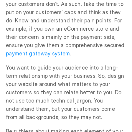
your customers don’t. As such, take the time to
put on your customers’ caps and think as they
do. Know and understand their pain points. For
example, if you own an eCommerce store and
their concern is mainly on the payment side,
ensure you give them a comprehensive secured
payment gateway system
.
You want to guide your audience into a long-
term relationship with your business. So, design
your website around what matters to your
customers so they can relate better to you. Do
not use too much technical jargon. You
understand them, but your customers come
from all backgrounds, so they may not.
Be ruthless about making each element of your