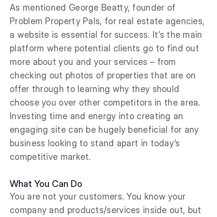
As mentioned George Beatty, founder of
Problem Property Pals, for real estate agencies,
a website is essential for success. It’s the main
platform where potential clients go to find out
more about you and your services – from
checking out photos of properties that are on
offer through to learning why they should
choose you over other competitors in the area.
Investing time and energy into creating an
engaging site can be hugely beneficial for any
business looking to stand apart in today’s
competitive market.
What You Can Do
You are not your customers. You know your
company and products/services inside out, but