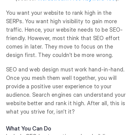
You want your website to rank high in the
SERPs. You want high visibility to gain more
traffic. Hence, your website needs to be SEO-
friendly. However, most think that SEO effort
comes in later. They move to focus on the
design first. They couldn’t be more wrong.
SEO and web design must work hand-in-hand.
Once you mesh them well together, you will
provide a positive user experience to your
audience. Search engines can understand your
website better and rank it high. After all, this is
what you strive for, isn’t it?
What You Can Do