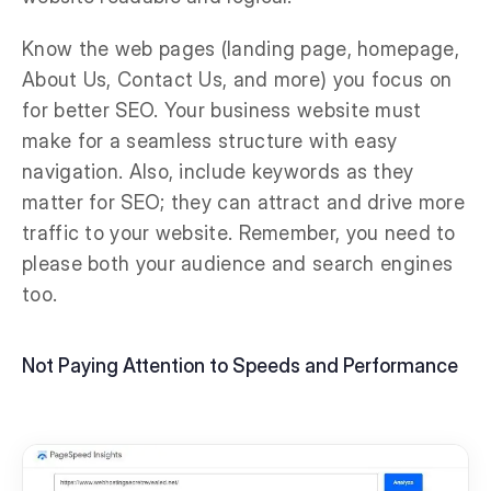
Know the web pages (landing page, homepage,
About Us, Contact Us, and more) you focus on
for better SEO. Your business website must
make for a seamless structure with easy
navigation. Also, include keywords as they
matter for SEO; they can attract and drive more
traffic to your website. Remember, you need to
please both your audience and search engines
too.
Not Paying Attention to Speeds and Performance