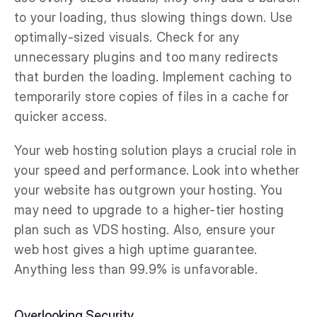
to your loading, thus slowing things down. Use
optimally-sized visuals. Check for any
unnecessary plugins and too many redirects
that burden the loading. Implement caching to
temporarily store copies of files in a cache for
quicker access.
Your web hosting solution plays a crucial role in
your speed and performance. Look into whether
your website has outgrown your hosting. You
may need to upgrade to a higher-tier hosting
plan such as VDS hosting. Also, ensure your
web host gives a high uptime guarantee.
Anything less than 99.9% is unfavorable.
Overlooking Security