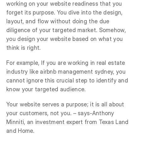
working on your website readiness that you
forget its purpose. You dive into the design,
layout, and flow without doing the due
diligence of your targeted market. Somehow,
you design your website based on what you
think is right.
For example, If you are working in real estate
industry like airbnb management sydney, you
cannot ignore this crucial step to identify and
know your targeted audience.
Your website serves a purpose; it is all about
your customers, not you. – says-Anthony
Minniti, an investment expert from Texas Land
and Home.