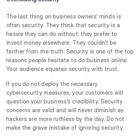
The last thing on business owners’ minds is
often security. They think that security is a
hassle they can do without; they prefer to
invest money elsewhere. They couldn’t be
farther from the truth. Security is one of the top
reasons people hesitate to do business online.
Your audience equates security with trust.
If you do not deploy the necessary
cybersecurity measures, your customers will
question your business’s credibility. Security
concerns are valid and will never diminish as
hackers are more ruthless by the day. Do not
make the grave mistake of ignoring security.