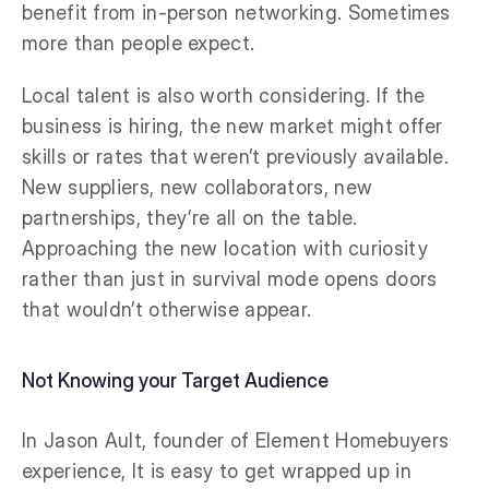
benefit from in-person networking. Sometimes
more than people expect.
Local talent is also worth considering. If the
business is hiring, the new market might offer
skills or rates that weren’t previously available.
New suppliers, new collaborators, new
partnerships, they’re all on the table.
Approaching the new location with curiosity
rather than just in survival mode opens doors
that wouldn’t otherwise appear.
Not Knowing your Target Audience
In Jason Ault, founder of Element Homebuyers
experience, It is easy to get wrapped up in