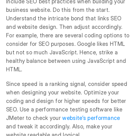
Include SEO best practices when building your
business website. Do this from the start.
Understand the intricate bond that links SEO
and website design. Then adjust accordingly.
For example, there are several coding options to
consider for SEO purposes. Google likes HTML
but not so much JavaScript. Hence, strike a
healthy balance between using JavaScript and
HTML.
Since speed is a ranking signal, consider speed
when designing your website. Optimize your
coding and design for higher speeds for better
SEO. Use a performance testing software like
JMeter to check your
website’s performance
and tweak it accordingly. Also, make your
website readable and logical.