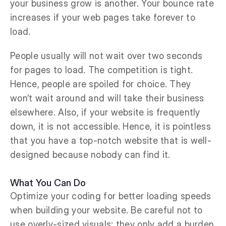
your business grow is another. Your bounce rate
increases if your web pages take forever to
load.
People usually will not wait over two seconds
for pages to load. The competition is tight.
Hence, people are spoiled for choice. They
won’t wait around and will take their business
elsewhere. Also, if your website is frequently
down, it is not accessible. Hence, it is pointless
that you have a top-notch website that is well-
designed because nobody can find it.
What You Can Do
Optimize your coding for better loading speeds
when building your website. Be careful not to
use overly-sized visuals; they only add a burden