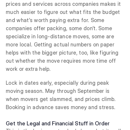
prices and services across companies makes it
much easier to figure out what fits the budget
and what’s worth paying extra for. Some
companies offer packing, some don’t. Some
specialize in long-distance moves, some are
more local. Getting actual numbers on paper
helps with the bigger picture, too, like figuring
out whether the move requires more time off
work or extra help.
Lock in dates early, especially during peak
moving season. May through September is
when movers get slammed, and prices climb.
Booking in advance saves money and stress.
Get the Legal and Financial Stuff in Order