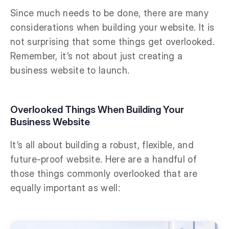
Since much needs to be done, there are many
considerations when building your website. It is
not surprising that some things get overlooked.
Remember, it’s not about just creating a
business website to launch.
Overlooked Things When Building Your
Business Website
It’s all about building a robust, flexible, and
future-proof website. Here are a handful of
those things commonly overlooked that are
equally important as well: