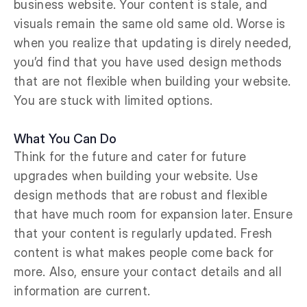
business website. Your content is stale, and
visuals remain the same old same old. Worse is
when you realize that updating is direly needed,
you’d find that you have used design methods
that are not flexible when building your website.
You are stuck with limited options.
What You Can Do
Think for the future and cater for future
upgrades when building your website. Use
design methods that are robust and flexible
that have much room for expansion later. Ensure
that your content is regularly updated. Fresh
content is what makes people come back for
more. Also, ensure your contact details and all
information are current.