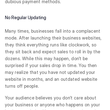
dubious payment methods.
No Regular Updating
Many times, businesses fall into a complacent
mode. After launching their business websites,
they think everything runs like clockwork, so
they sit back and expect sales to roll in by the
dozens. While this may happen, don’t be
surprised if your sales drop in time. You then
may realize that you have not updated your
website in months, and an outdated website
turns off people.
Your audience believes you don’t care about
your business or anyone who happens on your