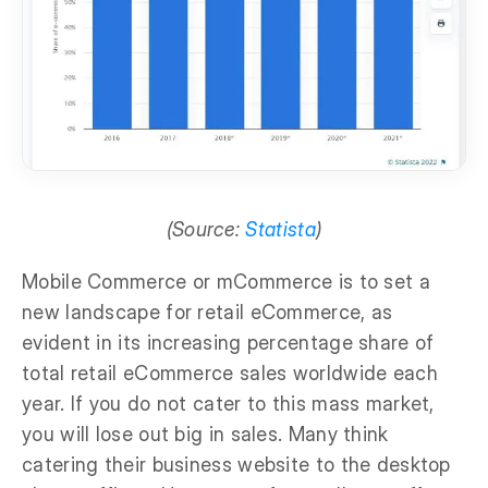
(Source:
Statista
)
Mobile Commerce or mCommerce is to set a
new landscape for retail eCommerce, as
evident in its increasing percentage share of
total retail eCommerce sales worldwide each
year. If you do not cater to this mass market,
you will lose out big in sales. Many think
catering their business website to the desktop