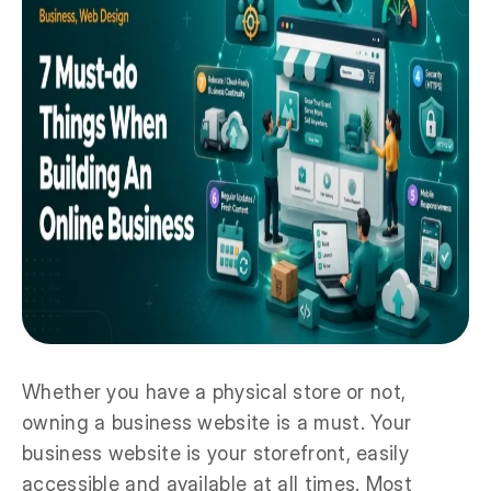
Whether you have a physical store or not,
owning a business website is a must. Your
business website is your storefront, easily
accessible and available at all times. Most