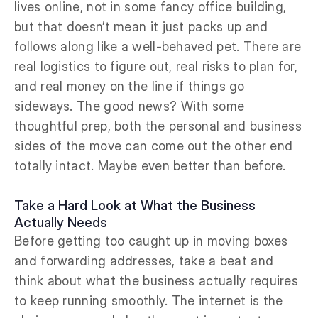
lives online, not in some fancy office building,
but that doesn’t mean it just packs up and
follows along like a well-behaved pet. There are
real logistics to figure out, real risks to plan for,
and real money on the line if things go
sideways. The good news? With some
thoughtful prep, both the personal and business
sides of the move can come out the other end
totally intact. Maybe even better than before.
Take a Hard Look at What the Business
Actually Needs
Before getting too caught up in moving boxes
and forwarding addresses, take a beat and
think about what the business actually requires
to keep running smoothly. The internet is the