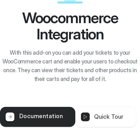
Woocommerce
Integration
With this add-on you can add your tickets to your
WooCommerce cart and enable your users to checkout
once. They can view their tickets and other products in
their carts and pay for all of it.
Documentation
Quick Tour