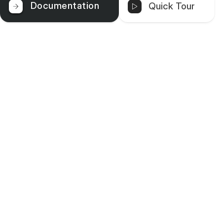
Documentation
Quick Tour