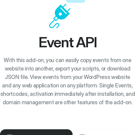
Event API
With this add-on, you can easily copy events from one
website into another, export your scripts, or download
JSON file. View events from your WordPress website
and any web application on any platform. Single Events,
shortcodes, activation immediately after installation, and
domain management are other features of the add-on.