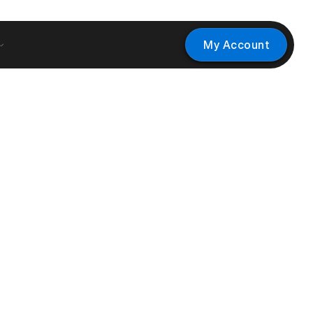
My Account