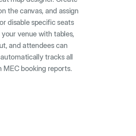
on the canvas, and assign
or disable specific seats
 your venue with tables,
out, and attendees can
automatically tracks all
h MEC booking reports.