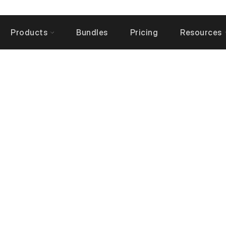
Products
Bundles
Pricing
Resources