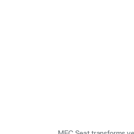
MEC Seat transforms ve