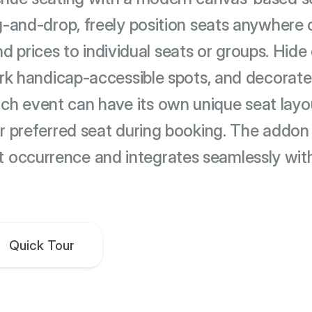
-and-drop, freely position seats anywhere 
nd prices to individual seats or groups. Hide 
rk handicap-accessible spots, and decorate
ach event can have its own unique seat lay
eir preferred seat during booking. The addon 
t occurrence and integrates seamlessly wit
Quick Tour