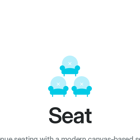
Seat
nue seating with a modern canvas-based se