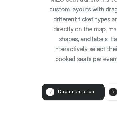
custom layouts with drag
different ticket types a
directly on the map, ma
shapes, and labels. E
interactively select th
booked seats per even
Documentation