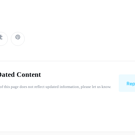
Dated Content
Rep
of this page does not reflect updated information, please let us know.