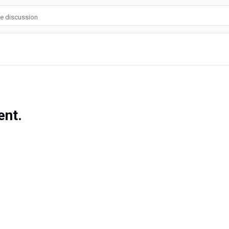
he discussion
nt.