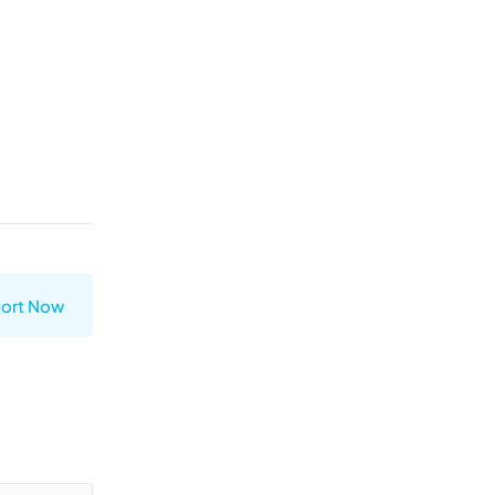
ort Now