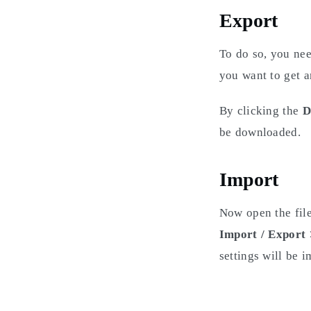
Export
To do so, you ne
you want to get a
By clicking the
D
be downloaded.
Import
Now open the file
Import / Export
settings will be i