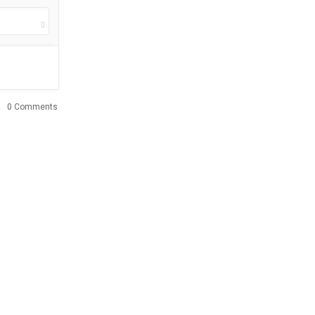
0 Comments