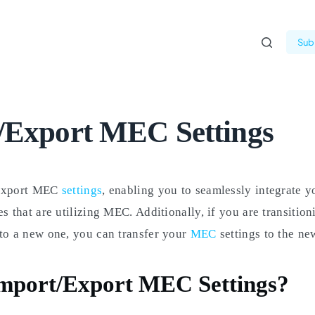
Subm
/Export MEC Settings
export MEC
settings
, enabling you to seamlessly integrate y
es that are utilizing MEC. Additionally, if you are transitio
to a new one, you can transfer your
MEC
settings to the new
mport/Export MEC Settings?