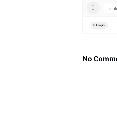
Join t
Login
No Comme