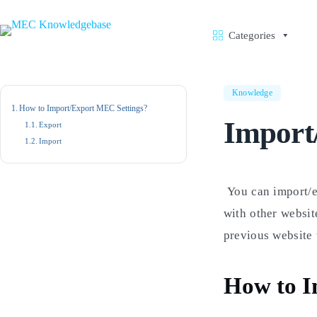
Skip
to
content
Categories
Knowledge
How to Import/Export MEC Settings?
Import
Export
Import
You can import/
with other websit
previous website 
How to I