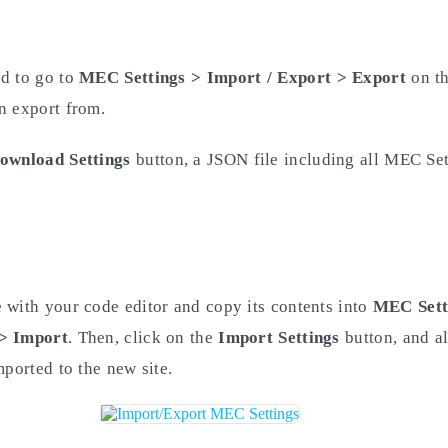
ed to go to
MEC Settings > Import / Export
> Export
on th
n export from.
ownload Settings
button, a JSON file including all MEC Set
 with your code editor and copy its contents into
MEC Sett
 > Import
. Then, click on the
Import Settings
button, and a
mported to the new site.