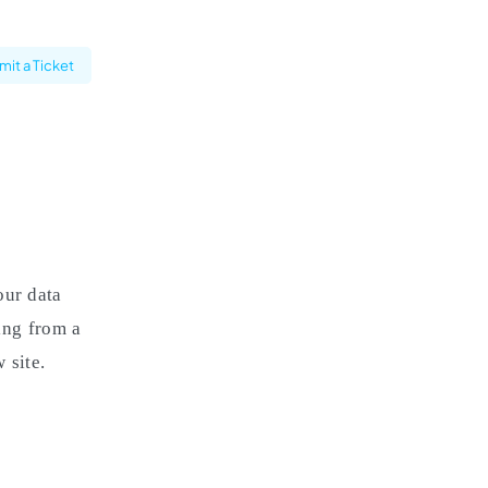
it a Ticket
our data
ning from a
 site.