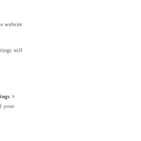
e website
tings will
ings >
ll your