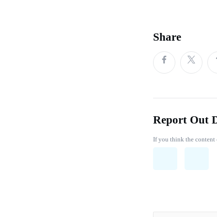
Share
Report Out 
If you think the content 