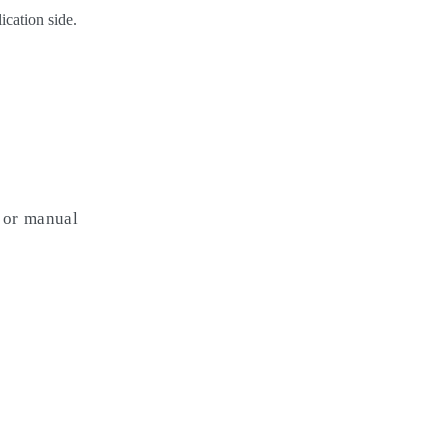
ication side.
s or manual