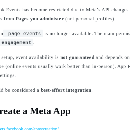
ok Events has become restricted due to Meta’s API changes
ts from
Pages you administer
(not personal profiles).
page_events
on
is no longer available. The main permi
_engagement
.
 setup, event availability is
not guaranteed
and depends on
ype (online events usually work better than in-person), App
ettings.
uld be considered a
best-effort integration
.
Create a Meta App
pers.facebook.com/apps/creation/