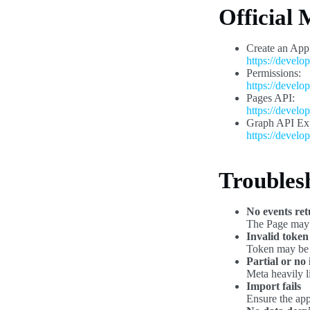
Official
Create an App
https://develo
Permissions:
https://develo
Pages API:
https://develo
Graph API Exp
https://develo
Troubles
No events re
The Page may h
Invalid token
Token may be 
Partial or no
Meta heavily l
Import fails
Ensure the app