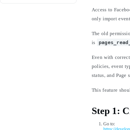
Access to Facebo
only import even
The old permissi
pages_read
is
Even with correct
policies, event t
status, and Page s
This feature sho
Step 1: 
Go to:
https://develo