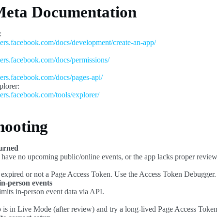
 Meta Documentation
:
pers.facebook.com/docs/development/create-an-app/
pers.facebook.com/docs/permissions/
pers.facebook.com/docs/pages-api/
lorer:
pers.facebook.com/tools/explorer/
hooting
turned
ave no upcoming public/online events, or the app lacks proper review
expired or not a Page Access Token. Use the Access Token Debugger.
 in-person events
imits in-person event data via API.
 is in Live Mode (after review) and try a long-lived Page Access Token