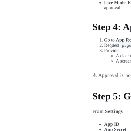
Live Mode
: 
approval.
Step 4: A
Go to
App Re
Request
pag
Provide:
A clear 
A scree
⚠️ Approval is no
Step 5: G
From
Settings →
App ID
App Secret