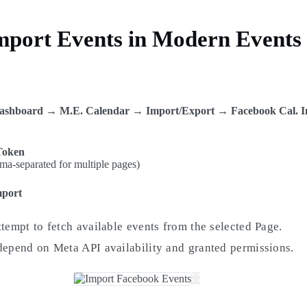
Import Events in Modern Events
r
ashboard → M.E. Calendar → Import/Export → Facebook Cal. I
Token
a-separated for multiple pages)
mport
ttempt to fetch available events from the selected Page.
depend on Meta API availability and granted permissions.