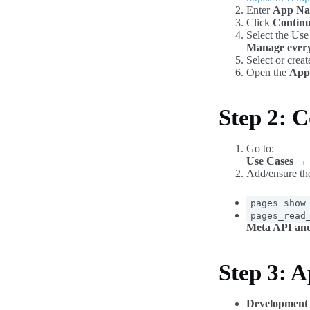
Enter
App N
Click
Contin
Select the Use
Manage every
Select or crea
Open the
App
Step 2: C
Go to:
Use Cases → 
Add/ensure the
pages_show
pages_read
Meta API and
Step 3: 
Development