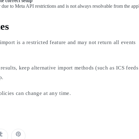
te correct setup
 due to Meta API restrictions and is not always resolvable from the appl
es
mport is a restricted feature and may not return all events
 results, keep alternative import methods (such as ICS feed
p.
licies can change at any time.