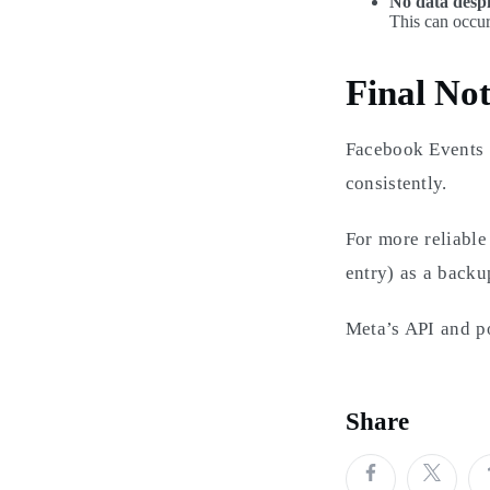
No data despi
This can occur
Final Not
Facebook Events i
consistently.
For more reliable
entry) as a backu
Meta’s API and po
Share