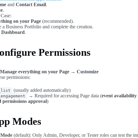
ame
and
Contact Email
.
ue
.
 Case:
thing on your Page
(recommended).
te a Business Portfolio and complete the creation.
 Dashboard
.
onfigure Permissions
Manage everything on your Page → Customize
se permissions:
(usually added automatically)
_list
→ Required for accessing Page data (
event availabilit
_engagement
 permissions approval
)
App Modes
 Mode
(default): Only Admin, Developer, or Tester roles can test the im