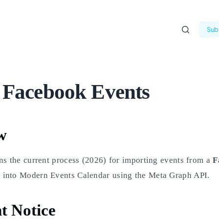
Subm
 Facebook Events
w
ns the current process (2026) for importing events from a
F
into Modern Events Calendar using the Meta Graph API.
t Notice