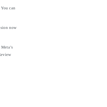
. You can
ssion now
 Meta’s
 Review