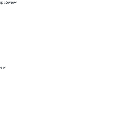
App Review
iew.