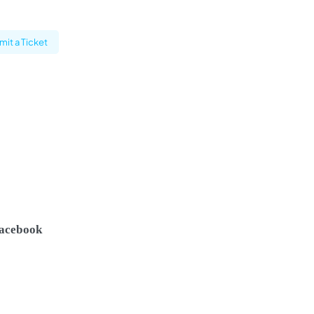
it a Ticket
acebook