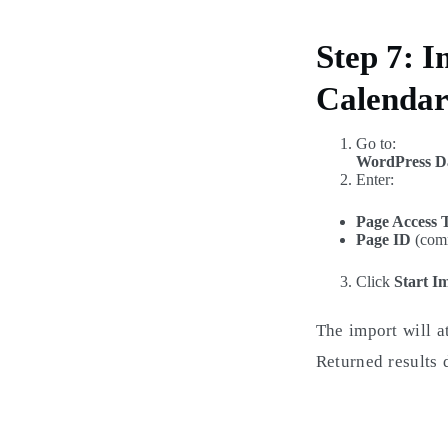
Step 7: 
Calenda
Go to:
WordPress D
Enter:
Page Access 
Page ID
(comm
Click
Start I
The import will a
Returned results 