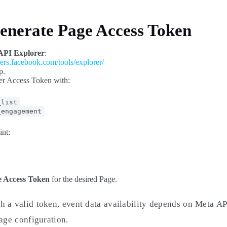
Generate Page Access Token
API Explorer
:
pers.facebook.com/tools/explorer/
p.
er Access Token with:
_list
_engagement
int:
 Access Token
for the desired Page.
h a valid token, event data availability depends on Meta AP
Page configuration.