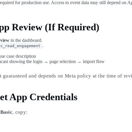
Required for production use. Access to event data may still depend on 
pp Review (If Required)
view
in the dashboard.
.
es_read_engagement
use case description
ncast showing the login → page selection → import flow
t guaranteed and depends on Meta policy at the time of rev
et App Credentials
 Basic
, copy: