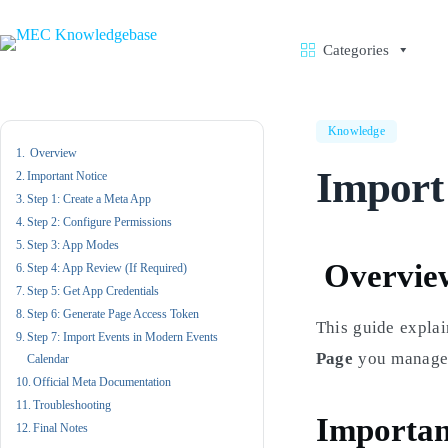
Skip
to
content
Categories
Knowledge
Overview
Import
Important Notice
Step 1: Create a Meta App
Step 2: Configure Permissions
Step 3: App Modes
Overvie
Step 4: App Review (If Required)
Step 5: Get App Credentials
Step 6: Generate Page Access Token
This guide explai
Step 7: Import Events in Modern Events
Page
you manage 
Calendar
Official Meta Documentation
Troubleshooting
Importan
Final Notes