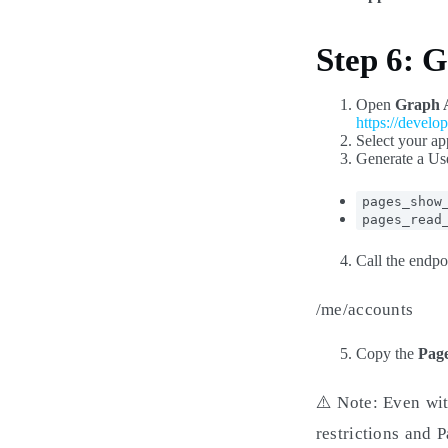
Step 6: 
Open
Graph 
https://develo
Select your ap
Generate a Us
pages_show
pages_read
Call the endpo
/me/accounts
Copy the
Page
⚠️ Note: Even wit
restrictions and 