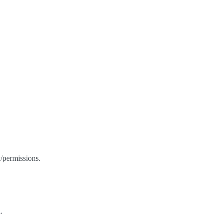
/permissions.
.