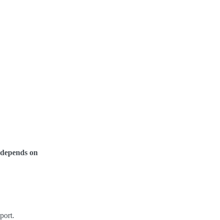
y depends on
port.