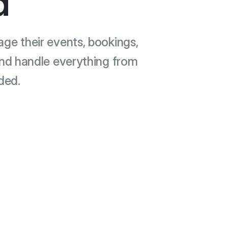
d
e their events, bookings,
and handle everything from
ded.