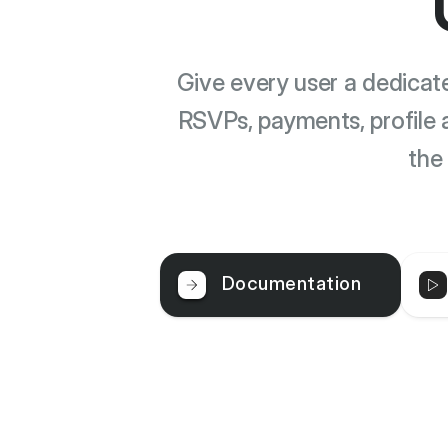
Give every user a dedica
RSVPs, payments, profile 
the
Documentation