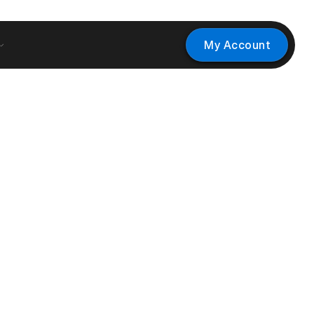
My Account