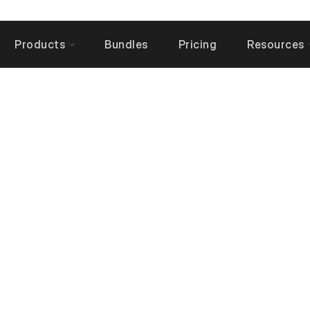
Products
Bundles
Pricing
Resources