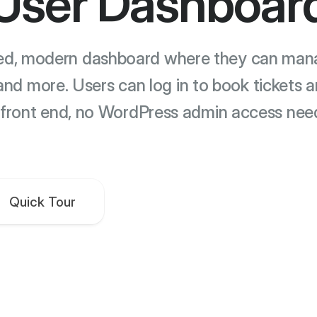
User Dashboar
ted, modern dashboard where they can manag
and more. Users can log in to book tickets 
 front end, no WordPress admin access nee
Quick Tour