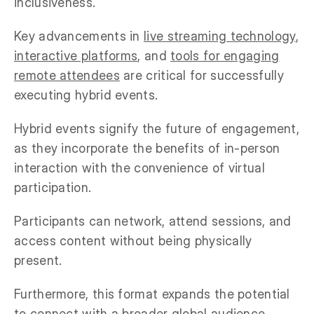
inclusiveness.
Key advancements in
live streaming technology
,
interactive platforms
, and
tools for engaging
remote attendees
are critical for successfully
executing hybrid events.
Hybrid events signify the future of engagement,
as they incorporate the benefits of in-person
interaction with the convenience of virtual
participation.
Participants can network, attend sessions, and
access content without being physically
present.
Furthermore, this format expands the potential
to connect with a broader global audience.