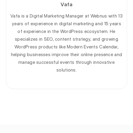
Vafa
Vafa is a Digital Marketing Manager at Webnus with 13
years of experience in digital marketing and 15 years
of experience in the WordPress ecosystem. He
specializes in SEO, content strategy, and growing
WordPress products like Modern Events Calendar,
helping businesses improve their online presence and
manage successful events through innovative
solutions.