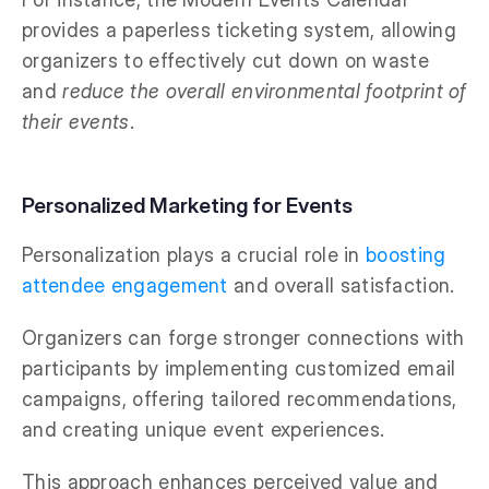
provides a paperless ticketing system, allowing
organizers to effectively cut down on waste
and
reduce the overall environmental footprint of
their events
.
Personalized Marketing for Events
Personalization plays a crucial role in
boosting
attendee engagement
and overall satisfaction.
Organizers can forge stronger connections with
participants by implementing customized email
campaigns, offering tailored recommendations,
and creating unique event experiences.
This approach enhances perceived value and