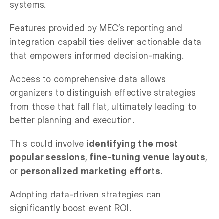
systems.
Features provided by MEC’s reporting and
integration capabilities deliver actionable data
that empowers informed decision-making.
Access to comprehensive data allows
organizers to distinguish effective strategies
from those that fall flat, ultimately leading to
better planning and execution.
This could involve
identifying the most
popular sessions
,
fine-tuning venue layouts
,
or
personalized marketing efforts
.
Adopting data-driven strategies can
significantly boost event ROI.