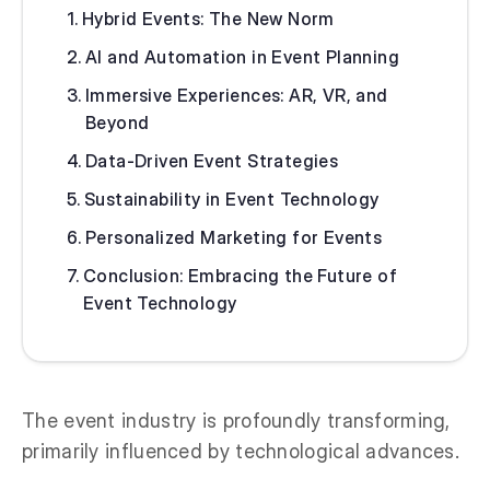
Hybrid Events: The New Norm
AI and Automation in Event Planning
Immersive Experiences: AR, VR, and
Beyond
Data-Driven Event Strategies
Sustainability in Event Technology
Personalized Marketing for Events
Conclusion: Embracing the Future of
Event Technology
The event industry is profoundly transforming,
primarily influenced by technological advances.