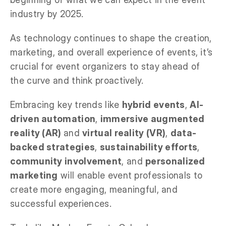
industry by 2025.
As technology continues to shape the creation,
marketing, and overall experience of events, it’s
crucial for event organizers to stay ahead of
the curve and think proactively.
Embracing key trends like
hybrid events
,
AI-
driven automation
,
immersive augmented
reality (AR)
and
virtual reality (VR)
,
data-
backed strategies
,
sustainability efforts
,
community involvement
, and
personalized
marketing
will enable event professionals to
create more engaging, meaningful, and
successful experiences.