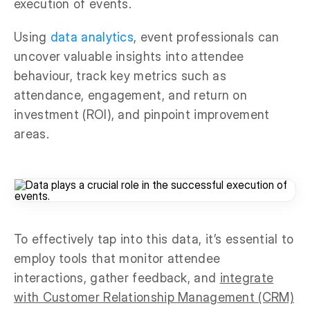
execution of events.
Using
data analytics
, event professionals can
uncover valuable insights into attendee
behaviour, track key metrics such as
attendance, engagement, and return on
investment (ROI), and pinpoint improvement
areas.
To effectively tap into this data, it’s essential to
employ tools that monitor attendee
interactions, gather feedback, and
integrate
with Customer Relationship Management (CRM)