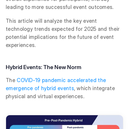
leading to more successful event outcomes.
This article will analyze the key event
technology trends expected for 2025 and their
potential implications for the future of event
experiences.
Hybrid Events: The New Norm
The
COVID-19 pandemic accelerated the
emergence of hybrid events
, which integrate
physical and virtual experiences.