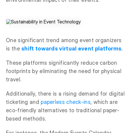
One significant trend among event organizers
is the
shift towards virtual event platforms
.
These platforms significantly reduce carbon
footprints by eliminating the need for physical
travel.
Additionally, there is a rising demand for digital
ticketing and
paperless check-ins
, which are
eco-friendly alternatives to traditional paper-
based methods.
For instance, the Modern Events Calendar