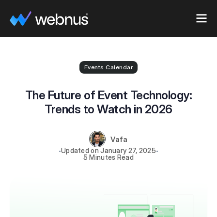
Events Calendar
The Future of Event Technology:
Trends to Watch in 2026
Vafa
January 27, 2025
5 Minutes