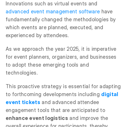
Innovations such as virtual events and
advanced event management software
have
fundamentally changed the methodologies by
which events are planned, executed, and
experienced by attendees.
As we approach the year 2025, it is imperative
for event planners, organizers, and businesses
to adopt these emerging tools and
technologies.
This proactive strategy is essential for adapting
to forthcoming developments including
digital
event tickets
and advanced attendee
engagement tools that are anticipated to
enhance event logistics
and improve the
overall experience for participants, thereby