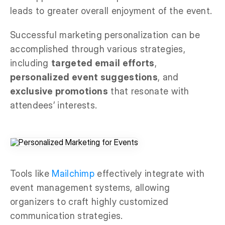
leads to greater overall enjoyment of the event.
Successful marketing personalization can be
accomplished through various strategies,
including
targeted email efforts
,
personalized event suggestions
, and
exclusive promotions
that resonate with
attendees’ interests.
Tools like
Mailchimp
effectively integrate with
event management systems, allowing
organizers to craft highly customized
communication strategies.