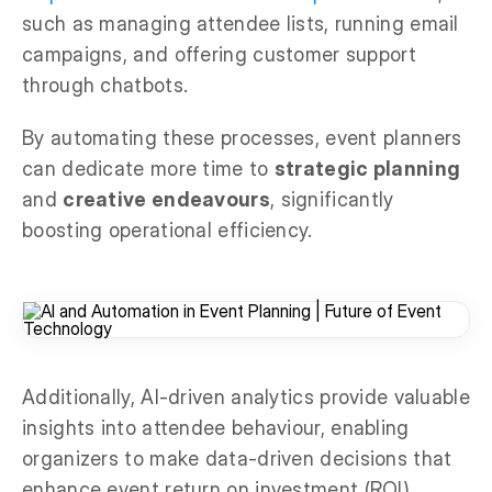
such as managing attendee lists, running email
campaigns, and offering customer support
through chatbots.
By automating these processes, event planners
can dedicate more time to
strategic planning
and
creative endeavours
, significantly
boosting operational efficiency.
Additionally, AI-driven analytics provide valuable
insights into attendee behaviour, enabling
organizers to make data-driven decisions that
enhance event return on investment (ROI)
.