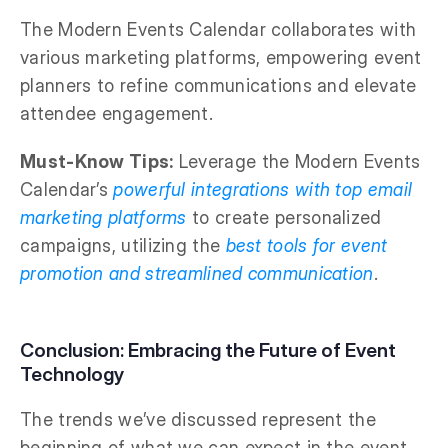
The Modern Events Calendar collaborates with
various marketing platforms, empowering event
planners to refine communications and elevate
attendee engagement.
Must-Know Tips:
Leverage the Modern Events
Calendar’s
powerful integrations with top email
marketing platforms
to create personalized
campaigns, utilizing the
best tools for event
promotion and streamlined communication
.
Conclusion: Embracing the Future of Event
Technology
The trends we’ve discussed represent the
beginning of what we can expect in the event