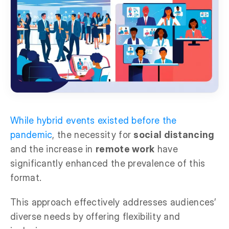
While hybrid events existed before the
pandemic
, the necessity for
social distancing
and the increase in
remote work
have
significantly enhanced the prevalence of this
format.
This approach effectively addresses audiences’
diverse needs by offering flexibility and