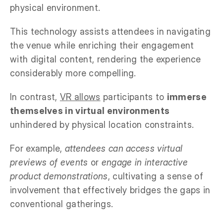
physical environment.
This technology assists attendees in navigating
the venue while enriching their engagement
with digital content, rendering the experience
considerably more compelling.
In contrast,
VR allows
participants to
immerse
themselves in virtual environments
unhindered by physical location constraints.
For example,
attendees can access virtual
previews of events
or
engage in interactive
product demonstrations
, cultivating a sense of
involvement that effectively bridges the gaps in
conventional gatherings.