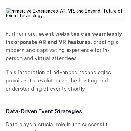
Furthermore,
event websites can seamlessly
incorporate AR and VR features
, creating a
modern and captivating experience for in-
person and virtual attendees.
This integration of advanced technologies
promises to revolutionize the hosting and
understanding of events shortly.
Data-Driven Event Strategies
Data plays a crucial role in the successful