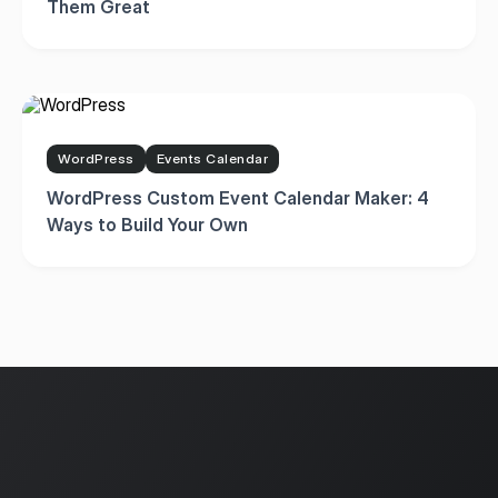
Them Great
WordPress
Events Calendar
WordPress Custom Event Calendar Maker: 4
Ways to Build Your Own