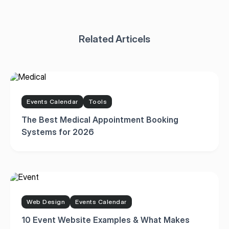
Events Calendar
Tools
The Best Medical Appointment Booking
Systems for 2026
Web Design
Events Calendar
10 Event Website Examples & What Makes