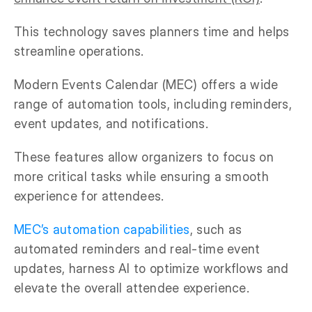
This technology saves planners time and helps
streamline operations.
Modern Events Calendar (MEC) offers a wide
range of automation tools, including reminders,
event updates, and notifications.
These features allow organizers to focus on
more critical tasks while ensuring a smooth
experience for attendees.
MEC’s automation capabilities
, such as
automated reminders and real-time event
updates, harness AI to optimize workflows and
elevate the overall attendee experience.