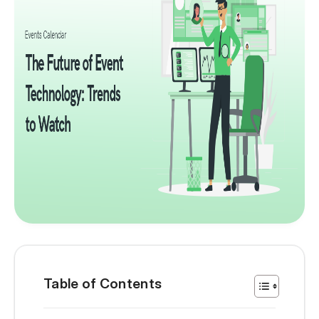
Table of Contents