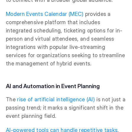
Modern Events Calendar (MEC)
provides a
comprehensive platform that includes
integrated scheduling, ticketing options for in-
person and virtual attendees, and seamless
integrations with popular live-streaming
services for organizations seeking to streamline
the management of hybrid events.
AI and Automation in Event Planning
The
rise of artificial intelligence (AI)
is not just a
passing trend; it marks a significant shift in the
event planning field.
AI-powered tools can handle repetitive tasks
,