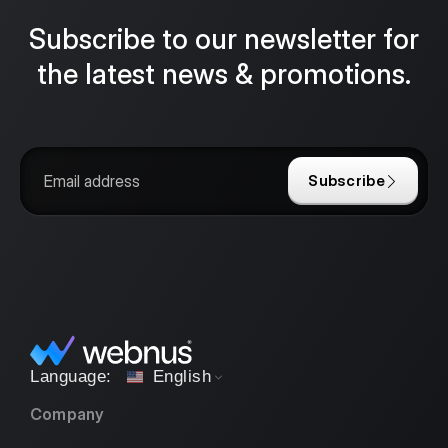
Subscribe to our newsletter for
the latest news & promotions.
Subscribe
English
Company