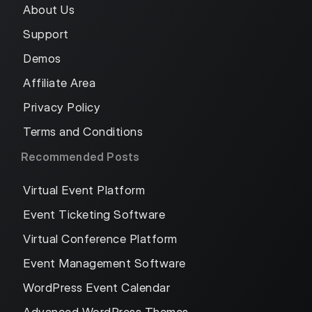
About Us
Support
Demos
Affiliate Area
Privacy Policy
Terms and Conditions
Recommended Posts
Virtual Event Platform
Event Ticketing Software
Virtual Conference Platform
Event Management Software
WordPress Event Calendar