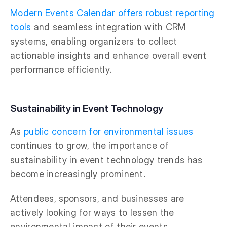
Modern Events Calendar offers robust reporting
tools
and seamless integration with CRM
systems, enabling organizers to collect
actionable insights and enhance overall event
performance efficiently.
Sustainability in Event Technology
As
public concern for environmental issues
continues to grow, the importance of
sustainability in event technology trends has
become increasingly prominent.
Attendees, sponsors, and businesses are
actively looking for ways to lessen the
environmental impact of their events.