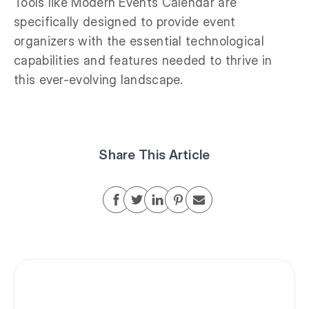
Tools like Modern Events Calendar are
specifically designed to provide event
organizers with the essential technological
capabilities and features needed to thrive in
this ever-evolving landscape.
Share This Article