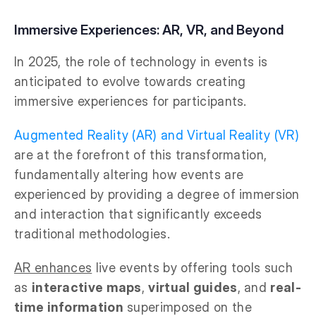
Immersive Experiences: AR, VR, and Beyond
In 2025, the role of technology in events is
anticipated to evolve towards creating
immersive experiences for participants.
Augmented Reality (AR) and Virtual Reality (VR)
are at the forefront of this transformation,
fundamentally altering how events are
experienced by providing a degree of immersion
and interaction that significantly exceeds
traditional methodologies.
AR enhances
live events by offering tools such
as
interactive maps
,
virtual guides
, and
real-
time information
superimposed on the