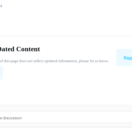
Dated Content
Rep
of this page does not reflect updated information, please let us know.
he discussion