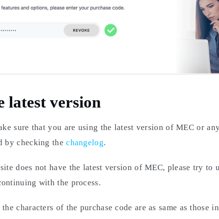
e latest version
make sure that you are using the latest version of MEC or a
ed by checking the
changelog
.
site does not have the latest version of MEC, please try to u
ontinuing with the process.
 the characters of the purchase code are as same as those in