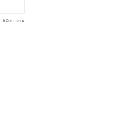
0 Comments