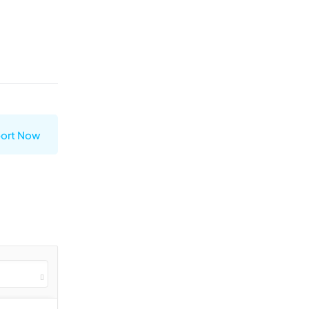
ort Now