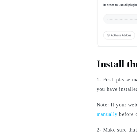
Install th
1- First, please 
you have install
Note: If your web
manually
before c
2- Make sure that