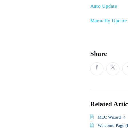
Auto Update
Manually Update
Share
Related Artic
MEC Wizard
Welcome Page (I