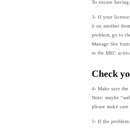
To ensure having t
3- If your licens
it on another dom
problem, go to th
Manage Site butt
to the MEC activ
Check you
4- Make sure the
Note: maybe “web
please make sure 
5- If the problem 