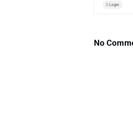
Login
No Comme