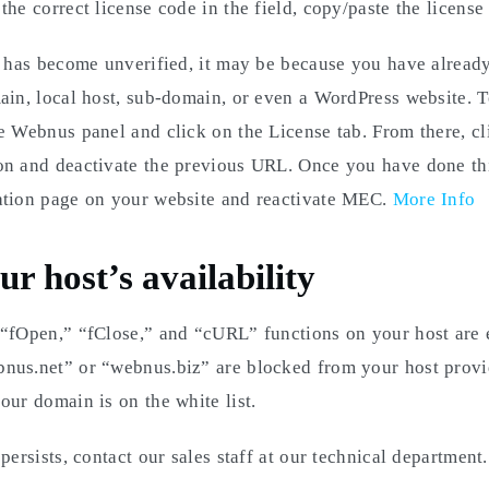
he correct license code in the field, copy/paste the license 
e has become unverified, it may be because you have already
ain, local host, sub-domain, or even a WordPress website. To
e Webnus panel and click on the License tab. From there, cl
on and deactivate the previous URL. Once you have done thi
ation page on your website and reactivate MEC.
More Info
r host’s availability
 “fOpen,” “fClose,” and “cURL” functions on your host are 
nus.net” or “webnus.biz” are blocked from your host provi
our domain is on the white list.
persists, contact our sales staff at our technical department.