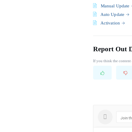
Manual Update
Auto Update
Activation
Report Out 
If you think the content 
Join t