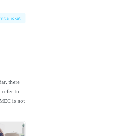
it a Ticket
ar, there
 refer to
f MEC is not