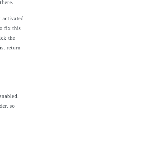
there.
 activated
 fix this
ick the
s, return
enabled.
der, so