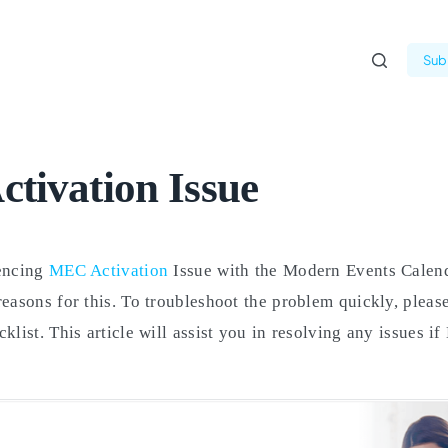
Subm
tivation Issue
iencing
MEC Activation
Issue with the Modern Events Calend
reasons for this. To troubleshoot the problem quickly, please
klist. This article will assist you in resolving any issues i
.