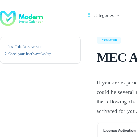
Skip
to
content
Categories
Installation
Install the latest version
MEC Ac
Check your host’s availability
If you are exper
could be several 
the following chec
activated for you