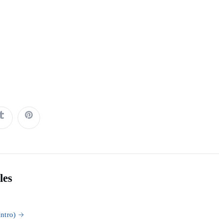
les
ntro)