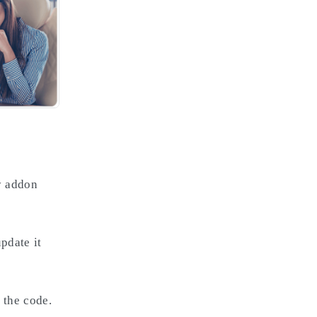
ny addon
pdate it
 the code.