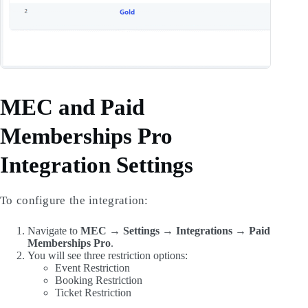
MEC and Paid
Memberships Pro
Integration Settings
To configure the integration:
Navigate to
MEC → Settings → Integrations → Paid
Memberships Pro
.
You will see three restriction options:
Event Restriction
Booking Restriction
Ticket Restriction