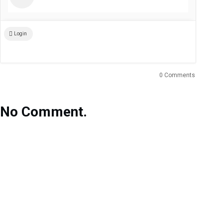
Login
0 Comments
No Comment.