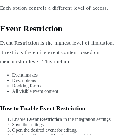
Each option controls a different level of access.
Event Restriction
Event Restriction is the highest level of limitation.
It restricts the entire event content based on
membership level. This includes:
Event images
Descriptions
Booking forms
All visible event content
How to Enable Event Restriction
Enable
Event Restriction
in the integration settings.
Save the settings.
Open the desired event for editing.