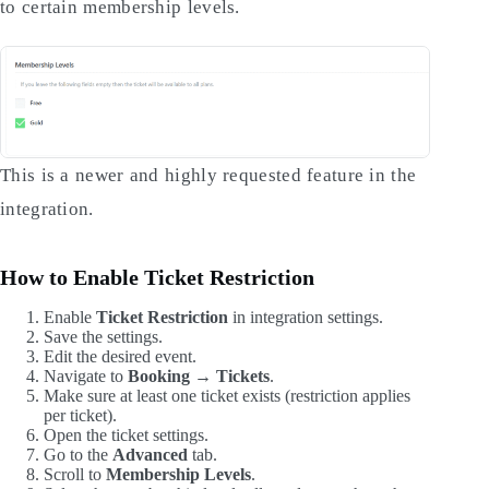
to certain membership levels.
This is a newer and highly requested feature in the
integration.
How to Enable Ticket Restriction
Enable
Ticket Restriction
in integration settings.
Save the settings.
Edit the desired event.
Navigate to
Booking → Tickets
.
Make sure at least one ticket exists (restriction applies
per ticket).
Open the ticket settings.
Go to the
Advanced
tab.
Scroll to
Membership Levels
.