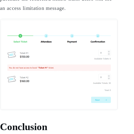
an access limitation message.
Conclusion