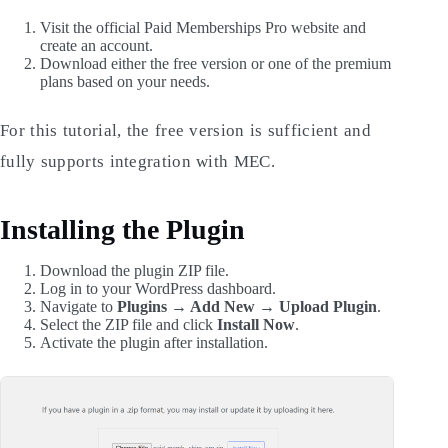
Visit the official Paid Memberships Pro website and
create an account.
Download either the free version or one of the premium
plans based on your needs.
For this tutorial, the free version is sufficient and
fully supports integration with MEC.
Installing the Plugin
Download the plugin ZIP file.
Log in to your WordPress dashboard.
Navigate to
Plugins → Add New → Upload Plugin
.
Select the ZIP file and click
Install Now
.
Activate the plugin after installation.