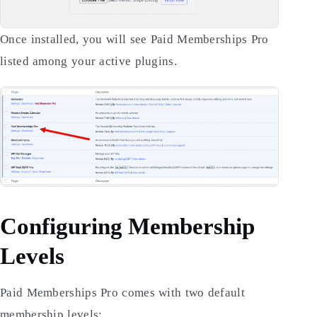
Once installed, you will see Paid Memberships Pro
listed among your active plugins.
Configuring Membership
Levels
Paid Memberships Pro comes with two default
membership levels: