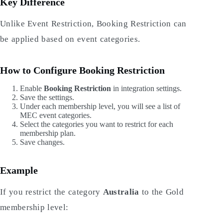
Key Difference
Unlike Event Restriction, Booking Restriction can
be applied based on event categories.
How to Configure Booking Restriction
Enable
Booking Restriction
in integration settings.
Save the settings.
Under each membership level, you will see a list of
MEC event categories.
Select the categories you want to restrict for each
membership plan.
Save changes.
Example
If you restrict the category
Australia
to the Gold
membership level: