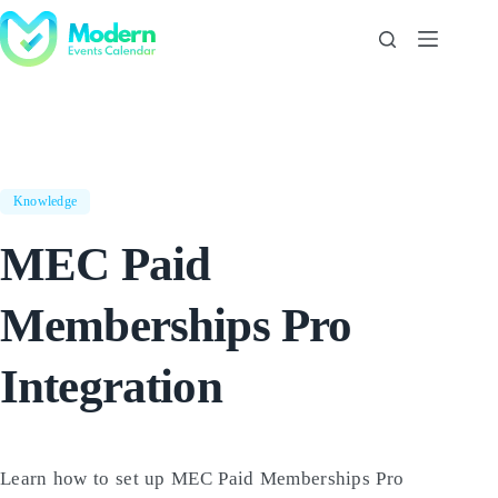
Skip
to
content
Knowledge
MEC Paid
Memberships Pro
Integration
Learn how to set up MEC Paid Memberships Pro