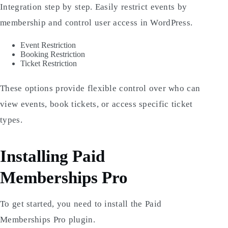
Integration step by step. Easily restrict events by
membership and control user access in WordPress.
Event Restriction
Booking Restriction
Ticket Restriction
These options provide flexible control over who can
view events, book tickets, or access specific ticket
types.
Installing Paid
Memberships Pro
To get started, you need to install the Paid
Memberships Pro plugin.