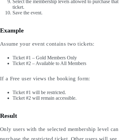
Select the membership levels allowed to purchase that
ticket.
Save the event.
Example
Assume your event contains two tickets:
Ticket #1 – Gold Members Only
Ticket #2 – Available to All Members
If a Free user views the booking form:
Ticket #1 will be restricted.
Ticket #2 will remain accessible.
Result
Only users with the selected membership level can
purchase the restricted ticket. Other users will see