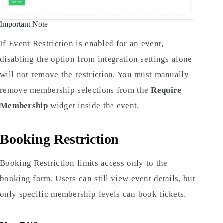
Important Note
If Event Restriction is enabled for an event,
disabling the option from integration settings alone
will not remove the restriction. You must manually
remove membership selections from the
Require
Membership
widget inside the event.
Booking Restriction
Booking Restriction limits access only to the
booking form. Users can still view event details, but
only specific membership levels can book tickets.