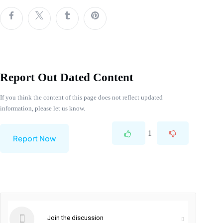
Report Out Dated Content
If you think the content of this page does not reflect updated
information, please let us know.
1
Report Now
Join the discussion