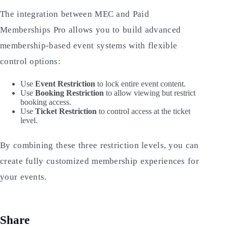
The integration between MEC and Paid
Memberships Pro allows you to build advanced
membership-based event systems with flexible
control options:
Use
Event Restriction
to lock entire event content.
Use
Booking Restriction
to allow viewing but restrict
booking access.
Use
Ticket Restriction
to control access at the ticket
level.
By combining these three restriction levels, you can
create fully customized membership experiences for
your events.
Share