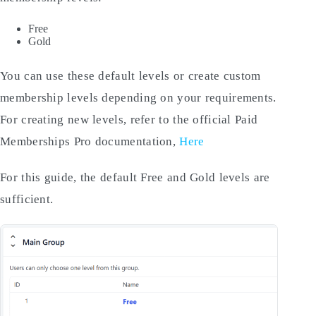
Free
Gold
You can use these default levels or create custom
membership levels depending on your requirements.
For creating new levels, refer to the official Paid
Memberships Pro documentation,
Here
For this guide, the default Free and Gold levels are
sufficient.