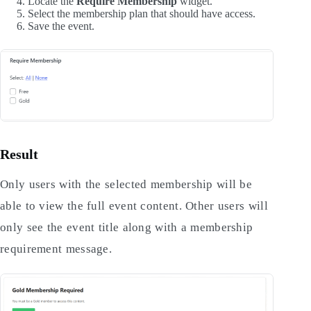
Locate the
Require Membership
widget.
Select the membership plan that should have access.
Save the event.
Result
Only users with the selected membership will be
able to view the full event content. Other users will
only see the event title along with a membership
requirement message.