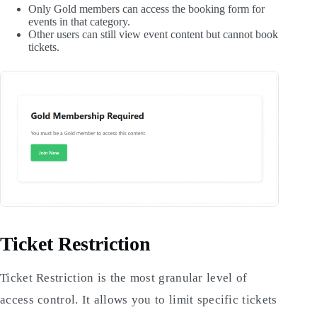
Only Gold members can access the booking form for
events in that category.
Other users can still view event content but cannot book
tickets.
Ticket Restriction
Ticket Restriction is the most granular level of
access control. It allows you to limit specific tickets