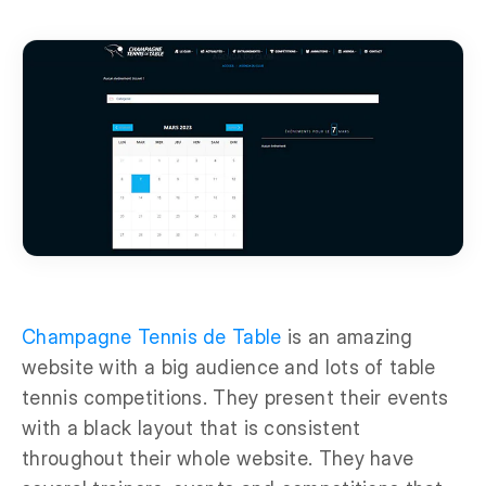
Champagne Tennis de Table
is an amazing
website with a big audience and lots of table
tennis competitions. They present their events
with a black layout that is consistent
throughout their whole website. They have