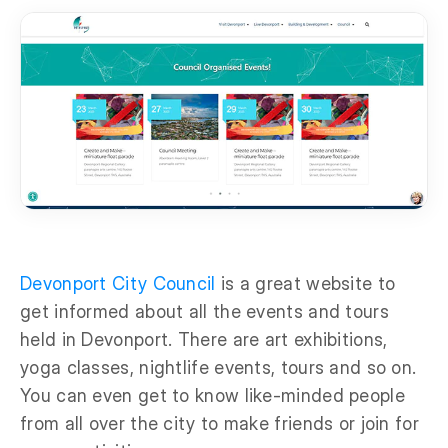
Devonport City Council
is a great website to
get informed about all the events and tours
held in Devonport. There are art exhibitions,
yoga classes, nightlife events, tours and so on.
You can even get to know like-minded people
from all over the city to make friends or join for