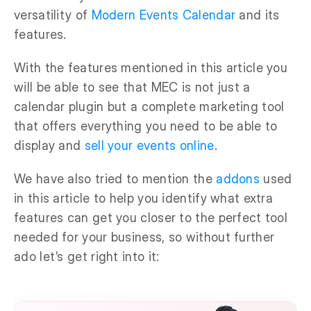
versatility of
Modern Events Calendar
and its
features.
With the features mentioned in this article you
will be able to see that MEC is not just a
calendar plugin but a complete marketing tool
that offers everything you need to be able to
display and
sell your events online
.
We have also tried to mention the
addons
used
in this article to help you identify what extra
features can get you closer to the perfect tool
needed for your business, so without further
ado let’s get right into it: