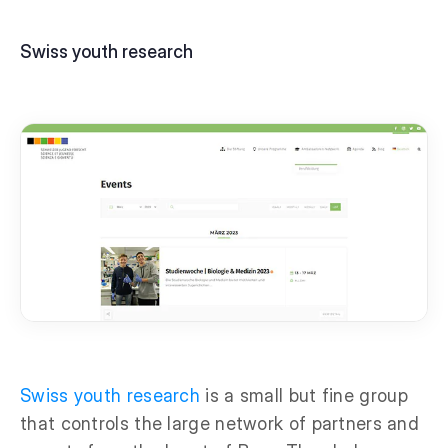
Swiss youth research
Swiss youth research
is a small but fine group
that controls the large network of partners and