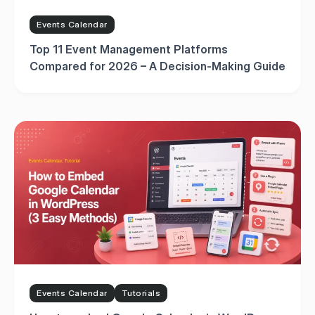
Events Calendar
Top 11 Event Management Platforms
Compared for 2026 – A Decision-Making Guide
Events Calendar
Tutorials