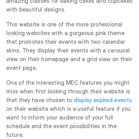
amazing classes for baking cakes and cupcakes
with beautiful designs.
This website is one of the more professional
looking websites with a gorgeous pink theme
that promotes their events with two calendar
skins. They display their events with a carousel
view on their homepage and a grid view on their
event page.
One of the interesting MEC features you might
miss when first looking through their website is
that they have chosen to
display expired events
on their website which is a useful feature if you
want to inform your audience of your full
schedule and the event possibilities in the
future.