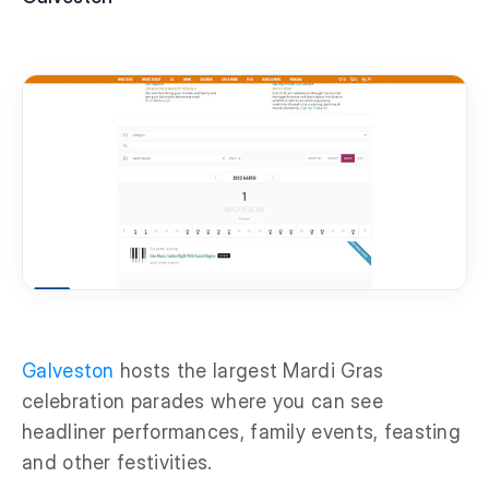
Galveston
hosts the largest Mardi Gras
celebration parades where you can see
headliner performances, family events, feasting
and other festivities.