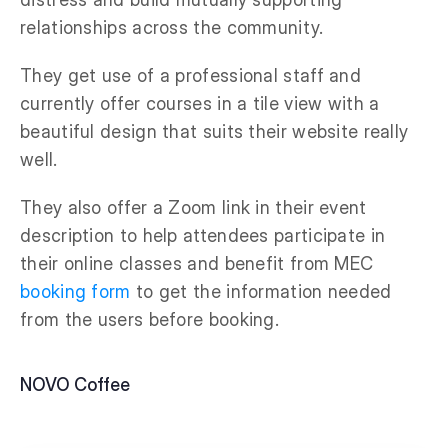
relationships across the community.
They get use of a professional staff and
currently offer courses in a tile view with a
beautiful design that suits their website really
well.
They also offer a Zoom link in their event
description to help attendees participate in
their online classes and benefit from MEC
booking form
to get the information needed
from the users before booking.
NOVO Coffee