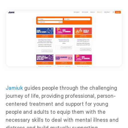
Jamiuk
guides people through the challenging
journey of life, providing professional, person-
centered treatment and support for young
people and adults to equip them with the
necessary skills to deal with mental illness and
distress and build mutually supporting