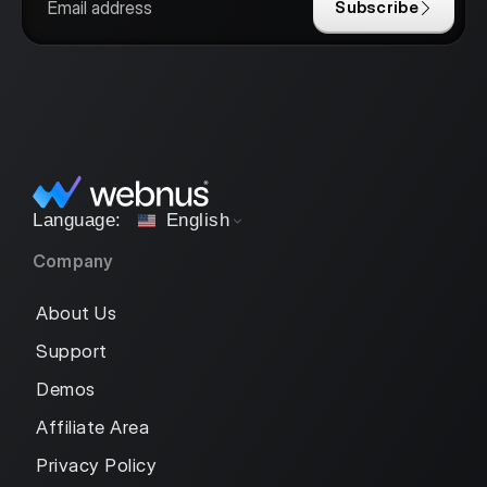
Subscribe
English
Company
About Us
Support
Demos
Affiliate Area
Privacy Policy