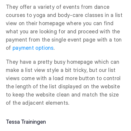
They offer a variety of events from dance
courses to yoga and body-care classes in a list
view on their homepage where you can find
what you are looking for and proceed with the
payment from the single event page with a ton
of
payment options
.
They have a pretty busy homepage which can
make a list view style a bit tricky, but our list
views come with a load more button to control
the length of the list displayed on the website
to keep the website clean and match the size
of the adjacent elements.
Tessa Trainingen