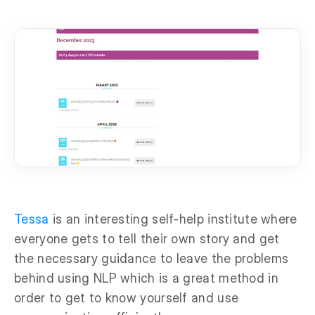
Tessa
is an interesting self-help institute where
everyone gets to tell their own story and get
the necessary guidance to leave the problems
behind using NLP which is a great method in
order to get to know yourself and use