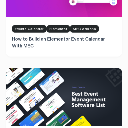
Events Calendar
Elementor
MEC Addons
How to Build an Elementor Event Calendar
With MEC