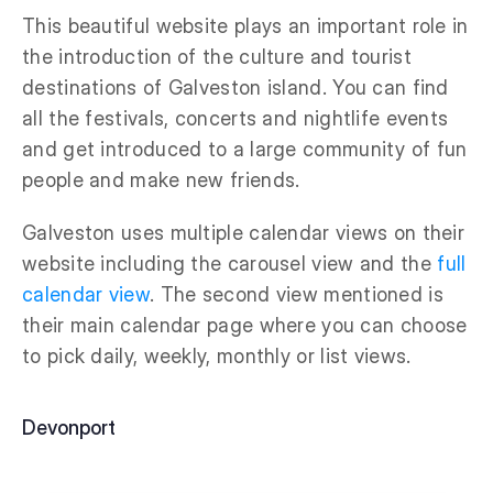
This beautiful website plays an important role in
the introduction of the culture and tourist
destinations of Galveston island. You can find
all the festivals, concerts and nightlife events
and get introduced to a large community of fun
people and make new friends.
Galveston uses multiple calendar views on their
website including the carousel view and the
full
calendar view
. The second view mentioned is
their main calendar page where you can choose
to pick daily, weekly, monthly or list views.
Devonport