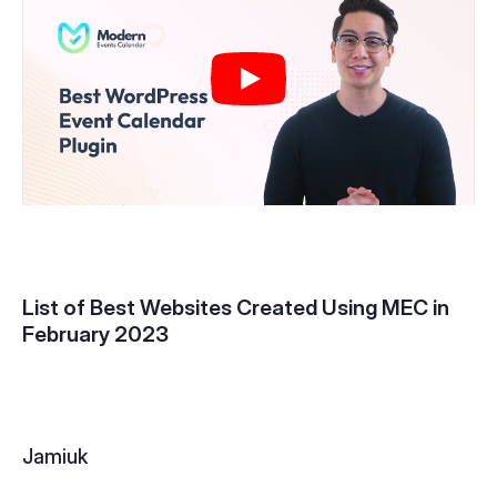
List of Best Websites Created Using MEC in
February 2023
Jamiuk