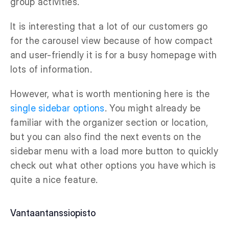
group activities.
It is interesting that a lot of our customers go
for the carousel view because of how compact
and user-friendly it is for a busy homepage with
lots of information.
However, what is worth mentioning here is the
single sidebar options
. You might already be
familiar with the organizer section or location,
but you can also find the next events on the
sidebar menu with a load more button to quickly
check out what other options you have which is
quite a nice feature.
Vantaantanssiopisto