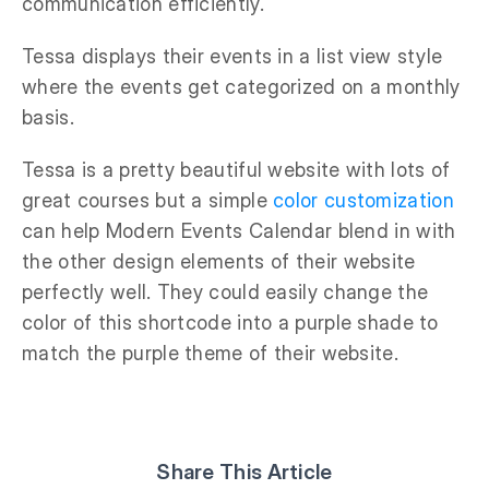
communication efficiently.
Tessa displays their events in a list view style
where the events get categorized on a monthly
basis.
Tessa is a pretty beautiful website with lots of
great courses but a simple
color customization
can help Modern Events Calendar blend in with
the other design elements of their website
perfectly well. They could easily change the
color of this shortcode into a purple shade to
match the purple theme of their website.
Share This Article