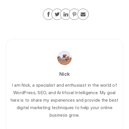
Nick
I am Nick, a specialist and enthusiast in the world of
WordPress, SEO, and Artificial Intelligence. My goal
here is to share my experiences and provide the best
digital marketing techniques to help your online
business grow.