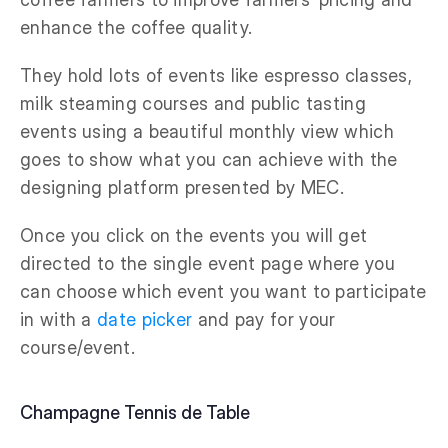
enhance the coffee quality.
They hold lots of events like espresso classes,
milk steaming courses and public tasting
events using a beautiful monthly view which
goes to show what you can achieve with the
designing platform presented by MEC.
Once you click on the events you will get
directed to the single event page where you
can choose which event you want to participate
in with a
date picker
and pay for your
course/event.
Champagne Tennis de Table