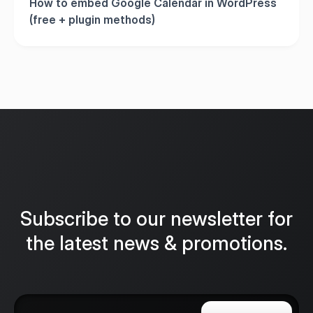
How to embed Google Calendar in WordPress
(free + plugin methods)
Subscribe to our newsletter for
the latest news & promotions.