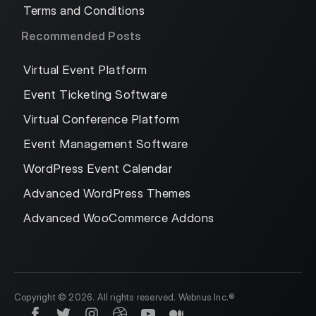
Terms and Conditions
Recommended Posts
Virtual Event Platform
Event Ticketing Software
Virtual Conference Platform
Event Management Software
WordPress Event Calendar
Advanced WordPress Themes
Advanced WooCommerce Addons
Copyright © 2026. All rights reserved. Webnus Inc.®