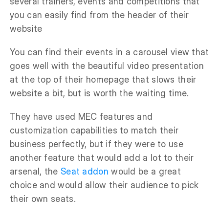
several trainers, events and competitions that
you can easily find from the header of their
website
You can find their events in a carousel view that
goes well with the beautiful video presentation
at the top of their homepage that slows their
website a bit, but is worth the waiting time.
They have used MEC features and
customization capabilities to match their
business perfectly, but if they were to use
another feature that would add a lot to their
arsenal, the
Seat addon
would be a great
choice and would allow their audience to pick
their own seats.