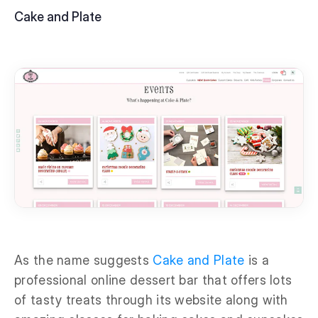
Cake and Plate
As the name suggests
Cake and Plate
is a
professional online dessert bar that offers lots
of tasty treats through its website along with