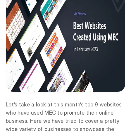
Let’s take a look at this month’s top 9 websites
who have used MEC to promote their online
business. Here we have tried to cover a pretty
wide variety of businesses to showcase the