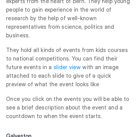
experts from the heart of Bern. They help young
people to gain experience in the world of
research by the help of well-known
representatives from science, politics and
business.
They hold all kinds of events from kids courses
to national competitions. You can find their
future events in a
slider view
with an image
attached to each slide to give of a quick
preview of what the event looks like
Once you click on the events you will be able to
see a brief description about the event and a
countdown to when the event starts.
Galveston