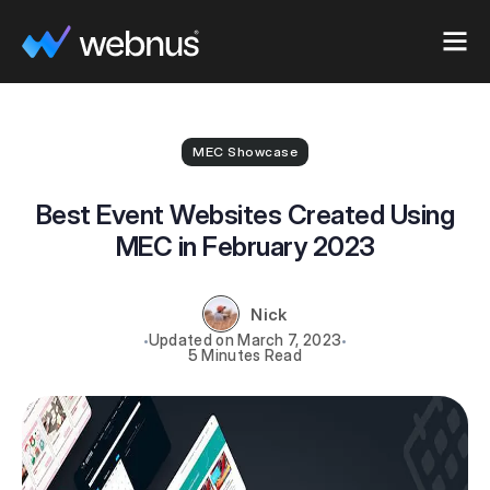
MEC Showcase
Best Event Websites Created Using
MEC in February 2023
Nick
March 7, 2023
5 Minutes