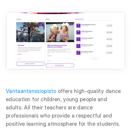
Vantaantanssiopisto
offers high-quality dance
education for children, young people and
adults. All their teachers are dance
professionals who provide a respectful and
positive learning atmosphere for the students.