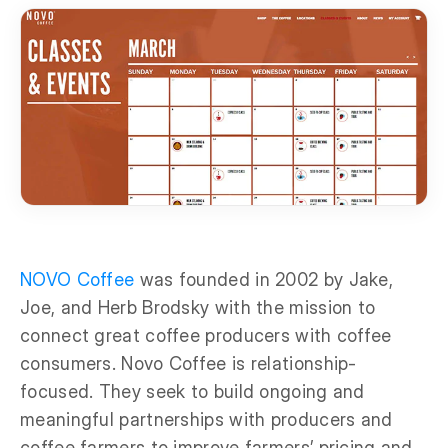
NOVO Coffee
was founded in 2002 by Jake,
Joe, and Herb Brodsky with the mission to
connect great coffee producers with coffee
consumers. Novo Coffee is relationship-
focused. They seek to build ongoing and
meaningful partnerships with producers and
coffee farmers to improve farmers’ pricing and