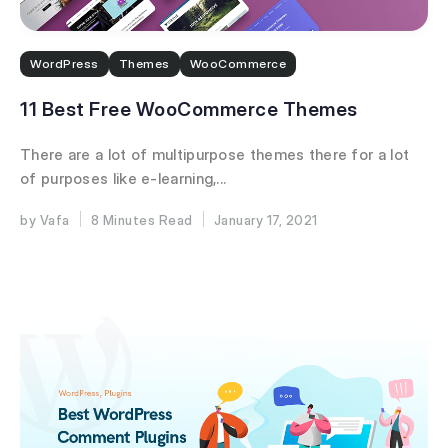
WordPress
Themes
WooCommerce
11 Best Free WooCommerce Themes
There are a lot of multipurpose themes there for a lot
of purposes like e-learning,...
Vafa
8 Minutes
January 17, 2021