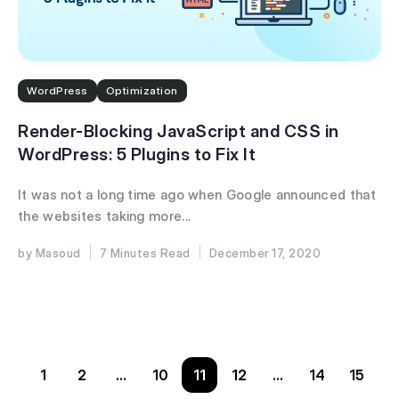
WordPress
Optimization
Render-Blocking JavaScript and CSS in
WordPress: 5 Plugins to Fix It
It was not a long time ago when Google announced that
the websites taking more...
Masoud
7 Minutes
December 17, 2020
1
2
…
10
11
12
…
14
15