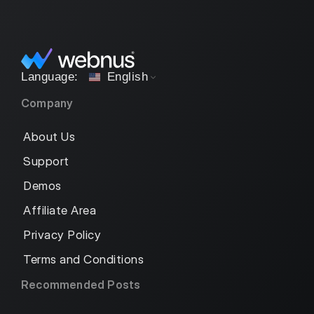
English
Company
About Us
Support
Demos
Affiliate Area
Privacy Policy
Terms and Conditions
Recommended Posts