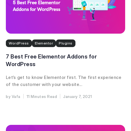
WordPress
Elementor
Plugins
7 Best Free Elementor Addons for
WordPress
Let’s get to know Elementor first. The first experience
of the customer with your website...
Vafa
11 Minutes
January 7, 2021