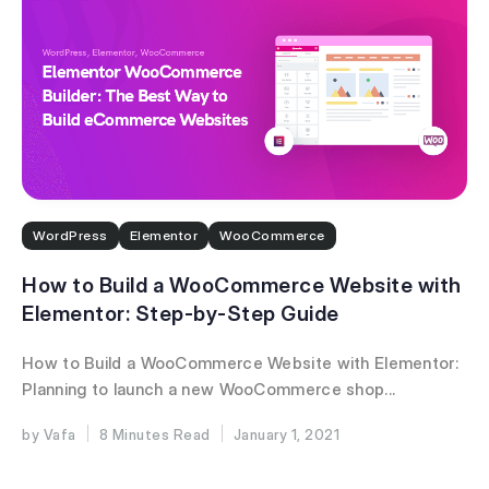
WordPress
Elementor
WooCommerce
How to Build a WooCommerce Website with
Elementor: Step-by-Step Guide
How to Build a WooCommerce Website with Elementor:
Planning to launch a new WooCommerce shop...
Vafa
8 Minutes
January 1, 2021