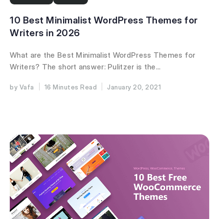
10 Best Minimalist WordPress Themes for
Writers in 2026
What are the Best Minimalist WordPress Themes for
Writers? The short answer: Pulitzer is the...
Vafa
16 Minutes
January 20, 2021