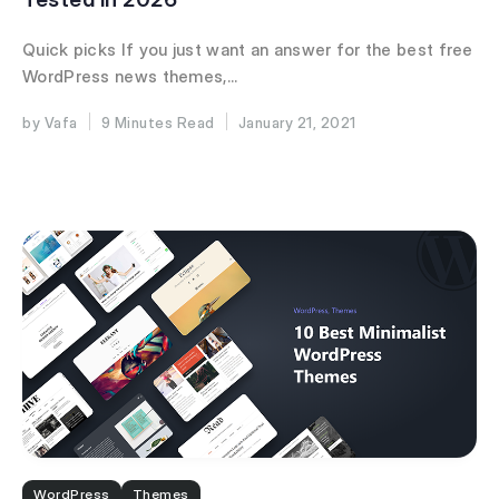
Quick picks If you just want an answer for the best free
WordPress news themes,...
Vafa
9 Minutes
January 21, 2021
WordPress
Themes