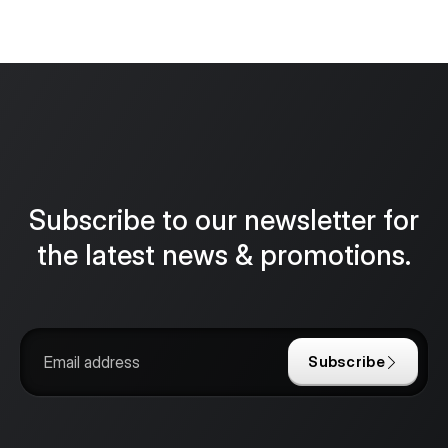
Subscribe to our newsletter for
the latest news & promotions.
Subscribe