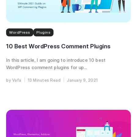
WordPress
Plugins
10 Best WordPress Comment Plugins
In this article, I am going to introduce 10 best
WordPress comment plugins for up...
Vafa
13 Minutes
January 9, 2021