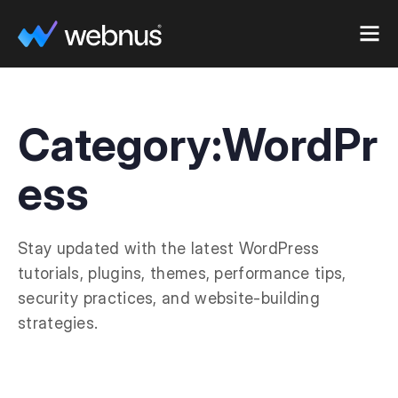
Category:
WordPr
ess
Stay updated with the latest WordPress
tutorials, plugins, themes, performance tips,
security practices, and website-building
strategies.