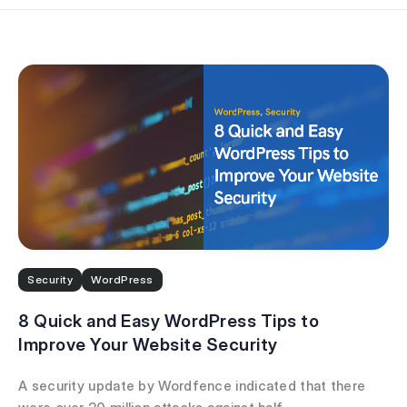
Security
WordPress
8 Quick and Easy WordPress Tips to
Improve Your Website Security
A security update by Wordfence indicated that there