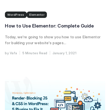
WordPress
Elementor
How to Use Elementor: Complete Guide
Today, we're going to show you how to use Elementor
for building your website's pages...
Vafa
5 Minutes
January 1, 2021