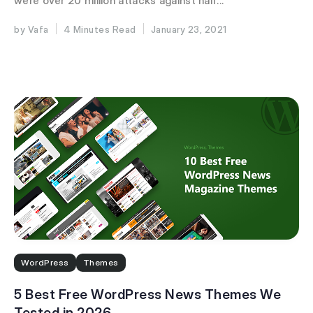
were over 20 million attacks against half...
Vafa
4 Minutes
January 23, 2021
WordPress
Themes
5 Best Free WordPress News Themes We
Tested in 2026