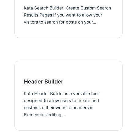
Kata Search Builder: Create Custom Search
Results Pages If you want to allow your
visitors to search for posts on your...
Header Builder
Kata Header Builder is a versatile tool
designed to allow users to create and
customize their website headers in
Elementor’s editing...