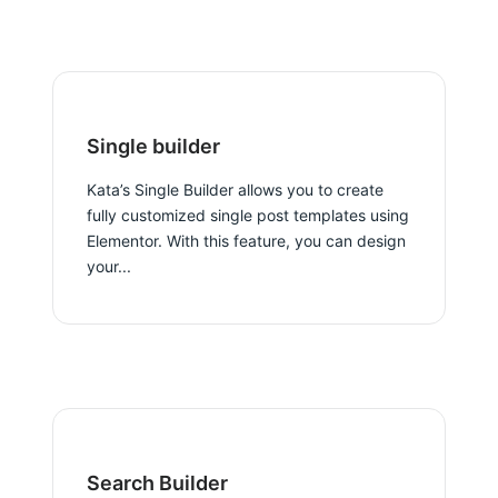
Single builder
Kata’s Single Builder allows you to create
fully customized single post templates using
Elementor. With this feature, you can design
your...
Search Builder