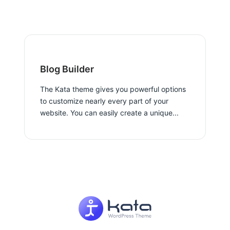
Blog Builder
The Kata theme gives you powerful options
to customize nearly every part of your
website. You can easily create a unique...