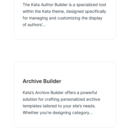
The Kata Author Builder is a specialized tool
within the Kata theme, designed specifically
for managing and customizing the display
of authors’...
Archive Builder
Kata’s Archive Builder offers a powerful
solution for crafting personalized archive
templates tailored to your site’s needs.
Whether you’re designing category...