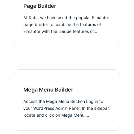
Page Builder
At Kata, we have used the popular Elmantor
page builder to combine the features of
Elmantor with the unique features of...
Mega Menu Builder
Access the Mega Menu Section Log in to
your WordPress Admin Panel. In the sidebar,
locate and click on Mega Menu....