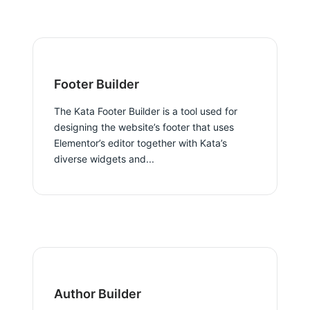
Footer Builder
The Kata Footer Builder is a tool used for
designing the website’s footer that uses
Elementor’s editor together with Kata’s
diverse widgets and...
Author Builder