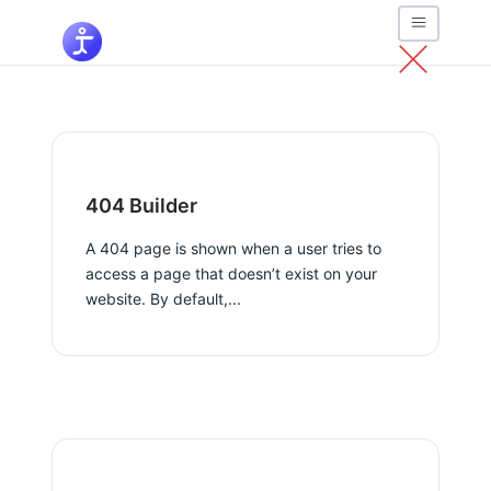
404 Builder
A 404 page is shown when a user tries to
access a page that doesn’t exist on your
website. By default,...