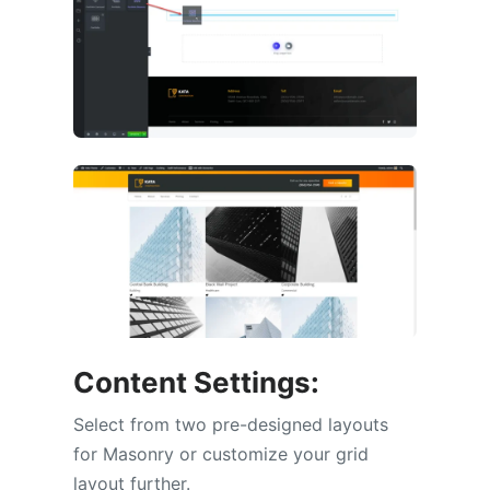
Content Settings:
Select from two pre-designed layouts
for Masonry or customize your grid
layout further.