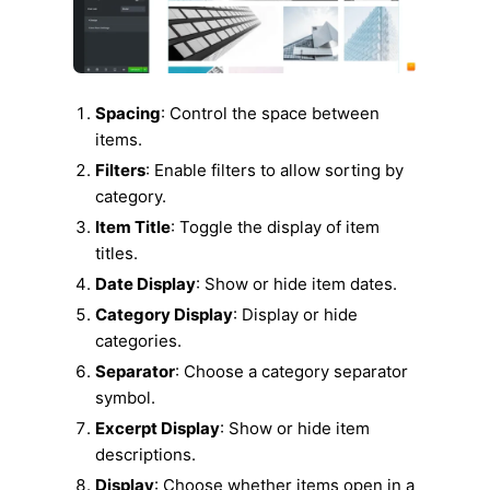
Spacing
: Control the space between
items.
Filters
: Enable filters to allow sorting by
category.
Item Title
: Toggle the display of item
titles.
Date Display
: Show or hide item dates.
Category Display
: Display or hide
categories.
Separator
: Choose a category separator
symbol.
Excerpt Display
: Show or hide item
descriptions.
Display
: Choose whether items open in a