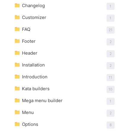
Changelog
1
Customizer
1
FAQ
21
Footer
2
Header
2
Installation
2
Introduction
11
Kata builders
10
Mega menu builder
1
Menu
2
Options
8