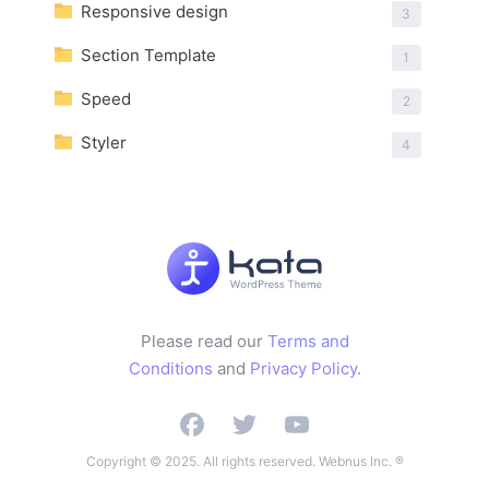
Responsive design
3
Section Template
1
Speed
2
Styler
4
Please read our
Terms and
Conditions
and
Privacy Policy
.
Copyright © 2025. All rights reserved. Webnus Inc. ®