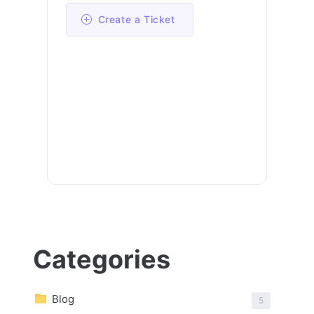
Create a Ticket
Categories
Blog
5