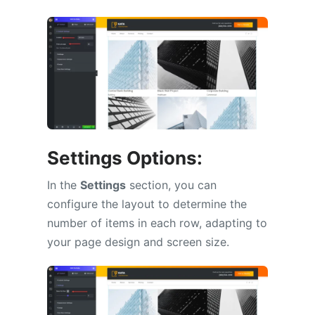
Settings Options:
In the
Settings
section, you can
configure the layout to determine the
number of items in each row, adapting to
your page design and screen size.