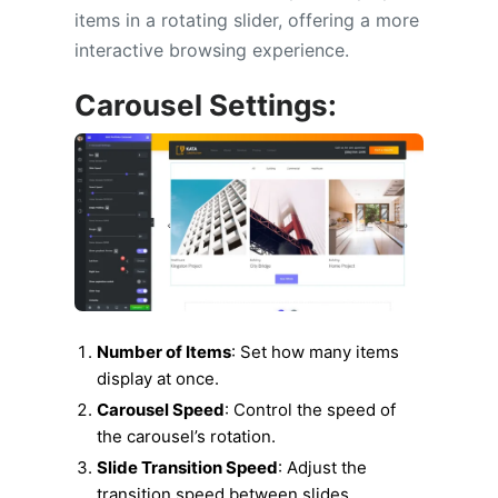
items in a rotating slider, offering a more
interactive browsing experience.
Carousel Settings:
Number of Items
: Set how many items
display at once.
Carousel Speed
: Control the speed of
the carousel’s rotation.
Slide Transition Speed
: Adjust the
transition speed between slides.