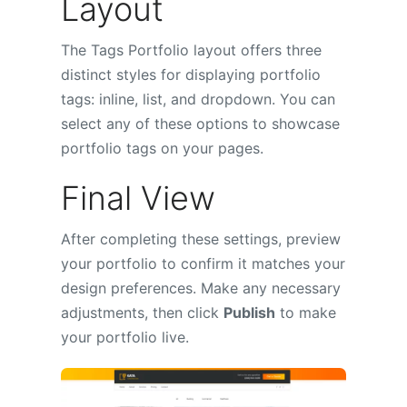
Layout
The Tags Portfolio layout offers three
distinct styles for displaying portfolio
tags: inline, list, and dropdown. You can
select any of these options to showcase
portfolio tags on your pages.
Final View
After completing these settings, preview
your portfolio to confirm it matches your
design preferences. Make any necessary
adjustments, then click
Publish
to make
your portfolio live.