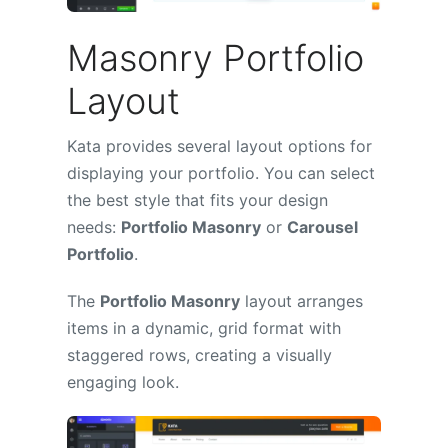
Masonry Portfolio
Layout
Kata provides several layout options for
displaying your portfolio. You can select
the best style that fits your design
needs:
Portfolio Masonry
or
Carousel
Portfolio
.
The
Portfolio Masonry
layout arranges
items in a dynamic, grid format with
staggered rows, creating a visually
engaging look.