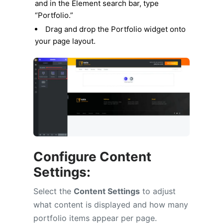
and in the Element search bar, type
“Portfolio.”
Drag and drop the Portfolio widget onto
your page layout.
Configure Content
Settings:
Select the
Content Settings
to adjust
what content is displayed and how many
portfolio items appear per page.