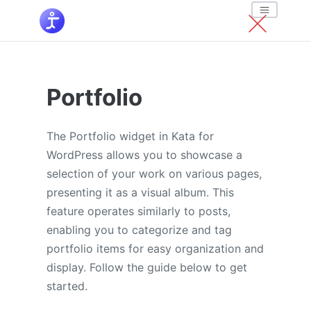
Portfolio
The Portfolio widget in Kata for
WordPress allows you to showcase a
selection of your work on various pages,
presenting it as a visual album. This
feature operates similarly to posts,
enabling you to categorize and tag
portfolio items for easy organization and
display. Follow the guide below to get
started.