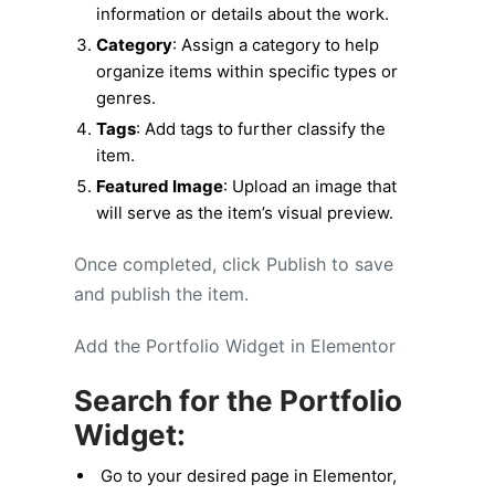
information or details about the work.
Category
: Assign a category to help
organize items within specific types or
genres.
Tags
: Add tags to further classify the
item.
Featured Image
: Upload an image that
will serve as the item’s visual preview.
Once completed, click Publish to save
and publish the item.
Add the Portfolio Widget in Elementor
Search for the Portfolio
Widget:
Go to your desired page in Elementor,