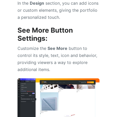
In the
Design
section, you can add icons
or custom elements, giving the portfolio
a personalized touch.
See More Button
Settings:
Customize the
See More
button to
control its style, text, icon and behavior,
providing viewers a way to explore
additional items.