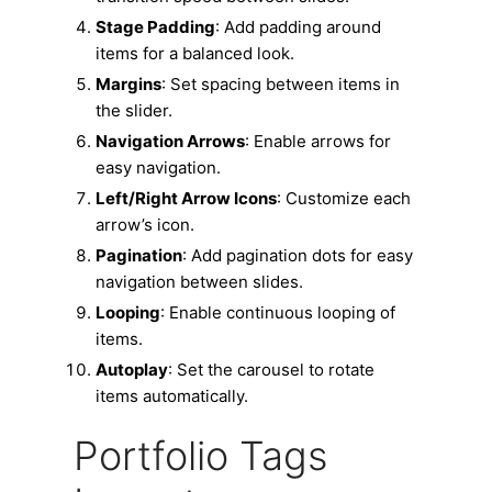
Stage Padding
: Add padding around
items for a balanced look.
Margins
: Set spacing between items in
the slider.
Navigation Arrows
: Enable arrows for
easy navigation.
Left/Right Arrow Icons
: Customize each
arrow’s icon.
Pagination
: Add pagination dots for easy
navigation between slides.
Looping
: Enable continuous looping of
items.
Autoplay
: Set the carousel to rotate
items automatically.
Portfolio Tags