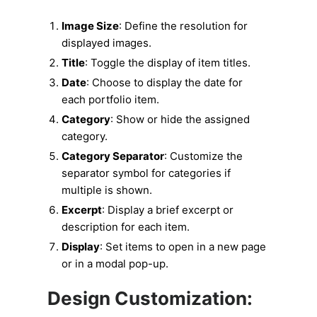
Image Size
: Define the resolution for
displayed images.
Title
: Toggle the display of item titles.
Date
: Choose to display the date for
each portfolio item.
Category
: Show or hide the assigned
category.
Category Separator
: Customize the
separator symbol for categories if
multiple is shown.
Excerpt
: Display a brief excerpt or
description for each item.
Display
: Set items to open in a new page
or in a modal pop-up.
Design Customization: