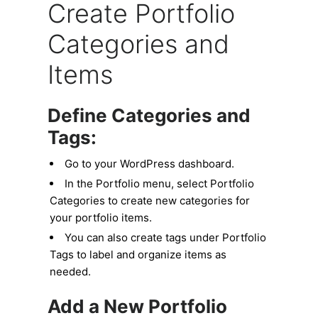
Create Portfolio
Categories and
Items
Define Categories and
Tags:
Go to your WordPress dashboard.
In the Portfolio menu, select Portfolio
Categories to create new categories for
your portfolio items.
You can also create tags under Portfolio
Tags to label and organize items as
needed.
Add a New Portfolio