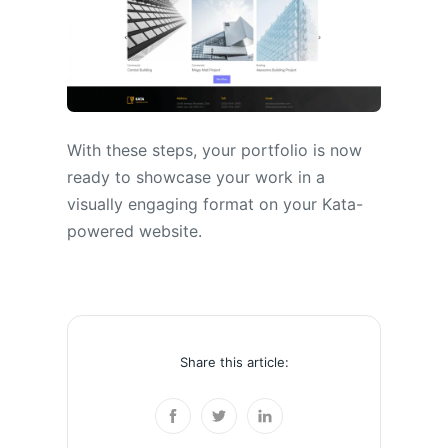
With these steps, your portfolio is now
ready to showcase your work in a
visually engaging format on your Kata-
powered website.
Share this article: