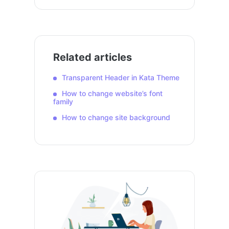
Related articles
Transparent Header in Kata Theme
How to change website’s font
family
How to change site background