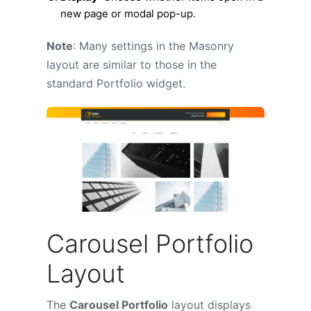
new page or modal pop-up.
Note
: Many settings in the Masonry
layout are similar to those in the
standard Portfolio widget.
Carousel Portfolio
Layout
The
Carousel Portfolio
layout displays