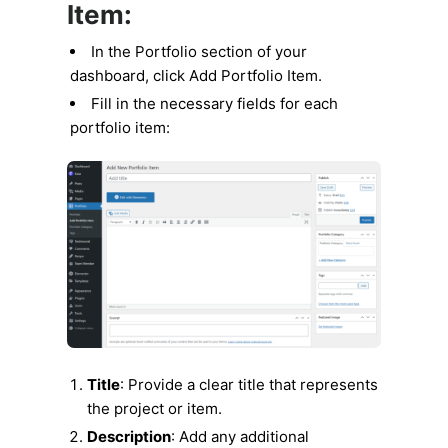
Item:
In the Portfolio section of your
dashboard, click Add Portfolio Item.
Fill in the necessary fields for each
portfolio item:
Title
: Provide a clear title that represents
the project or item.
Description
: Add any additional