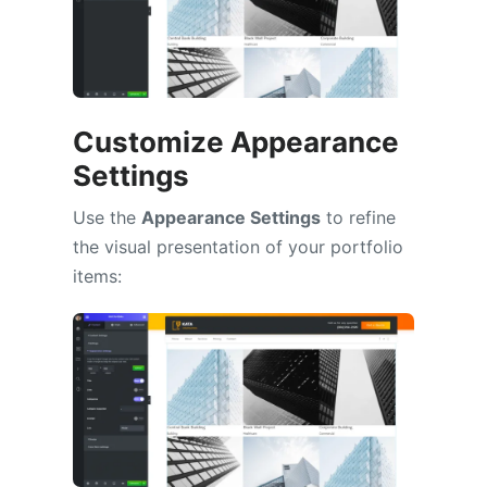
Customize Appearance
Settings
Use the
Appearance Settings
to refine
the visual presentation of your portfolio
items: