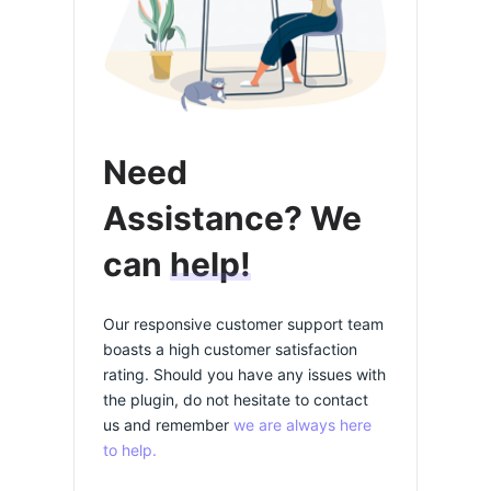
Need
Assistance? We
can
help!
Our responsive customer support team
boasts a high customer satisfaction
rating. Should you have any issues with
the plugin, do not hesitate to contact
us and remember
we are always here
to help.