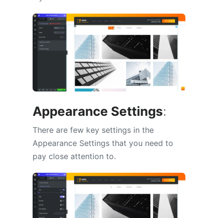
Appearance Settings
:
There are few key settings in the
Appearance Settings that you need to
pay close attention to.