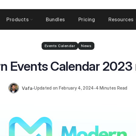
Products
Bundles
Pricing
Resources
Events Calendar
News
n Events Calendar 2023 
Vafa
February 4, 2024
4 Minutes