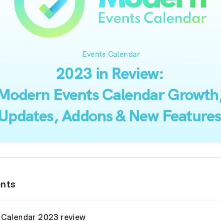
ents
 Calendar 2023 review