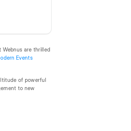
 Webnus are thrilled
odern Events
titude of powerful
agement to new