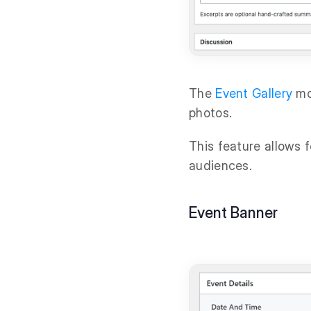
The
Event Gallery
mod
photos.
This feature allows 
audiences.
Event Banner