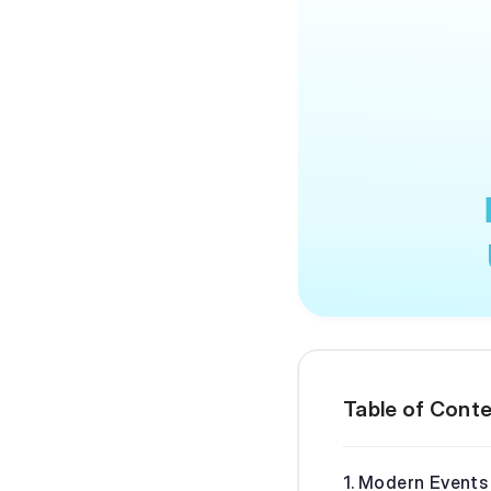
Table of Cont
Modern Events