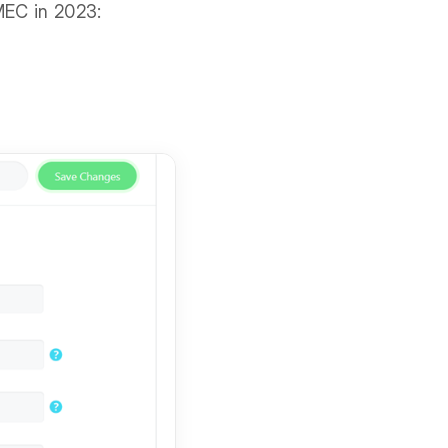
MEC in 2023: