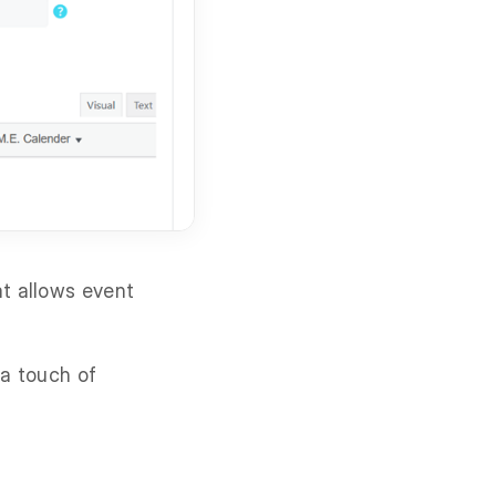
at allows event
 a touch of