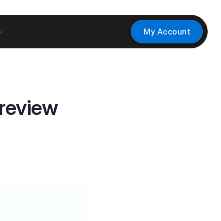
My Account
review