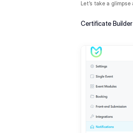
Let’s take a glimpse
Certificate Builder