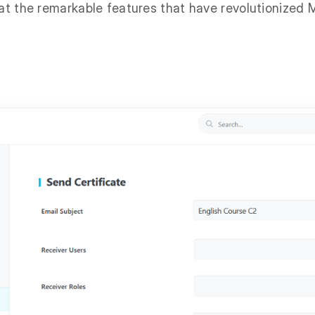
 at the remarkable features that have revolutionized 