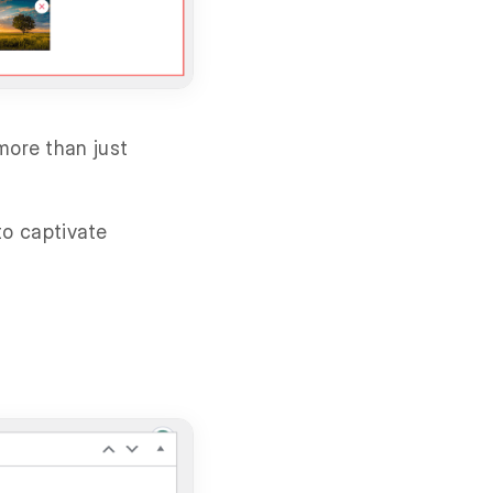
more than just
to captivate