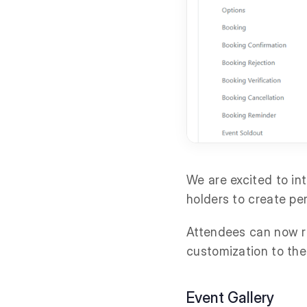
We are excited to i
holders to create pe
Attendees can now re
customization to the
Event Gallery