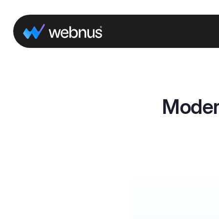
Moder