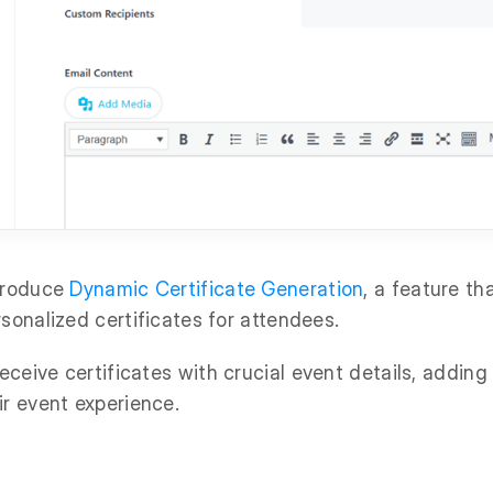
ntroduce
Dynamic Certificate Generation
, a feature th
rsonalized certificates for attendees.
ceive certificates with crucial event details, adding
ir event experience.