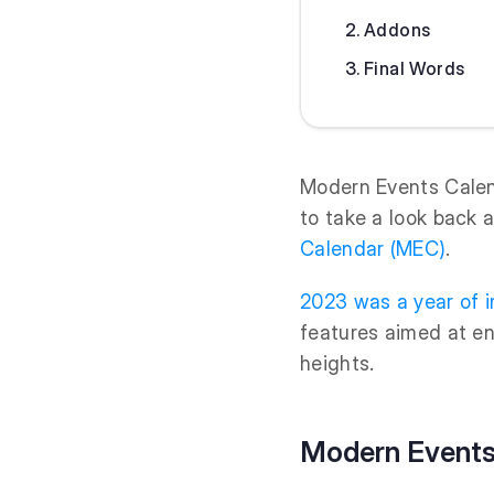
Addons
Final Words
Modern Events Calend
to take a look back 
Calendar (MEC)
.
2023 was a year of i
features aimed at e
heights.
Modern Events