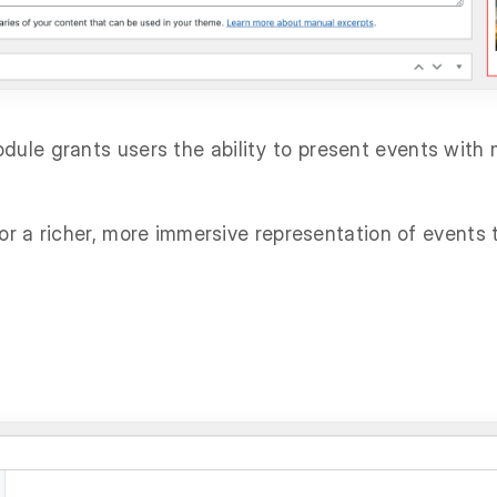
ule grants users the ability to present events with 
for a richer, more immersive representation of events 