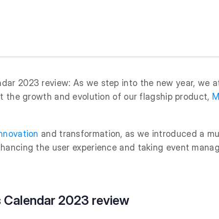
ar 2023 review: As we step into the new year, we at
at the growth and evolution of our flagship product,
M
nnovation
and transformation, as we introduced a mul
nhancing the user experience and taking event man
 Calendar 2023 review