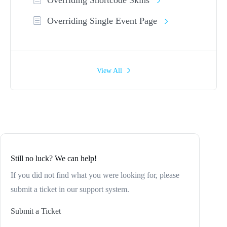
Overriding Single Event Page
View All
Still no luck? We can help!
If you did not find what you were looking for, please
submit a ticket in our support system.
Submit a Ticket