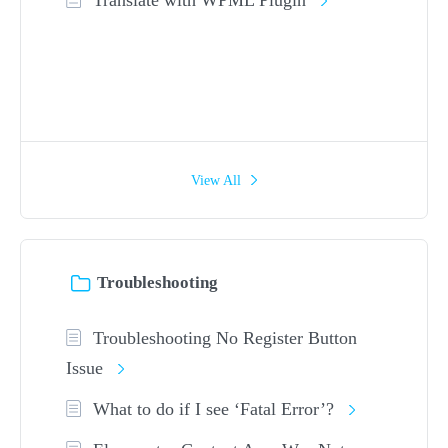
View All
Troubleshooting
Troubleshooting No Register Button
Issue
What to do if I see ‘Fatal Error’?