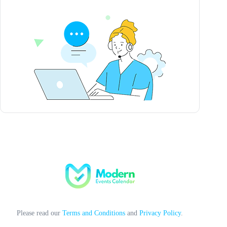
Please read our
Terms and Conditions
and
Privacy Policy
.