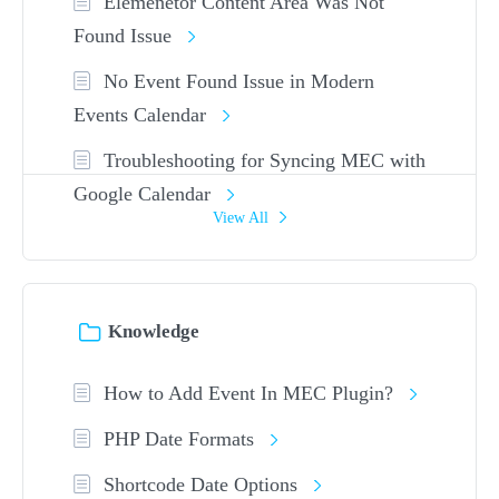
Elemenetor Content Area Was Not
Found Issue
No Event Found Issue in Modern
Events Calendar
Troubleshooting for Syncing MEC with
Google Calendar
View All
Knowledge
How to Add Event In MEC Plugin?
PHP Date Formats
Shortcode Date Options