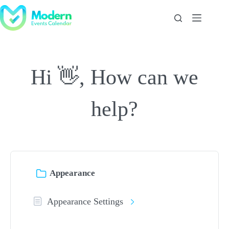
Skip
to
content
Hi 👋, How can we
help?
Appearance
Appearance Settings