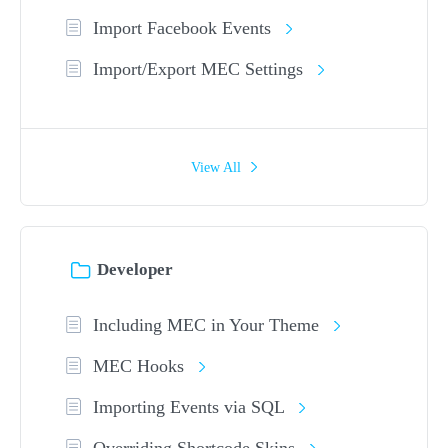
Import Facebook Events
Import/Export MEC Settings
View All
Developer
Including MEC in Your Theme
MEC Hooks
Importing Events via SQL
Overriding Shortcode Skins