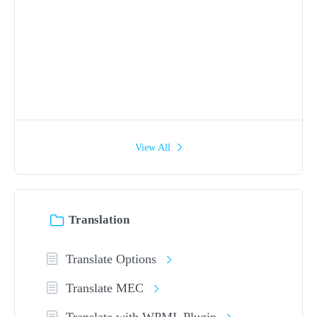
View All
Translation
Translate Options
Translate MEC
Translate with WPML Plugin